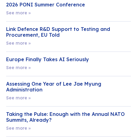
2026 PONI Summer Conference
See more »
Link Defence R&D Support to Testing and
Procurement, EU Told
See more »
Europe Finally Takes AI Seriously
See more »
Assessing One Year of Lee Jae Myung
Administration
See more »
Taking the Pulse: Enough with the Annual NATO
Summits, Already?
See more »