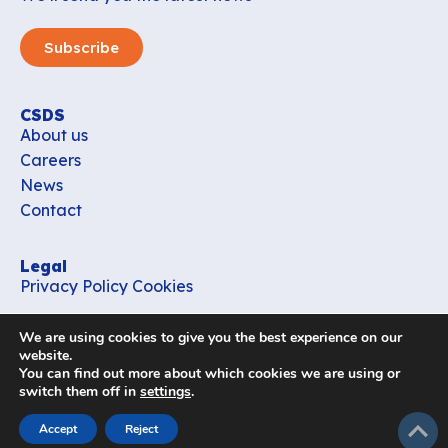
Subscribe
CSDS
About us
Careers
News
Contact
Legal
Privacy Policy
Cookies
Contact
We are using cookies to give you the best experience on our
office_csds@vub.be
website.
You can find out more about which cookies we are using or
switch them off in
settings
.
Follow us
subir
Accept
Reject