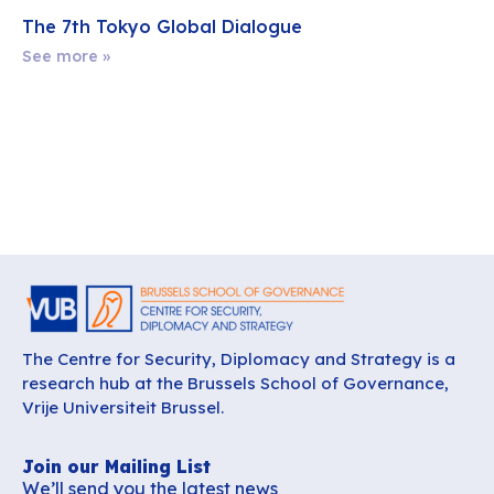
The 7th Tokyo Global Dialogue
See more »
The Centre for Security, Diplomacy and Strategy is a
research hub at the Brussels School of Governance,
Vrije Universiteit Brussel.
Join our Mailing List
We’ll send you the latest news