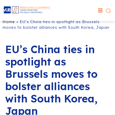
Home
>
EU’s China ties in spotlight as Brussels
moves to bolster alliances with South Korea, Japan
EU’s China ties in
spotlight as
Brussels moves to
bolster alliances
with South Korea,
Japan