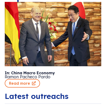
In: China Macro Economy
Ramon Pacheco Pardo
Read more
Latest outreachs