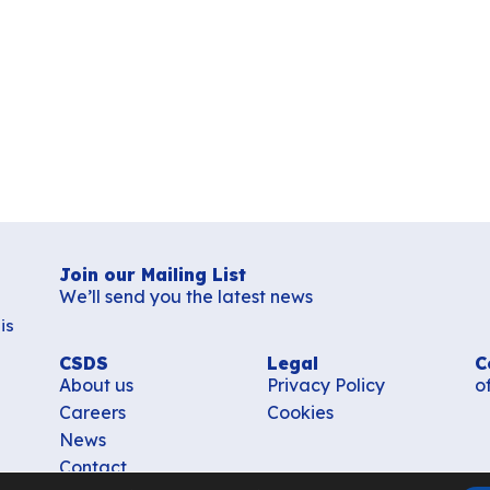
Join our Mailing List
We’ll send you the latest news
is
CSDS
Legal
C
About us
Privacy Policy
o
Careers
Cookies
News
Contact