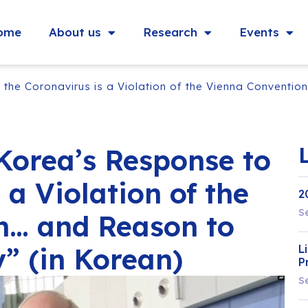
ome
About us
Research
Events
the Coronavirus is a Violation of the Vienna Conventio
Korea’s Response to
 a Violation of the
2
S
n… and Reason to
” (in Korean)
L
P
S