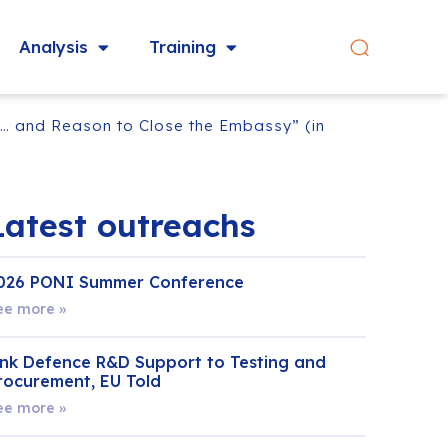
Analysis
Training
n… and Reason to Close the Embassy” (in
Latest outreachs
026 PONI Summer Conference
ee more »
ink Defence R&D Support to Testing and
rocurement, EU Told
ee more »