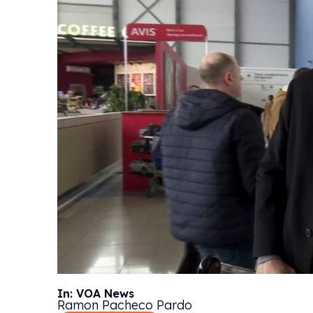
In: VOA News
Ramon Pacheco Pardo