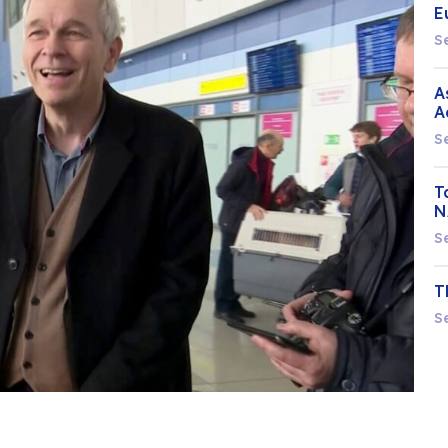
E
S
A
A
S
T
N
S
T
S