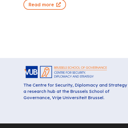
Read more
The Centre for Security, Diplomacy and Strategy 
a research hub at the Brussels School of
Governance, Vrije Universiteit Brussel.