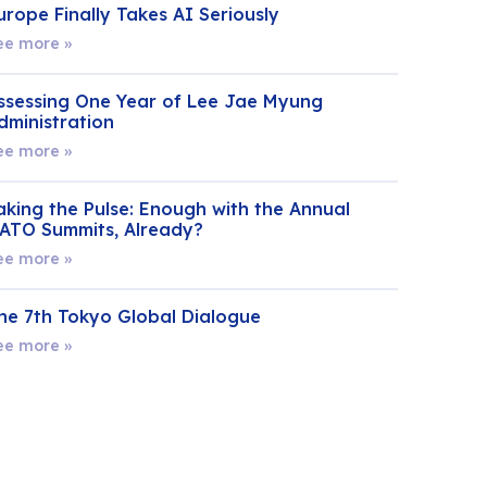
urope Finally Takes AI Seriously
ee more »
ssessing One Year of Lee Jae Myung
dministration
ee more »
aking the Pulse: Enough with the Annual
ATO Summits, Already?
ee more »
he 7th Tokyo Global Dialogue
ee more »