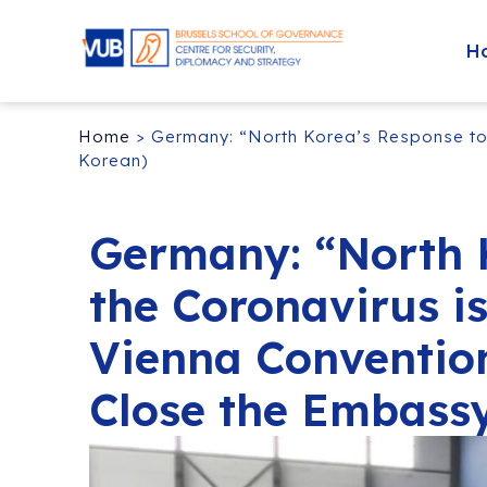
H
Home
>
Germany: “North Korea’s Response to 
Korean)
Germany: “North 
the Coronavirus is
Vienna Conventio
Close the Embassy