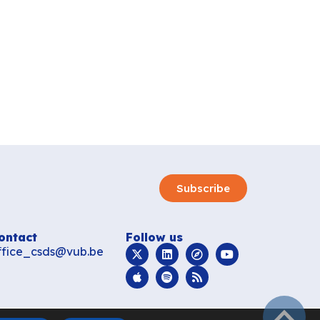
Subscribe
ontact
Follow us
ffice_csds@vub.be
subir