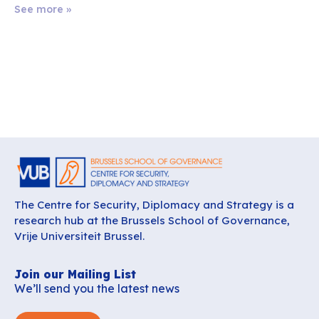
See more »
The Centre for Security, Diplomacy and Strategy is a
research hub at the Brussels School of Governance,
Vrije Universiteit Brussel.
Join our Mailing List
We’ll send you the latest news