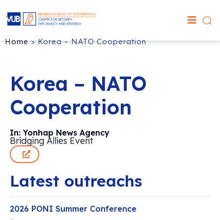
Home
>
Korea – NATO Cooperation
Korea – NATO
Cooperation
In: Yonhap News Agency
Bridging Allies Event
Latest outreachs
2026 PONI Summer Conference