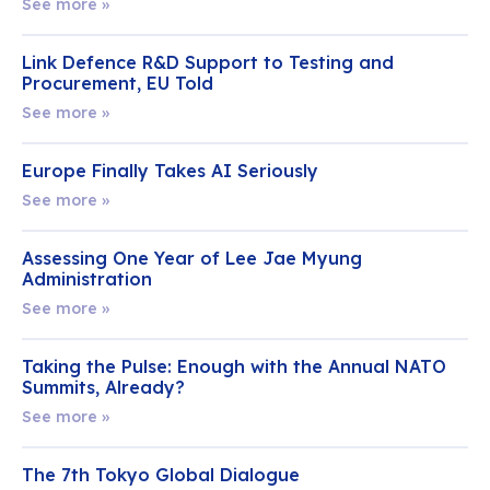
See more »
Link Defence R&D Support to Testing and
Procurement, EU Told
See more »
Europe Finally Takes AI Seriously
See more »
Assessing One Year of Lee Jae Myung
Administration
See more »
Taking the Pulse: Enough with the Annual NATO
Summits, Already?
See more »
The 7th Tokyo Global Dialogue