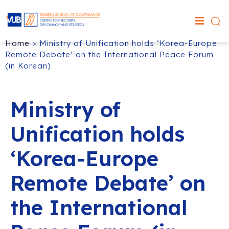
Home
>
Ministry of Unification holds ‘Korea-Europe
Remote Debate’ on the International Peace Forum
(in Korean)
Ministry of
Unification holds
‘Korea-Europe
Remote Debate’ on
the International