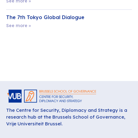
See more »
The 7th Tokyo Global Dialogue
See more »
The Centre for Security, Diplomacy and Strategy is a
research hub at the Brussels School of Governance,
Vrije Universiteit Brussel.