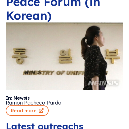
Peace Forum (in
Korean)
In: Newsis
Ramon Pacheco Pardo
Read more
Latest outreachs