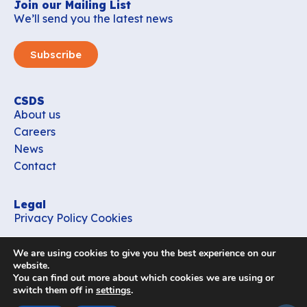
Join our Mailing List
We’ll send you the latest news
Subscribe
CSDS
About us
Careers
News
Contact
Legal
Privacy Policy
Cookies
Contact
We are using cookies to give you the best experience on our
office_csds@vub.be
website.
You can find out more about which cookies we are using or
switch them off in
settings
.
Follow us