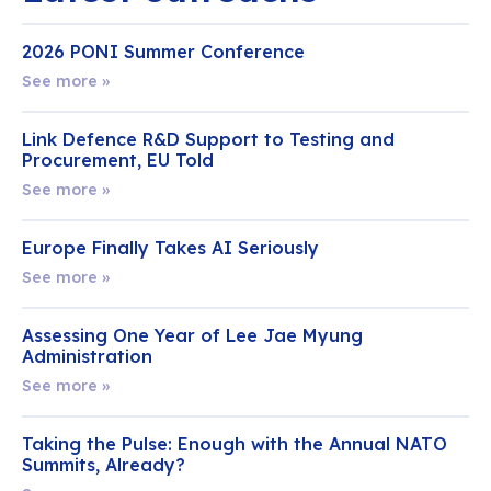
2026 PONI Summer Conference
See more »
Link Defence R&D Support to Testing and
Procurement, EU Told
See more »
Europe Finally Takes AI Seriously
See more »
Assessing One Year of Lee Jae Myung
Administration
See more »
Taking the Pulse: Enough with the Annual NATO
Summits, Already?