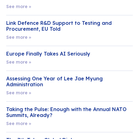
See more »
Link Defence R&D Support to Testing and
Procurement, EU Told
See more »
Europe Finally Takes AI Seriously
See more »
Assessing One Year of Lee Jae Myung
Administration
See more »
Taking the Pulse: Enough with the Annual NATO
Summits, Already?
See more »