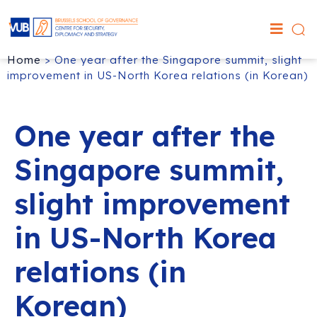
Home
>
One year after the Singapore summit, slight
improvement in US-North Korea relations (in Korean)
One year after the
Singapore summit,
slight improvement
in US-North Korea
relations (in
Korean)