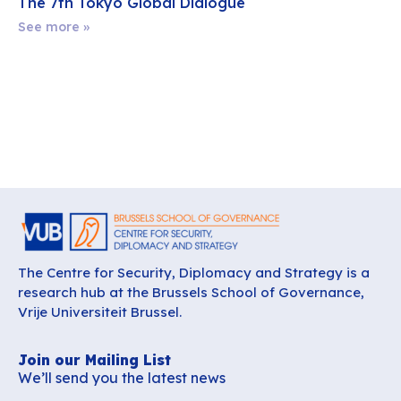
The 7th Tokyo Global Dialogue
See more »
The Centre for Security, Diplomacy and Strategy is a
research hub at the Brussels School of Governance,
Vrije Universiteit Brussel.
Join our Mailing List
We’ll send you the latest news