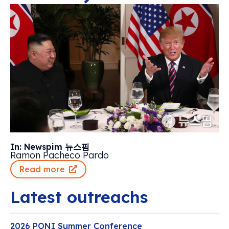
In: Newspim 뉴스핌
Ramon Pacheco Pardo
Read more
Latest outreachs
2026 PONI Summer Conference