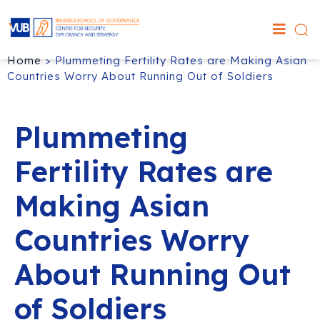
Home
>
Plummeting Fertility Rates are Making Asian
Countries Worry About Running Out of Soldiers
Plummeting
Fertility Rates are
Making Asian
Countries Worry
About Running Out
of Soldiers