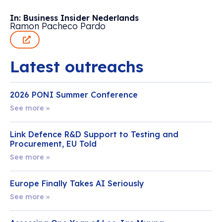
In: Business Insider Nederlands
Ramon Pacheco Pardo
Latest outreachs
2026 PONI Summer Conference
See more »
Link Defence R&D Support to Testing and
Procurement, EU Told
See more »
Europe Finally Takes AI Seriously
See more »