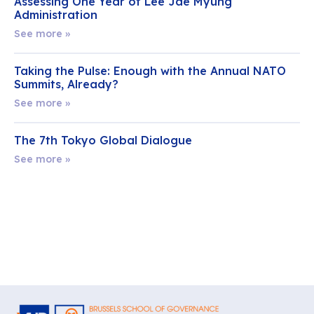
Assessing One Year of Lee Jae Myung
Administration
See more »
Taking the Pulse: Enough with the Annual NATO
Summits, Already?
See more »
The 7th Tokyo Global Dialogue
See more »