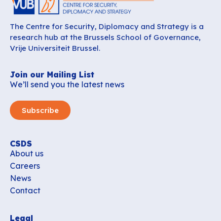
The Centre for Security, Diplomacy and Strategy is a
research hub at the Brussels School of Governance,
Vrije Universiteit Brussel.
Join our Mailing List
We’ll send you the latest news
Subscribe
CSDS
About us
Careers
News
Contact
Legal