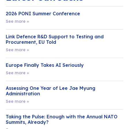
2026 PONI Summer Conference
See more »
Link Defence R&D Support to Testing and
Procurement, EU Told
See more »
Europe Finally Takes AI Seriously
See more »
Assessing One Year of Lee Jae Myung
Administration
See more »
Taking the Pulse: Enough with the Annual NATO
Summits, Already?