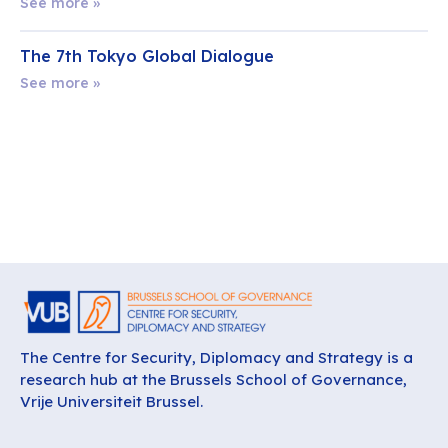
See more »
The 7th Tokyo Global Dialogue
See more »
The Centre for Security, Diplomacy and Strategy is a
research hub at the Brussels School of Governance,
Vrije Universiteit Brussel.