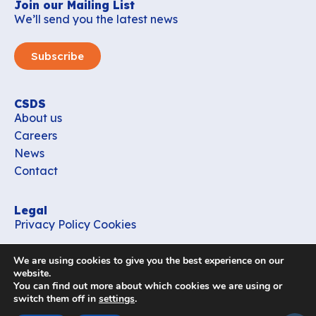
Join our Mailing List
We’ll send you the latest news
Subscribe
CSDS
About us
Careers
News
Contact
Legal
Privacy Policy
Cookies
Contact
We are using cookies to give you the best experience on our
office_csds@vub.be
website.
You can find out more about which cookies we are using or
switch them off in
settings
.
Follow us