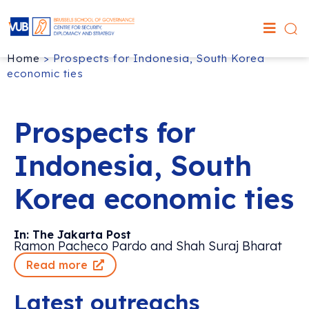
Home
>
Prospects for Indonesia, South Korea
economic ties
Prospects for
Indonesia, South
Korea economic ties
In: The Jakarta Post
Ramon Pacheco Pardo and Shah Suraj Bharat
Read more
Latest outreachs