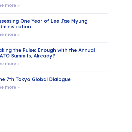
ee more »
ssessing One Year of Lee Jae Myung
dministration
ee more »
aking the Pulse: Enough with the Annual
ATO Summits, Already?
ee more »
he 7th Tokyo Global Dialogue
ee more »