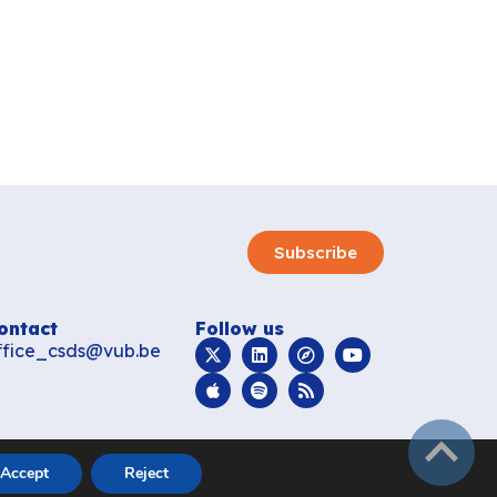
Subscribe
ontact
Follow us
ffice_csds@vub.be
subir
Accept
Reject