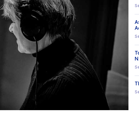
S
A
A
S
T
N
S
T
S