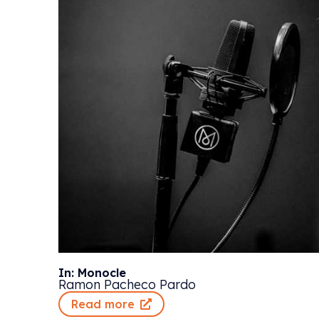
In: Monocle
Ramon Pacheco Pardo
Read more