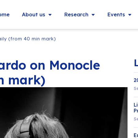
ome
About us
Research
Events
ly (from 40 min mark)
ardo on Monocle
n mark)
2
S
L
P
S
E