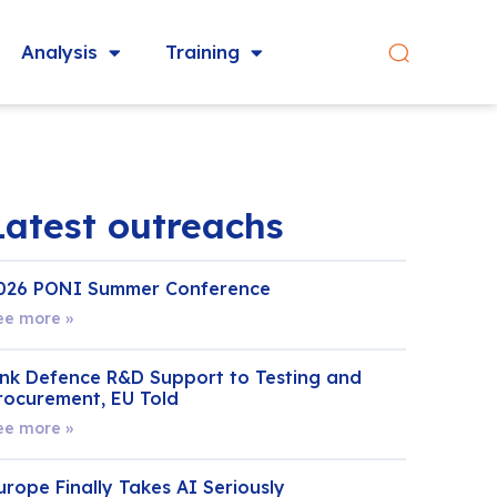
Analysis
Training
Latest outreachs
026 PONI Summer Conference
ee more »
ink Defence R&D Support to Testing and
rocurement, EU Told
ee more »
urope Finally Takes AI Seriously