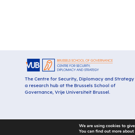
The Centre for Security, Diplomacy and Strategy 
a research hub at the Brussels School of
Governance, Vrije Universiteit Brussel.
We are using cookies to give
You can find out more about