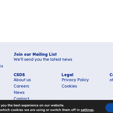
Join our Mailing List
We’ll send you the latest news
is
CSDS
Legal
C
About us
Privacy Policy
o
Careers
Cookies
News
Contact
 you the best experience on our website.
 which cookies we are using or switch them off in
settings
.