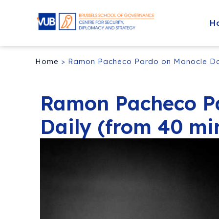
H
Home
>
Ramon Pacheco Pardo on Monocle Dai
Ramon Pacheco P
Daily (from 40 mi