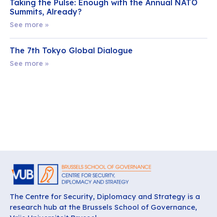
Taking the Pulse: Enough with the Annual NATO
Summits, Already?
See more »
The 7th Tokyo Global Dialogue
See more »
The Centre for Security, Diplomacy and Strategy is a
research hub at the Brussels School of Governance,