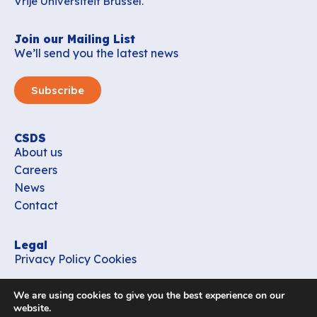
Vrije Universiteit Brussel.
Join our Mailing List
We’ll send you the latest news
Subscribe
CSDS
About us
Careers
News
Contact
Legal
Privacy Policy
Cookies
Contact
We are using cookies to give you the best experience on our
office_csds@vub.be
website.