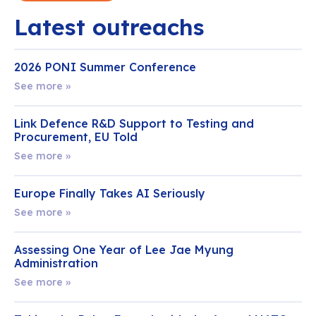
Latest outreachs
2026 PONI Summer Conference
See more »
Link Defence R&D Support to Testing and
Procurement, EU Told
See more »
Europe Finally Takes AI Seriously
See more »
Assessing One Year of Lee Jae Myung
Administration
See more »