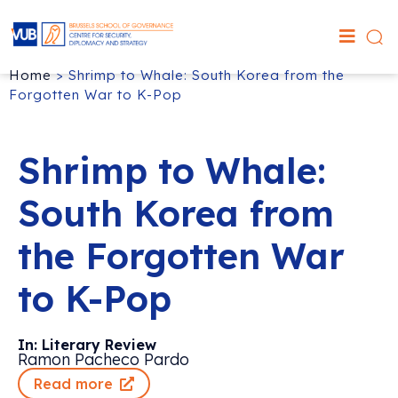
Home
>
Shrimp to Whale: South Korea from the
Forgotten War to K-Pop
Shrimp to Whale:
South Korea from
the Forgotten War
to K-Pop
In: Literary Review
Ramon Pacheco Pardo
Read more