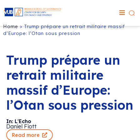
Home
>
Trump prépare un retrait militaire massif
d’Europe: l’Otan sous pression
Trump prépare un
retrait militaire
massif d’Europe:
l’Otan sous pression
In: L'Echo
Daniel Fiott
Read more