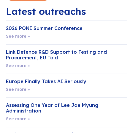
Latest outreachs
2026 PONI Summer Conference
See more »
Link Defence R&D Support to Testing and
Procurement, EU Told
See more »
Europe Finally Takes AI Seriously
See more »
Assessing One Year of Lee Jae Myung
Administration
See more »