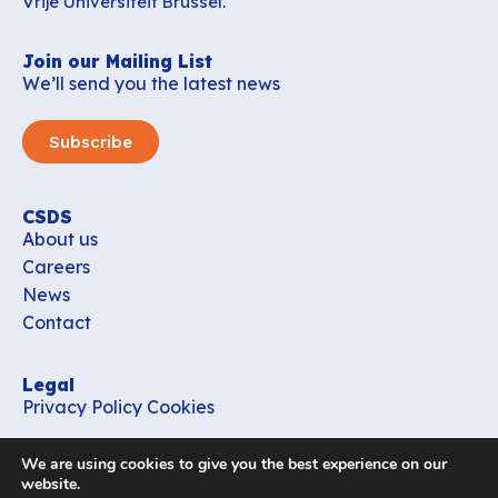
Vrije Universiteit Brussel.
Join our Mailing List
We’ll send you the latest news
Subscribe
CSDS
About us
Careers
News
Contact
Legal
Privacy Policy
Cookies
Contact
We are using cookies to give you the best experience on our
office_csds@vub.be
website.