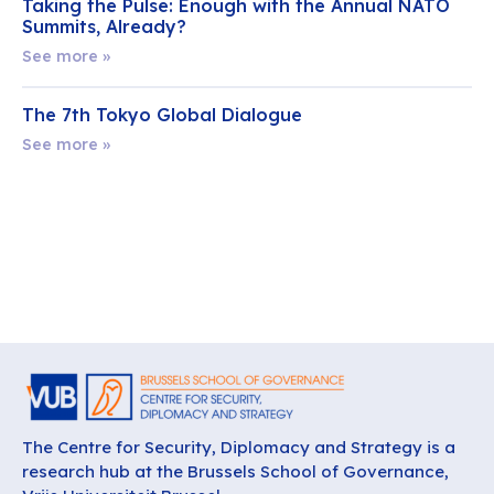
Taking the Pulse: Enough with the Annual NATO
Summits, Already?
See more »
The 7th Tokyo Global Dialogue
See more »
The Centre for Security, Diplomacy and Strategy is a
research hub at the Brussels School of Governance,