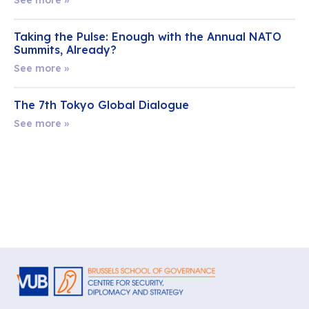
Taking the Pulse: Enough with the Annual NATO
Summits, Already?
See more »
The 7th Tokyo Global Dialogue
See more »