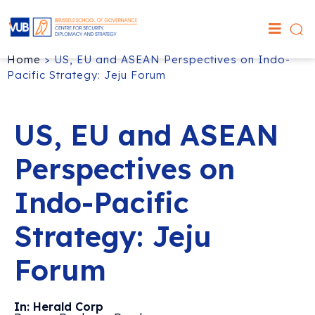
Home
>
US, EU and ASEAN Perspectives on Indo-
Pacific Strategy: Jeju Forum
US, EU and ASEAN
Perspectives on
Indo-Pacific
Strategy: Jeju
Forum
In: Herald Corp