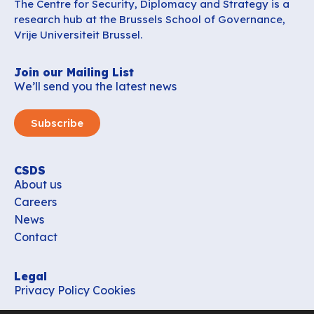
The Centre for Security, Diplomacy and Strategy is a
research hub at the Brussels School of Governance,
Vrije Universiteit Brussel.
Join our Mailing List
We’ll send you the latest news
Subscribe
CSDS
About us
Careers
News
Contact
Legal
Privacy Policy
Cookies