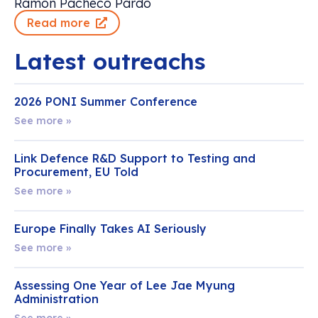
Ramon Pacheco Pardo
Read more
Latest outreachs
2026 PONI Summer Conference
See more »
Link Defence R&D Support to Testing and
Procurement, EU Told
See more »
Europe Finally Takes AI Seriously
See more »
Assessing One Year of Lee Jae Myung
Administration
See more »