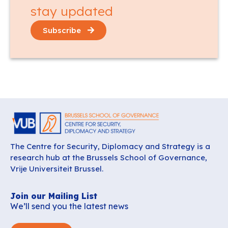
stay updated
Subscribe
The Centre for Security, Diplomacy and Strategy is a
research hub at the Brussels School of Governance,
Vrije Universiteit Brussel.
Join our Mailing List
We’ll send you the latest news