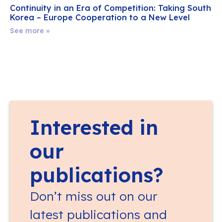
Continuity in an Era of Competition: Taking South
Korea – Europe Cooperation to a New Level
See more »
Interested in
our
publications?
Don’t miss out on our
latest publications and