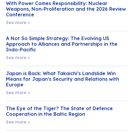
With Power Comes Responsibility: Nuclear
Weapons, Non-Proliferation and the 2026 Review
Conference
See more »
A Not So Simple Strategy: The Evolving US
Approach to Alliances and Partnerships in the
Indo-Pacific
See more »
Japan is Back: What Takaichi’s Landslide Win
Means for Japan’s Security and Relations with
Europe
See more »
The Eye of the Tiger? The State of Defence
Cooperation in the Baltic Region
See more »