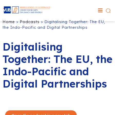
Home
>
Podcasts
>
Digitalising Together: The EU,
the Indo-Pacific and Digital Partnerships
Digitalising
Together: The EU, the
Indo-Pacific and
Digital Partnerships