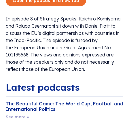
Open the podcast in a new tab
In episode 8 of Strategy Speaks, Koichiro Komiyama
and Raluca Csernatoni sit down with Daniel Fiott to
discuss the EU’s digital partnerships with countries in
the Indo-Pacific. The episode is funded by
the European Union under Grant Agreement No.:
101135568. The views and opinions expressed are
those of the speakers only and do not necessarily
reflect those of the European Union.
Latest podcasts
The Beautiful Game: The World Cup, Football and
International Politics
See more »