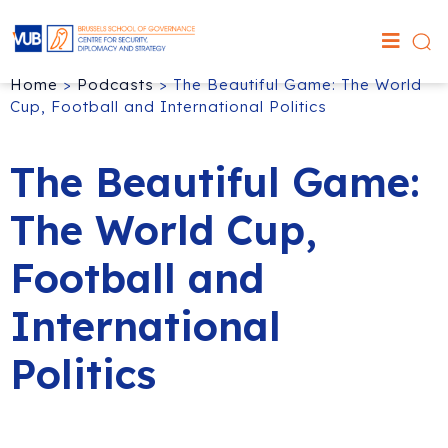
Home
>
Podcasts
>
The Beautiful Game: The World
Cup, Football and International Politics
The Beautiful Game:
The World Cup,
Football and
International
Politics