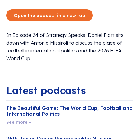
Open the podcast in a new tab
In Episode 24 of Strategy Speaks, Daniel Fiott sits
down with Antonio Missiroli to discuss the place of
football in international politics and the 2026 FIFA
World Cup.
Latest podcasts
The Beautiful Game: The World Cup, Football and
International Politics
See more »
With Power Comes Responsibility: Nuclear