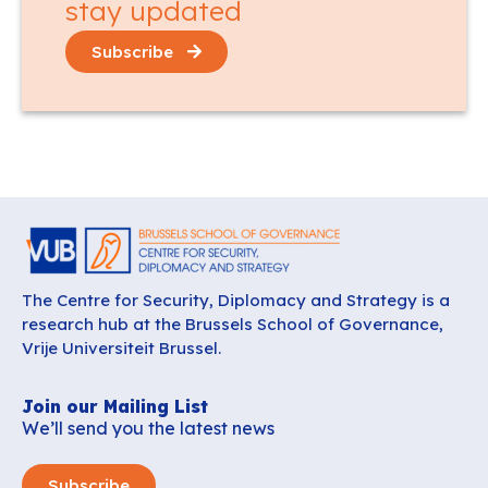
stay updated
Subscribe
The Centre for Security, Diplomacy and Strategy is a
research hub at the Brussels School of Governance,
Vrije Universiteit Brussel.
Join our Mailing List
We’ll send you the latest news
Subscribe