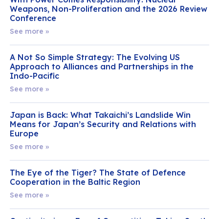
Weapons, Non-Proliferation and the 2026 Review
Conference
See more »
A Not So Simple Strategy: The Evolving US
Approach to Alliances and Partnerships in the
Indo-Pacific
See more »
Japan is Back: What Takaichi’s Landslide Win
Means for Japan’s Security and Relations with
Europe
See more »
The Eye of the Tiger? The State of Defence
Cooperation in the Baltic Region
See more »