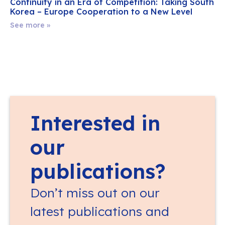
Continuity in an Era of Competition: Taking South
Korea – Europe Cooperation to a New Level
See more »
Interested in
our
publications?
Don’t miss out on our
latest publications and