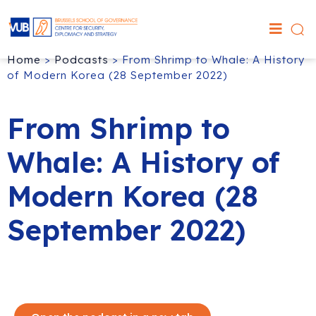
Home
>
Podcasts
>
From Shrimp to Whale: A History
of Modern Korea (28 September 2022)
From Shrimp to
Whale: A History of
Modern Korea (28
September 2022)