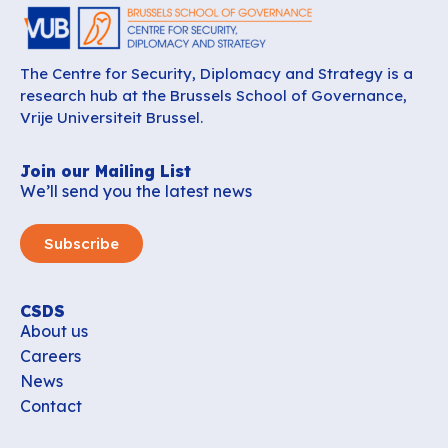
The Centre for Security, Diplomacy and Strategy is a
research hub at the Brussels School of Governance,
Vrije Universiteit Brussel.
Join our Mailing List
We’ll send you the latest news
Subscribe
CSDS
About us
Careers
News
Contact