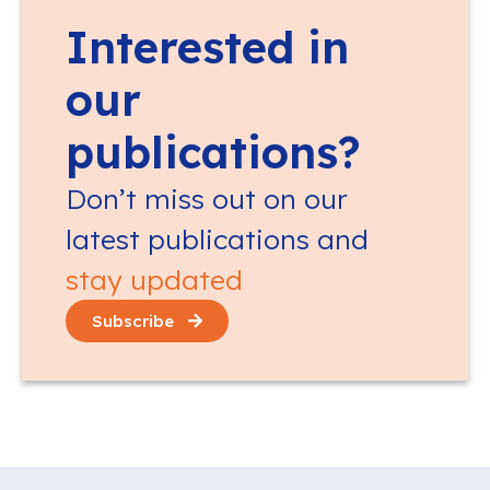
Interested in
our
publications?
Don’t miss out on our
latest publications and
stay updated
Subscribe