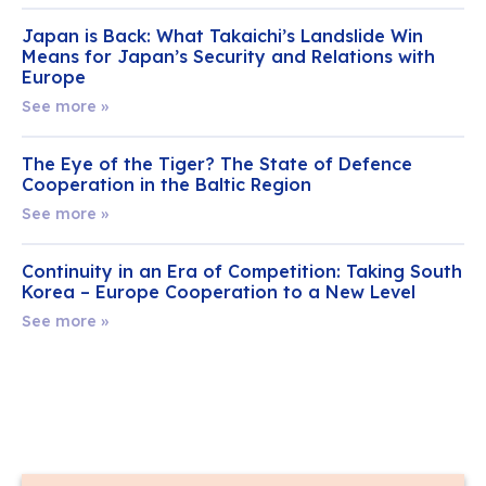
Japan is Back: What Takaichi’s Landslide Win
Means for Japan’s Security and Relations with
Europe
See more »
The Eye of the Tiger? The State of Defence
Cooperation in the Baltic Region
See more »
Continuity in an Era of Competition: Taking South
Korea – Europe Cooperation to a New Level
See more »