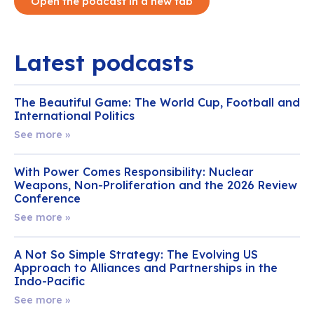
Open the podcast in a new tab
Latest podcasts
The Beautiful Game: The World Cup, Football and
International Politics
See more »
With Power Comes Responsibility: Nuclear
Weapons, Non-Proliferation and the 2026 Review
Conference
See more »
A Not So Simple Strategy: The Evolving US
Approach to Alliances and Partnerships in the
Indo-Pacific
See more »