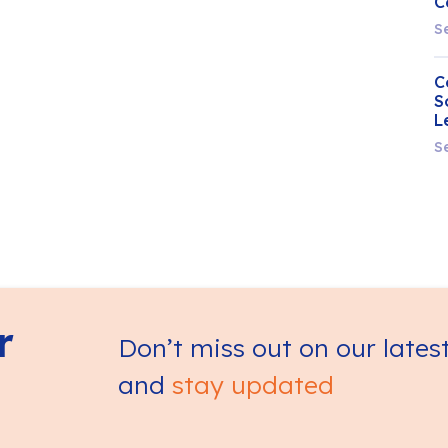
C
S
C
S
L
S
r
Don’t miss out on our lates
and
stay updated