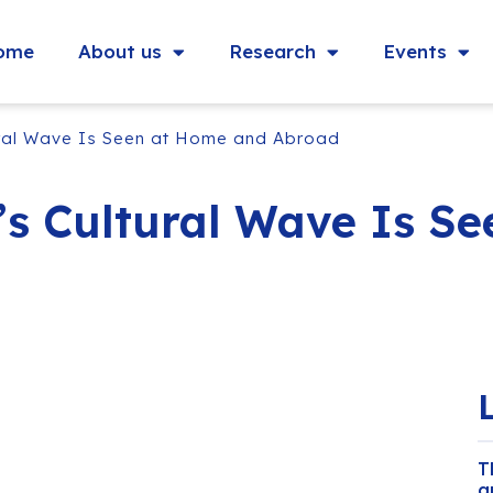
ome
About us
Research
Events
ural Wave Is Seen at Home and Abroad
’s Cultural Wave Is S
T
a