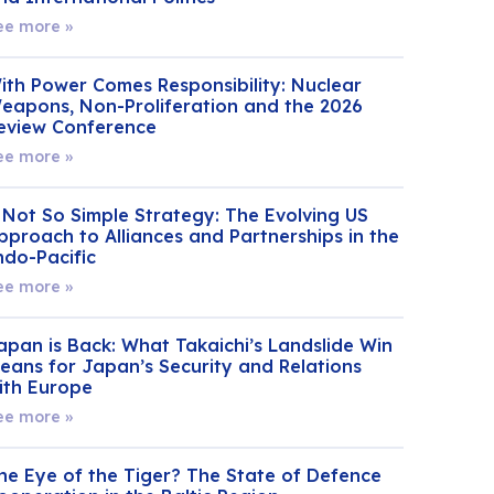
ee more »
ith Power Comes Responsibility: Nuclear
eapons, Non-Proliferation and the 2026
eview Conference
ee more »
 Not So Simple Strategy: The Evolving US
pproach to Alliances and Partnerships in the
ndo-Pacific
ee more »
apan is Back: What Takaichi’s Landslide Win
eans for Japan’s Security and Relations
ith Europe
ee more »
he Eye of the Tiger? The State of Defence