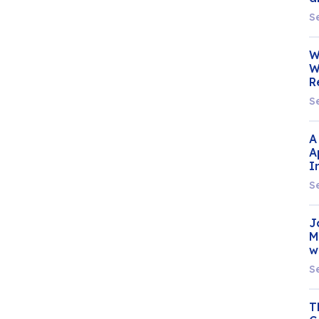
S
W
W
R
S
A
A
I
S
J
M
w
S
T