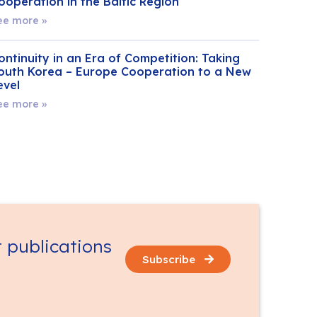
ooperation in the Baltic Region
ee more »
ontinuity in an Era of Competition: Taking
outh Korea – Europe Cooperation to a New
evel
ee more »
t publications
Subscribe