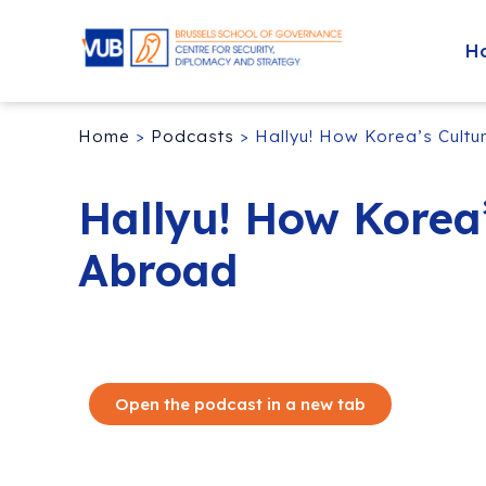
H
Home
>
Podcasts
>
Hallyu! How Korea’s Cult
Hallyu! How Korea
Abroad
Open the podcast in a new tab