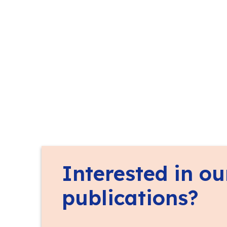
Interested in ou
publications?