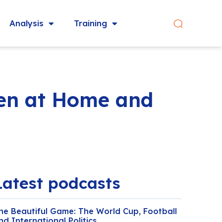
Analysis
Training
een at Home and
Latest podcasts
he Beautiful Game: The World Cup, Football
nd International Politics