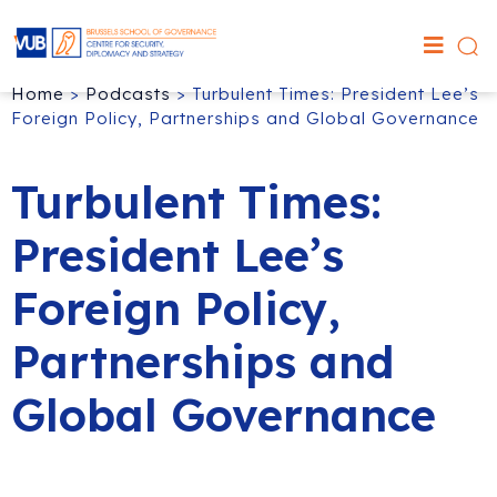
Home
>
Podcasts
>
Turbulent Times: President Lee’s
Foreign Policy, Partnerships and Global Governance
Turbulent Times:
President Lee’s
Foreign Policy,
Partnerships and
Global Governance