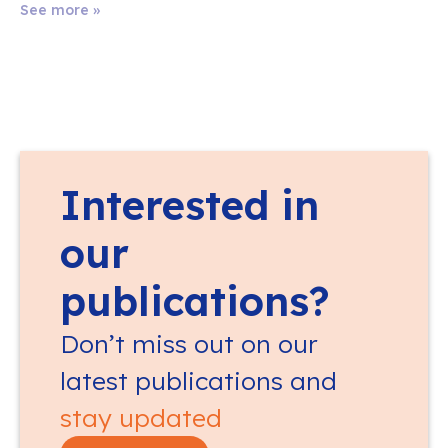
See more »
Interested in
our
publications?
Don’t miss out on our
latest publications and
stay updated