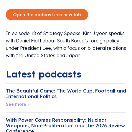
Open the podcast in a new tab
In episode 18 of Strategy Speaks, Kim Jiyoon speaks
with Daniel Fiott about South Korea’s foreign policy
under President Lee, with a focus on bilateral relations
with the United States and Japan.
Latest podcasts
The Beautiful Game: The World Cup, Football and
International Politics
See more »
With Power Comes Responsibility: Nuclear
Weapons, Non-Proliferation and the 2026 Review
Conference