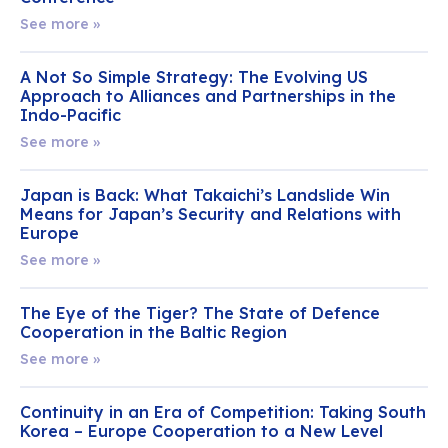
See more »
A Not So Simple Strategy: The Evolving US
Approach to Alliances and Partnerships in the
Indo-Pacific
See more »
Japan is Back: What Takaichi’s Landslide Win
Means for Japan’s Security and Relations with
Europe
See more »
The Eye of the Tiger? The State of Defence
Cooperation in the Baltic Region
See more »
Continuity in an Era of Competition: Taking South
Korea – Europe Cooperation to a New Level