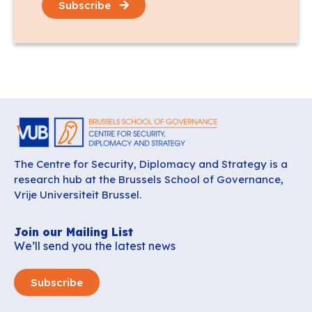
Subscribe
The Centre for Security, Diplomacy and Strategy is a
research hub at the Brussels School of Governance,
Vrije Universiteit Brussel.
Join our Mailing List
We’ll send you the latest news
Subscribe