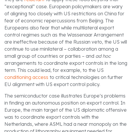
“exceptional” case. European policymakers are wary
of aligning too closely with US restrictions on China for
fear of economic repercussions from Beijing. The
Europeans also fear that while multilateral export
control regimes such as the Wassenaar Arrangement
are ineffective because of the Russian veto, the US will
continue to use minilateral – collaboration among a
small group of countries or parties – and
ad hoc
arrangements to coordinate export controls in the long
term. This could lead, for example, to the US
conditioning access
to critical technologies on further
EU alignment with US export control policy.
The semiconductor case illustrates Europe’s problems
in finding an autonomous position on export control. In
Europe, the main target of the US diplomatic offensive
was to coordinate export controls with the
Netherlands, where ASML had a near monopoly on the
production of lithography equipment needed for