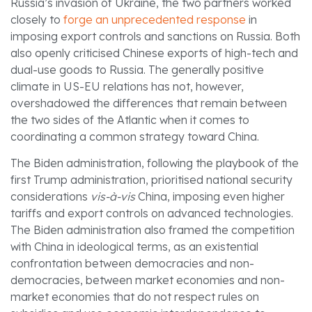
Russia’s invasion of Ukraine, the two partners worked
closely to
forge an unprecedented response
in
imposing export controls and sanctions on Russia. Both
also openly criticised Chinese exports of high-tech and
dual-use goods to Russia. The generally positive
climate in US-EU relations has not, however,
overshadowed the differences that remain between
the two sides of the Atlantic when it comes to
coordinating a common strategy toward China.
The Biden administration, following the playbook of the
first Trump administration, prioritised national security
considerations
vis-à-vis
China, imposing even higher
tariffs and export controls on advanced technologies.
The Biden administration also framed the competition
with China in ideological terms, as an existential
confrontation between democracies and non-
democracies, between market economies and non-
market economies that do not respect rules on