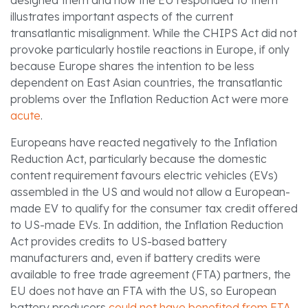
designed them and how the EU responded to them
illustrates important aspects of the current
transatlantic misalignment. While the CHIPS Act did not
provoke particularly hostile reactions in Europe, if only
because Europe shares the intention to be less
dependent on East Asian countries, the transatlantic
problems over the Inflation Reduction Act were more
acute
.
Europeans have reacted negatively to the Inflation
Reduction Act, particularly because the domestic
content requirement favours electric vehicles (EVs)
assembled in the US and would not allow a European-
made EV to qualify for the consumer tax credit offered
to US-made EVs. In addition, the Inflation Reduction
Act provides credits to US-based battery
manufacturers and, even if battery credits were
available to free trade agreement (FTA) partners, the
EU does not have an FTA with the US, so European
battery producers
could not have benefited from FTA