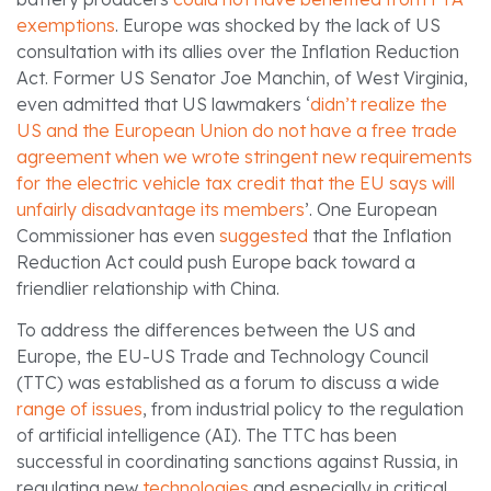
exemptions
. Europe was shocked by the lack of US
consultation with its allies over the Inflation Reduction
Act. Former US Senator Joe Manchin, of West Virginia,
even admitted that US lawmakers ‘
didn’t realize the
US and the European Union do not have a free trade
agreement when we wrote stringent new requirements
for the electric vehicle tax credit that the EU says will
unfairly disadvantage its members
’. One European
Commissioner has even
suggested
that the Inflation
Reduction Act could push Europe back toward a
friendlier relationship with China.
To address the differences between the US and
Europe, the EU-US Trade and Technology Council
(TTC) was established as a forum to discuss a wide
range of issues
, from industrial policy to the regulation
of artificial intelligence (AI). The TTC has been
successful in coordinating sanctions against Russia, in
regulating new
technologies
and especially in critical