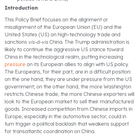
Introduction
This Policy Brief focuses on the alignment or
misalignment of the European Union (EU) and the
United States (US) on high-technology trade and
sanctions
vis-à-vis
China. The Trump administration is
likely to continue the aggressive US stance toward
China in the technological realm, putting increasing
pressure
on its European allies to align with US policy.
The Europeans, for their part, are in a difficult position:
on the one hand, they are under pressure from the US
government; on the other hand, the more Washington
restricts Chinese trade, the more Chinese exporters will
look to the European market to sell their manufactured
goods. Increased competition from Chinese imports in
Europe, especially in the automotive sector, could in
turn trigger a political backlash that weakens support
for transatlantic coordination on China.