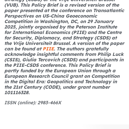
(VUB).
This Policy Brief is a revised version of the
paper presented at the conference on Transatlantic
Perspectives on US-China Geoeconomic
Competition in Washington, DC, on 29 January
2025, jointly organised by the Peterson Institute
for International Economics (PIIE) and the Centre
for Security, Diplomacy, and Strategy (CSDS) at
the Vrije Universiteit Brussel. A version of the paper
can be found at
PIIE
. The authors gratefully
acknowledge insightful comments from Philip Luck
(CSIS), Giulia Tercovich (CSDS) and participants in
the PIIE-CSDS conference.
This Policy Brief is
partly funded by the European Union through a
European Research Council grant on Competition
in the Digital Era: Geopolitics and Technology in
the 21st Century (CODE), under grant number
101116328.
ISSN (online): 2983-466X