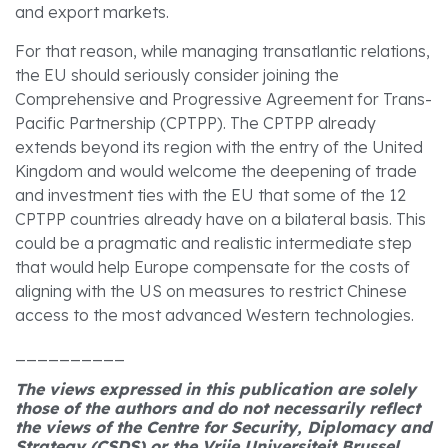
and export markets.
For that reason, while managing transatlantic relations,
the EU should seriously consider joining the
Comprehensive and Progressive Agreement for Trans-
Pacific Partnership (CPTPP). The CPTPP already
extends beyond its region with the entry of the United
Kingdom and would welcome the deepening of trade
and investment ties with the EU that some of the 12
CPTPP countries already have on a bilateral basis. This
could be a pragmatic and realistic intermediate step
that would help Europe compensate for the costs of
aligning with the US on measures to restrict Chinese
access to the most advanced Western technologies.
__________
The views expressed in this publication are solely
those of the authors and do not necessarily reflect
the views of the Centre for Security, Diplomacy and
Strategy (CSDS) or the Vrije Universiteit Brussel