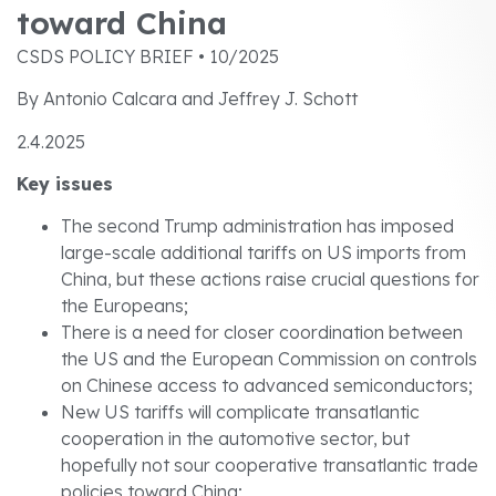
toward China
CSDS POLICY BRIEF • 10/2025
By Antonio Calcara and Jeffrey J. Schott
2.4.2025
Key issues
The second Trump administration has imposed
large-scale additional tariffs on US imports from
China, but these actions raise crucial questions for
the Europeans;
There is a need for closer coordination between
the US and the European Commission on controls
on Chinese access to advanced semiconductors;
New US tariffs will complicate transatlantic
cooperation in the automotive sector, but
hopefully not sour cooperative transatlantic trade
policies toward China;