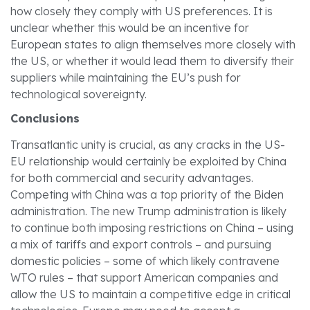
how closely they comply with US preferences. It is
unclear whether this would be an incentive for
European states to align themselves more closely with
the US, or whether it would lead them to diversify their
suppliers while maintaining the EU’s push for
technological sovereignty.
Conclusions
Transatlantic unity is crucial, as any cracks in the US-
EU relationship would certainly be exploited by China
for both commercial and security advantages.
Competing with China was a top priority of the Biden
administration. The new Trump administration is likely
to continue both imposing restrictions on China – using
a mix of tariffs and export controls – and pursuing
domestic policies – some of which likely contravene
WTO rules – that support American companies and
allow the US to maintain a competitive edge in critical