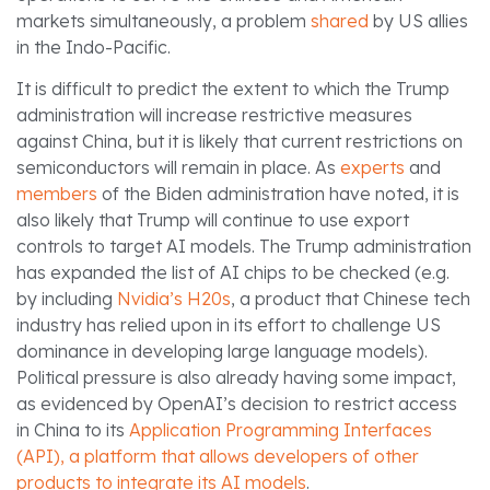
markets simultaneously, a problem
shared
by US allies
in the Indo-Pacific.
It is difficult to predict the extent to which the Trump
administration will increase restrictive measures
against China, but it is likely that current restrictions on
semiconductors will remain in place. As
experts
and
members
of the Biden administration have noted, it is
also likely that Trump will continue to use export
controls to target AI models. The Trump administration
has expanded the list of AI chips to be checked (e.g.
by including
Nvidia’s H20s
, a product that Chinese tech
industry has relied upon in its effort to challenge US
dominance in developing large language models).
Political pressure is also already having some impact,
as evidenced by OpenAI’s decision to restrict access
in China to its
Application Programming Interfaces
(API), a platform that allows developers of other
products to integrate its AI models
.