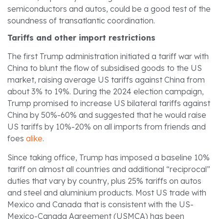
semiconductors and autos, could be a good test of the
soundness of transatlantic coordination.
Tariffs and other import restrictions
The first Trump administration initiated a tariff war with
China to blunt the flow of subsidised goods to the US
market, raising average US tariffs against China from
about 3% to 19%. During the 2024 election campaign,
Trump promised to increase US bilateral tariffs against
China by 50%-60% and suggested that he would raise
US tariffs by 10%-20% on all imports from friends and
foes
alike
.
Since taking office, Trump has imposed a baseline 10%
tariff on almost all countries and additional “reciprocal”
duties that vary by country, plus 25% tariffs on autos
and steel and aluminium products. Most US trade with
Mexico and Canada that is consistent with the US-
Mexico-Canada Agreement (USMCA) has been