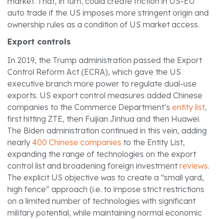
market. That, in turn, could create friction in US-EU
auto trade if the US imposes more stringent origin and
ownership rules as a condition of US market access.
Export controls
In 2019, the Trump administration passed the Export
Control Reform Act (ECRA), which gave the US
executive branch more power to regulate dual-use
exports. US export control measures added Chinese
companies to the Commerce Department’s
entity list
,
first hitting ZTE, then Fuijian Jinhua and then Huawei.
The Biden administration continued in this vein, adding
nearly
400 Chinese companies
to the Entity List,
expanding the range of technologies on the export
control list and broadening foreign investment
reviews
.
The explicit US objective was to create a “small yard,
high fence” approach (i.e. to impose strict restrictions
on a limited number of technologies with significant
military potential, while maintaining normal economic