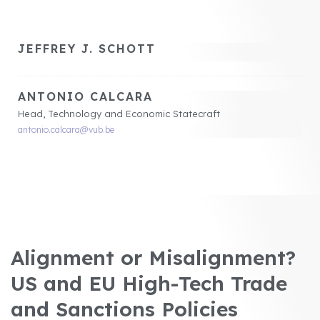
JEFFREY J. SCHOTT
ANTONIO CALCARA
Head, Technology and Economic Statecraft
antonio.calcara@vub.be
Alignment or Misalignment?
US and EU High-Tech Trade
and Sanctions Policies