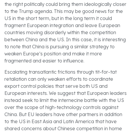
the right politically could bring them ideologically closer
to the Trump agenda. This may be good news for the
US in the short term, but in the long term it could
fragment European integration and leave European
countries moving disorderly within the competition
between China and the US. In this case, it is interesting
to note that China is pursuing a similar strategy to
weaken Europe’s position and make it more
fragmented and easier to influence.
Escalating transatlantic frictions through tit-for-tat
retaliation can only weaken efforts to coordinate
export control policies that serve both US and
European interests. We suggest that European leaders
instead seek to limit the internecine battle with the US
over the scope of high-technology controls against
China. But EU leaders have other partners in addition
to the US in East Asia and Latin America that have
shared concerns about Chinese competition in home