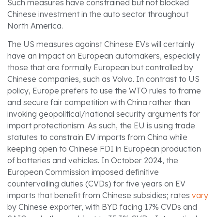
Such measures have constrained but not blocked
Chinese investment in the auto sector throughout
North America.
The US measures against Chinese EVs will certainly
have an impact on European automakers, especially
those that are formally European but controlled by
Chinese companies, such as Volvo. In contrast to US
policy, Europe prefers to use the WTO rules to frame
and secure fair competition with China rather than
invoking geopolitical/national security arguments for
import protectionism. As such, the EU is using trade
statutes to constrain EV imports from China while
keeping open to Chinese FDI in European production
of batteries and vehicles. In October 2024, the
European Commission imposed definitive
countervailing duties (CVDs) for five years on EV
imports that benefit from Chinese subsidies; rates
vary
by Chinese exporter, with BYD facing 17% CVDs and