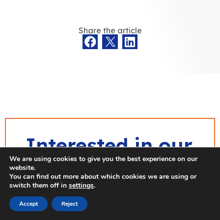
Share the article
Interested in our
We are using cookies to give you the best experience on our
publications?
website.
You can find out more about which cookies we are using or
switch them off in
settings
.
Don’t miss out on our latest
Accept
Reject
publications and
stay