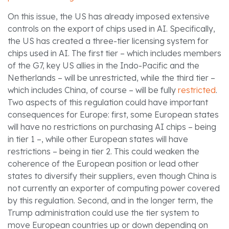
On this issue, the US has already imposed extensive
controls on the export of chips used in AI. Specifically,
the US has created a three-tier licensing system for
chips used in AI. The first tier – which includes members
of the G7, key US allies in the Indo-Pacific and the
Netherlands – will be unrestricted, while the third tier –
which includes China, of course – will be fully
restricted
.
Two aspects of this regulation could have important
consequences for Europe: first, some European states
will have no restrictions on purchasing AI chips – being
in tier 1 –, while other European states will have
restrictions – being in tier 2. This could weaken the
coherence of the European position or lead other
states to diversify their suppliers, even though China is
not currently an exporter of computing power covered
by this regulation. Second, and in the longer term, the
Trump administration could use the tier system to
move European countries up or down depending on