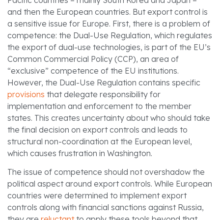
and then the European countries. But export control is
a sensitive issue for Europe. First, there is a problem of
competence: the Dual-Use Regulation, which regulates
the export of dual-use technologies, is part of the EU’s
Common Commercial Policy (CCP), an area of
“exclusive” competence of the EU institutions.
However, the Dual-Use Regulation contains specific
provisions
that delegate responsibility for
implementation and enforcement to the member
states. This creates uncertainty about who should take
the final decision on export controls and leads to
structural non-coordination at the European level,
which causes frustration in Washington.
The issue of competence should not overshadow the
political aspect around export controls. While European
countries were determined to implement export
controls along with financial sanctions against Russia,
they are
reluctant
to apply these tools beyond that