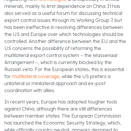
minerals, mainly to limit dependence on China. It has
also served as a useful forum for discussing technical
export control issues through its Working Group 7, but
has been ineffective in resolving differences between
the US and Europe over which technologies should be
controlled. Another difference between the EU and the
US concerns the possibility of reforming the
multilateral export control system – the Wassenaar
Arrangement –, which is currently blocked by the
Russian veto. For the European states, this is essential
for
multilateral coverage
, while the US prefers a
unilateral or minilateral approach and ex-post
coordination with allies.
In recent years, Europe has adopted tougher tools
against China, although there are still differences
between member states. The European Commission
has launched the Economic Security Strategy, which,
while officially country neutral, appears designed to