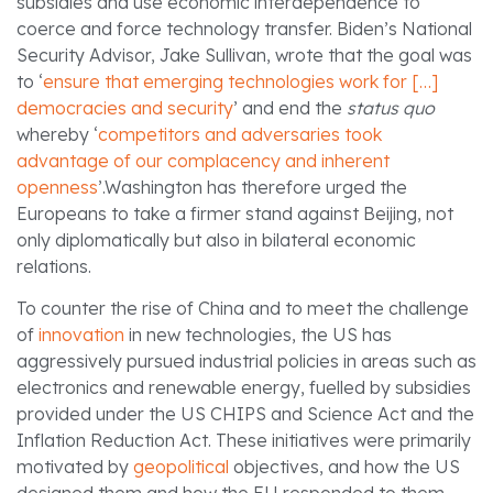
subsidies and use economic interdependence to
coerce and force technology transfer. Biden’s National
Security Advisor, Jake Sullivan, wrote that the goal was
to ‘
ensure that emerging technologies work for […]
democracies and security
’ and end the
status quo
whereby ‘
competitors and adversaries took
advantage of our complacency and inherent
openness
’.Washington has therefore urged the
Europeans to take a firmer stand against Beijing, not
only diplomatically but also in bilateral economic
relations.
To counter the rise of China and to meet the challenge
of
innovation
in new technologies, the US has
aggressively pursued industrial policies in areas such as
electronics and renewable energy, fuelled by subsidies
provided under the US CHIPS and Science Act and the
Inflation Reduction Act. These initiatives were primarily
motivated by
geopolitical
objectives, and how the US