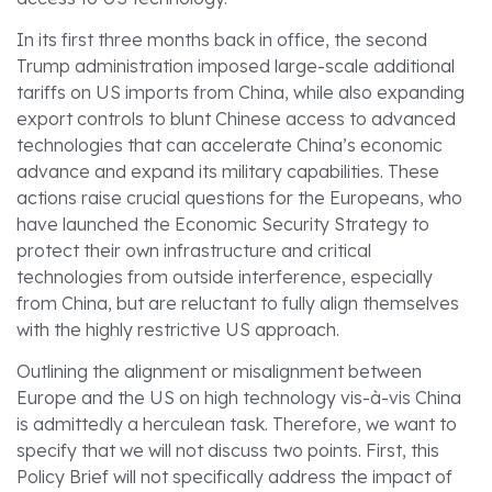
In its first three months back in office, the second
Trump administration imposed large-scale additional
tariffs on US imports from China, while also expanding
export controls to blunt Chinese access to advanced
technologies that can accelerate China’s economic
advance and expand its military capabilities. These
actions raise crucial questions for the Europeans, who
have launched the Economic Security Strategy to
protect their own infrastructure and critical
technologies from outside interference, especially
from China, but are reluctant to fully align themselves
with the highly restrictive US approach.
Outlining the alignment or misalignment between
Europe and the US on high technology vis-à-vis China
is admittedly a herculean task. Therefore, we want to
specify that we will not discuss two points. First, this
Policy Brief will not specifically address the impact of