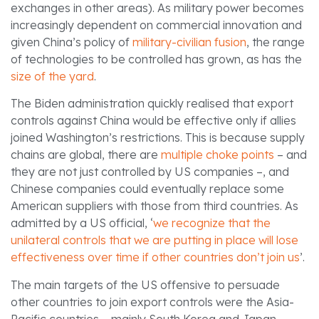
exchanges in other areas). As military power becomes
increasingly dependent on commercial innovation and
given China’s policy of
military-civilian fusion
, the range
of technologies to be controlled has grown, as has the
size of the yard
.
The Biden administration quickly realised that export
controls against China would be effective only if allies
joined Washington’s restrictions. This is because supply
chains are global, there are
multiple choke points
– and
they are not just controlled by US companies –, and
Chinese companies could eventually replace some
American suppliers with those from third countries. As
admitted by a US official, ‘
we recognize that the
unilateral controls that we are putting in place will lose
effectiveness over time if other countries don’t join us
’.
The main targets of the US offensive to persuade
other countries to join export controls were the Asia-
Pacific countries – mainly South Korea and Japan –