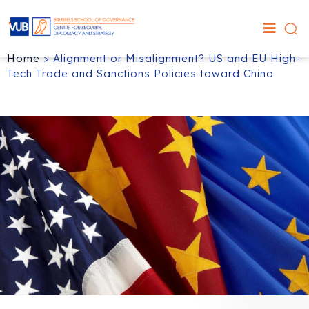
Home
>
Alignment or Misalignment? US and EU High-
Tech Trade and Sanctions Policies toward China