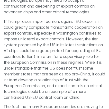
technologies. Europe may need to accept a
continuation and deepening of export controls on
advanced chips and other critical technologies.
If Trump raises import barriers against EU exports, it
could greatly complicate transatlantic cooperation on
export controls, especially if Washington continues to
impose unilateral export controls. However, the tier
system proposed by the US in its latest restrictions on
AI chips could be a good pretext for upgrading all EU
countries to tier 1, in return for a supervisory role for
the European Commission in these regimes. While it is
understandable that the US does not trust some
member states that are seen as too pro-China, it could
instead develop a relationship of trust with the
European Commission, and export controls on critical
technologies could be an example of a more
centralised US-EU control room on China.
The fact that many European countries are moving to