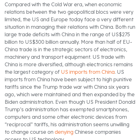
Compared with the Cold War era, when economic
relations between the two geopolitical blocs were very
limited, the US and Europe today face a very different
situation in managing their relations with China. Both run
large trade deficits with China in the range of US$275
billion to US$300 billion annually. More than half of EU-
China trade is in the strategic sectors of electronics,
machinery and transport equipment. US trade with
China is more diversified, although electronics remains
the largest category of
US imports from China
. US
imports from China have been subject to high punitive
tariffs since the Trump trade war with China six years
ago, which were maintained and then expanded by the
Biden administration. Even though US President Donald
Trump’s administration has exempted smartphones,
computers and some other electronic devices from
“reciprocal” tariffs, his administration seems unwilling
to change course on
denying
Chinese companies
access to US technology.