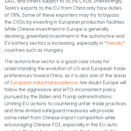
SAIC and others subject to 35.3% CVDs. Interestingly,
Tesla’s exports to the EU from China only face duties
of 7.8%. Some of these exporters may try to bypass
the CVDs by investing in European production facilities.
While Chinese investment in Europe is generally
declining, greenfield investment in the automotive and
EV battery sectors is increasing, especially in “
friendly
”
countries such as Hungary.
The automotive sector is a good case study for
understanding the evolution of US and European trade
preferences toward China, as it is also one of the areas
of
European industrial excellence
. We doubt Europe will
follow the aggressive and WTO-inconsistent policy
pursued by the Biden and Trump administrations.
Limiting EU actions to countering unfair trade practices
and time-limited safeguard measures will provide
some relief from Chinese import competition while
encouraging Chinese FDI, especially in the EU auto