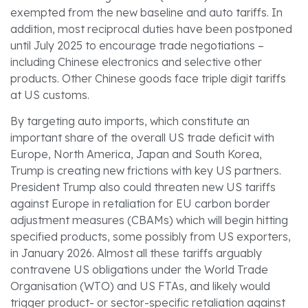
exempted from the new baseline and auto tariffs. In
addition, most reciprocal duties have been postponed
until July 2025 to encourage trade negotiations –
including Chinese electronics and selective other
products. Other Chinese goods face triple digit tariffs
at US customs.
By targeting auto imports, which constitute an
important share of the overall US trade deficit with
Europe, North America, Japan and South Korea,
Trump is creating new frictions with key US partners.
President Trump also could threaten new US tariffs
against Europe in retaliation for EU carbon border
adjustment measures (CBAMs) which will begin hitting
specified products, some possibly from US exporters,
in January 2026. Almost all these tariffs arguably
contravene US obligations under the World Trade
Organisation (WTO) and US FTAs, and likely would
trigger product- or sector-specific retaliation against