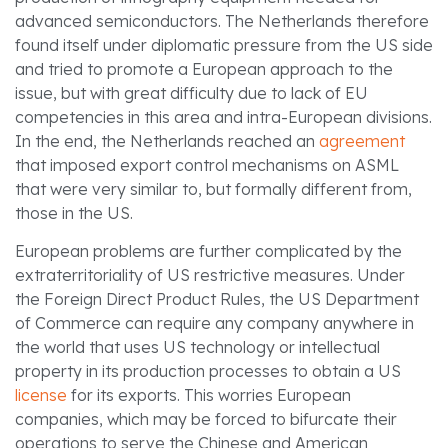
advanced semiconductors. The Netherlands therefore
found itself under diplomatic pressure from the US side
and tried to promote a European approach to the
issue, but with great difficulty due to lack of EU
competencies in this area and intra-European divisions.
In the end, the Netherlands reached an
agreement
that imposed export control mechanisms on ASML
that were very similar to, but formally different from,
those in the US.
European problems are further complicated by the
extraterritoriality of US restrictive measures. Under
the Foreign Direct Product Rules, the US Department
of Commerce can require any company anywhere in
the world that uses US technology or intellectual
property in its production processes to obtain a US
license
for its exports. This worries European
companies, which may be forced to bifurcate their
operations to serve the Chinese and American