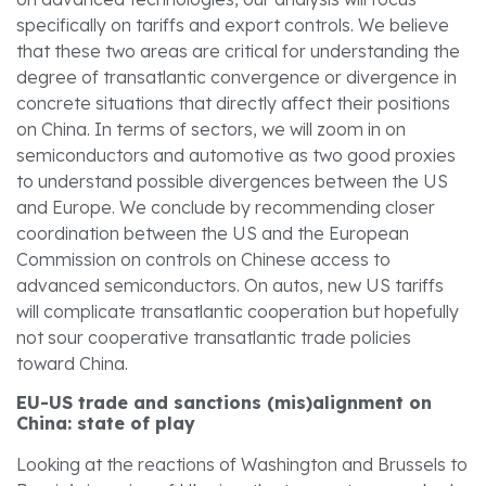
specifically on tariffs and export controls. We believe
that these two areas are critical for understanding the
degree of transatlantic convergence or divergence in
concrete situations that directly affect their positions
on China. In terms of sectors, we will zoom in on
semiconductors and automotive as two good proxies
to understand possible divergences between the US
and Europe. We conclude by recommending closer
coordination between the US and the European
Commission on controls on Chinese access to
advanced semiconductors. On autos, new US tariffs
will complicate transatlantic cooperation but hopefully
not sour cooperative transatlantic trade policies
toward China.
EU-US trade and sanctions (mis)alignment on
China: state of play
Looking at the reactions of Washington and Brussels to