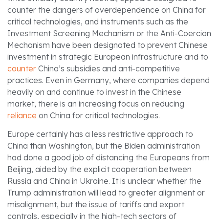
counter the dangers of overdependence on China for
critical technologies, and instruments such as the
Investment Screening Mechanism or the Anti-Coercion
Mechanism have been designated to prevent Chinese
investment in strategic European infrastructure and to
counter
China’s subsidies and anti-competitive
practices. Even in Germany, where companies depend
heavily on and continue to invest in the Chinese
market, there is an increasing focus on reducing
reliance
on China for critical technologies.
Europe certainly has a less restrictive approach to
China than Washington, but the Biden administration
had done a good job of distancing the Europeans from
Beijing, aided by the explicit cooperation between
Russia and China in Ukraine. It is unclear whether the
Trump administration will lead to greater alignment or
misalignment, but the issue of tariffs and export
controls, especially in the high-tech sectors of