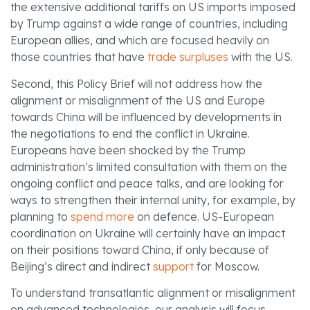
the extensive additional tariffs on US imports imposed
by Trump against a wide range of countries, including
European allies, and which are focused heavily on
those countries that have
trade surpluses
with the US.
Second, this Policy Brief will not address how the
alignment or misalignment of the US and Europe
towards China will be influenced by developments in
the negotiations to end the conflict in Ukraine.
Europeans have been shocked by the Trump
administration’s limited consultation with them on the
ongoing conflict and peace talks, and are looking for
ways to strengthen their internal unity, for example, by
planning to
spend more
on defence. US-European
coordination on Ukraine will certainly have an impact
on their positions toward China, if only because of
Beijing’s direct and indirect
support
for Moscow.
To understand transatlantic alignment or misalignment
on advanced technologies, our analysis will focus