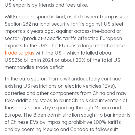
US exports by friends and foes alike.
Will Europe respond in kind, as it did when Trump issued
Section 232 national security tariffs against US steel
imports six years ago, against across-the-board or
sector-/product-specific tariffs affecting European
exports to the US? The EU runs a large merchandise
trade surplus
with the US – which totalled about
US$236 billion in 2024 or about 20% of the total US
merchandise trade deficit.
In the auto sector, Trump will undoubtedly continue
existing US restrictions on electric vehicles (EVs),
batteries and other components from China and may
take additional steps to blunt China’s circumvention of
those restrictions by exporting through Mexico and
Europe. The Biden administration sought to bar imports
of Chinese EVs by imposing prohibitive 100% tariffs
and by coercing Mexico and Canada to follow suit.