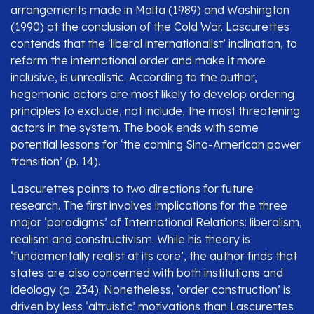
arrangements made in Malta (1989) and Washington
(1990) at the conclusion of the Cold War. Lascurettes
contends that the ‘liberal internationalist’ inclination, to
reform the international order and make it more
inclusive, is unrealistic. According to the author,
hegemonic actors are most likely to develop ordering
principles to exclude, not include, the most threatening
actors in the system. The book ends with some
potential lessons for ‘the coming Sino-American power
transition’ (p. 14).
Lascurettes points to two directions for future
research. The first involves implications for the three
major ‘paradigms’ of International Relations: liberalism,
realism and constructivism. While his theory is
‘fundamentally realist at its core’, the author finds that
states are also concerned with both institutions and
ideology (p. 234). Nonetheless, ‘order construction’ is
driven by less ‘altruistic’ motivations than Lascurettes