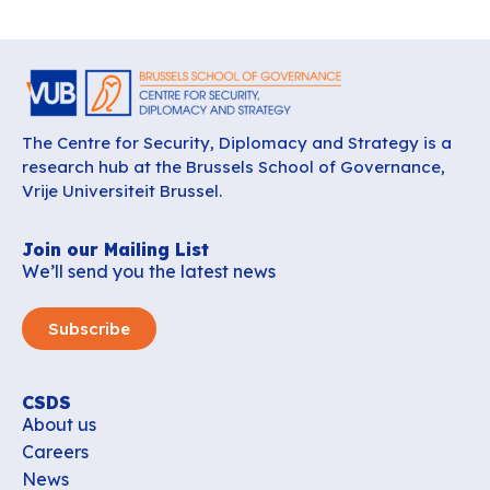
The Centre for Security, Diplomacy and Strategy is a
research hub at the Brussels School of Governance,
Vrije Universiteit Brussel.
Join our Mailing List
We’ll send you the latest news
Subscribe
CSDS
About us
Careers
News