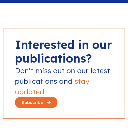
Interested in our
publications?
Don’t miss out on our latest
publications and
stay
updated
Subscribe