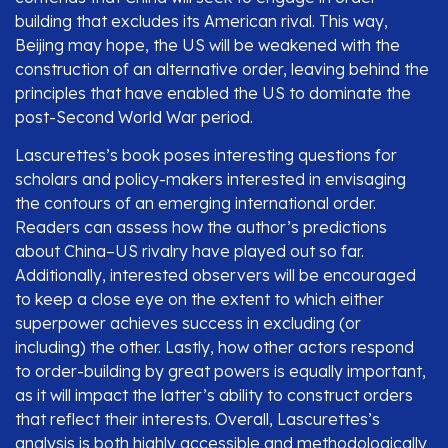
building that excludes its American rival. This way,
Beijing may hope, the US will be weakened with the
construction of an alternative order, leaving behind the
principles that have enabled the US to dominate the
post-Second World War period.
Lascurettes’s book poses interesting questions for
scholars and policy-makers interested in envisaging
the contours of an emerging international order.
Readers can assess how the author’s predictions
about China–US rivalry have played out so far.
Additionally, interested observers will be encouraged
to keep a close eye on the extent to which either
superpower achieves success in excluding (or
including) the other. Lastly, how other actors respond
to order-building by great powers is equally important,
as it will impact the latter’s ability to construct orders
that reflect their interests. Overall, Lascurettes’s
analysis is both highly accessible and methodologically