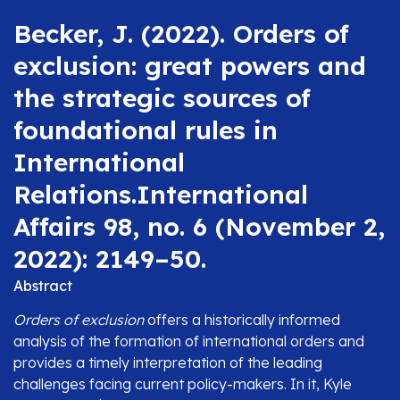
Becker, J. (2022). Orders of
exclusion: great powers and
the strategic sources of
foundational rules in
International
Relations.International
Affairs 98, no. 6 (November 2,
2022): 2149–50.
Abstract
Orders of exclusion
offers a historically informed
analysis of the formation of international orders and
provides a timely interpretation of the leading
challenges facing current policy-makers. In it, Kyle