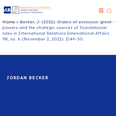
Home
>
Becker, J. (2022). Orders of exclusion: great
powers and the strategic sources of foundational
rules in International Relations.International Affairs
98, no. 6 (November 2, 2022): 2149–50.
JORDAN BECKER