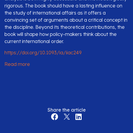
rigorous. The book should have a lasting influence on
the study of international affairs as it offers a
convincing set of arguments about a critical concept in
the discipline. Beyond its theoretical contributions, the
book will shape how policy-makers think about the
current international order.
https://doi.org/10.1093/ia/iiac249
Read more
Share the article