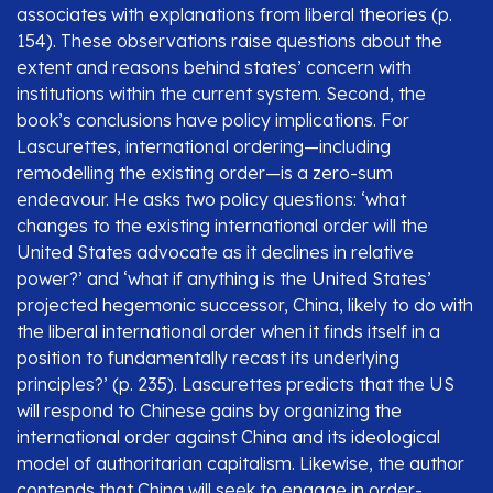
associates with explanations from liberal theories (p.
154). These observations raise questions about the
extent and reasons behind states’ concern with
institutions within the current system. Second, the
book’s conclusions have policy implications. For
Lascurettes, international ordering—including
remodelling the existing order—is a zero-sum
endeavour. He asks two policy questions: ‘what
changes to the existing international order will the
United States advocate as it declines in relative
power?’ and ‘what if anything is the United States’
projected hegemonic successor, China, likely to do with
the liberal international order when it finds itself in a
position to fundamentally recast its underlying
principles?’ (p. 235). Lascurettes predicts that the US
will respond to Chinese gains by organizing the
international order against China and its ideological
model of authoritarian capitalism. Likewise, the author
contends that China will seek to engage in order-