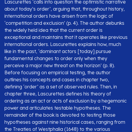
Lascurettes ‘calls into question the optimistic narrative
about today’s order’, arguing that, throughout history,
international orders have arisen from the logic of
‘competition and exclusion’ (p. 4). The author debunks
the widely held idea that the current order is
exceptional and maintains that it operates like previous
international orders. Lascurettes explains how, much
like in the past, ‘dominant actors [today] pursue
fundamental changes to order only when they
perceive a major new threat on the horizon’ (p. 8).
Before focusing on empirical testing, the author
outlines his concepts and cases in chapter two,
defining ‘order’ as a set of observed rules. Then, in
chapter three, Lascurettes defines his theory of
ordering as an act or acts of exclusion by a hegemonic
power and articulates testable hypotheses. The
remainder of the book is devoted to testing those
hypotheses against nine historical cases, ranging from
the Treaties of Westphalia (1648) to the various