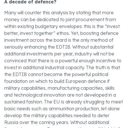
A decade of defence?
Many will counter this analysis by stating that more
money can be dedicated to joint procurement from
within existing budgetary envelopes: this is the “invest
better, invest together” ethos. Yet, boosting defence
investment across the board is the only method of
seriously enhancing the EDTIB. Without substantial
additional investments per year, industry will not be
convinced that there is a powerful enough incentive to
invest in additional industrial capacity. The truth is that
the EDTIB cannot become the powerful political
foundation on which to build European defence if
military capabilities, manufacturing capacities, skills
and technological innovation are not developed in a
sustained fashion. The EU is already struggling to meet
basic needs such as ammunition production, let alone
develop the military capabilities needed to deter
Russia over the coming years. Without additional