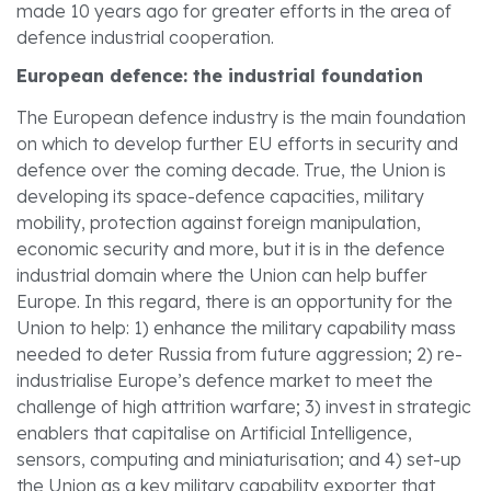
made 10 years ago for greater efforts in the area of
defence industrial cooperation.
European defence: the industrial foundation
The European defence industry is the main foundation
on which to develop further EU efforts in security and
defence over the coming decade. True, the Union is
developing its space-defence capacities, military
mobility, protection against foreign manipulation,
economic security and more, but it is in the defence
industrial domain where the Union can help buffer
Europe. In this regard, there is an opportunity for the
Union to help: 1) enhance the military capability mass
needed to deter Russia from future aggression; 2) re-
industrialise Europe’s defence market to meet the
challenge of high attrition warfare; 3) invest in strategic
enablers that capitalise on Artificial Intelligence,
sensors, computing and miniaturisation; and 4) set-up
the Union as a key military capability exporter that