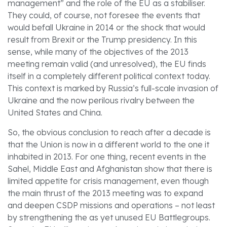
management” and the role of the EU as a stabiliser.
They could, of course, not foresee the events that
would befall Ukraine in 2014 or the shock that would
result from Brexit or the Trump presidency. In this
sense, while many of the objectives of the 2013
meeting remain valid (and unresolved), the EU finds
itself in a completely different political context today.
This context is marked by Russia’s full-scale invasion of
Ukraine and the now perilous rivalry between the
United States and China.
So, the obvious conclusion to reach after a decade is
that the Union is now in a different world to the one it
inhabited in 2013. For one thing, recent events in the
Sahel, Middle East and Afghanistan show that there is
limited appetite for crisis management, even though
the main thrust of the 2013 meeting was to expand
and deepen CSDP missions and operations – not least
by strengthening the as yet unused EU Battlegroups.