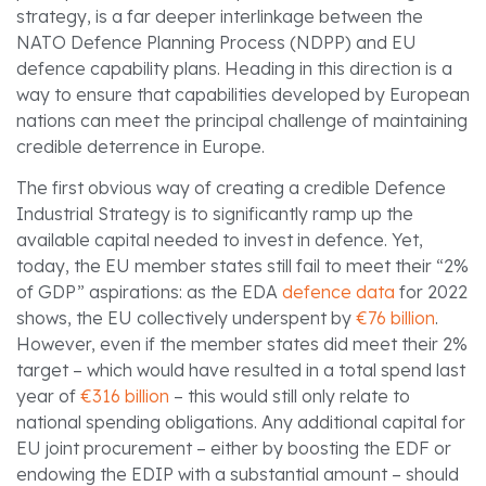
strategy, is a far deeper interlinkage between the
NATO Defence Planning Process (NDPP) and EU
defence capability plans. Heading in this direction is a
way to ensure that capabilities developed by European
nations can meet the principal challenge of maintaining
credible deterrence in Europe.
The first obvious way of creating a credible Defence
Industrial Strategy is to significantly ramp up the
available capital needed to invest in defence. Yet,
today, the EU member states still fail to meet their “2%
of GDP” aspirations: as the EDA
defence data
for 2022
shows, the EU collectively underspent by
€76 billion
.
However, even if the member states did meet their 2%
target – which would have resulted in a total spend last
year of
€316 billion
– this would still only relate to
national spending obligations. Any additional capital for
EU joint procurement – either by boosting the EDF or
endowing the EDIP with a substantial amount – should