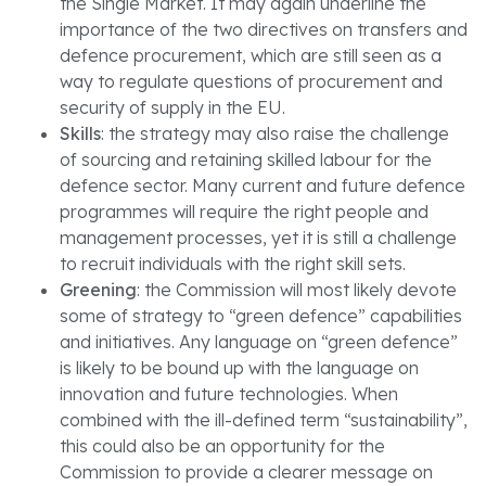
the Single Market. It may again underline the
importance of the two directives on transfers and
defence procurement, which are still seen as a
way to regulate questions of procurement and
security of supply in the EU.
Skills
: the strategy may also raise the challenge
of sourcing and retaining skilled labour for the
defence sector. Many current and future defence
programmes will require the right people and
management processes, yet it is still a challenge
to recruit individuals with the right skill sets.
Greening
: the Commission will most likely devote
some of strategy to “green defence” capabilities
and initiatives. Any language on “green defence”
is likely to be bound up with the language on
innovation and future technologies. When
combined with the ill-defined term “sustainability”,
this could also be an opportunity for the
Commission to provide a clearer message on