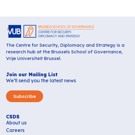
The Centre for Security, Diplomacy and Strategy is a
research hub at the Brussels School of Governance,
Vrije Universiteit Brussel.
Join our Mailing List
We’ll send you the latest news
Subscribe
CSDS
About us
Careers