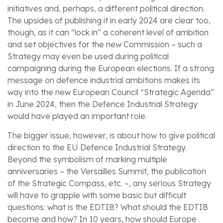
initiatives and, perhaps, a different political direction.
The upsides of publishing it in early 2024 are clear too,
though, as it can “lock in” a coherent level of ambition
and set objectives for the new Commission – such a
Strategy may even be used during political
campaigning during the European elections. If a strong
message on defence industrial ambitions makes its
way into the new European Council “Strategic Agenda”
in June 2024, then the Defence Industrial Strategy
would have played an important role.
The bigger issue, however, is about how to give political
direction to the EU Defence Industrial Strategy.
Beyond the symbolism of marking multiple
anniversaries – the Versailles Summit, the publication
of the Strategic Compass, etc. –, any serious Strategy
will have to grapple with some basic but difficult
questions: what is the EDTIB? What should the EDTIB
become and how? In 10 years, how should Europe