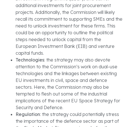
additional investments for joint procurement
projects. Additionally, the Commission will likely
recall its commitment to supporting SMEs and the
need to unlock investment for these firms. This
could be an opportunity to outline the political
steps needed to unlock capital from the
European Investment Bank (EIB) and venture
capital funds.
Technologies
: the strategy may also devote
attention to the Commission’s work on dual-use
technologies and the linkages between existing
EU investments in civil, space and defence
sectors. Here, the Commission may also be
tempted to flesh out some of the industrial
implications of the recent EU Space Strategy for
Security and Defence.
Regulation
: the strategy could potentially stress
the importance of the defence sector as part of