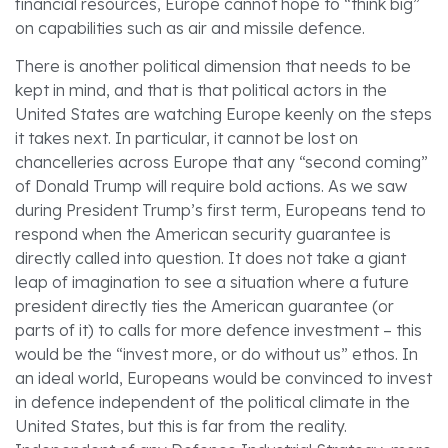
financial resources, Europe cannot hope to “think big”
on capabilities such as air and missile defence.
There is another political dimension that needs to be
kept in mind, and that is that political actors in the
United States are watching Europe keenly on the steps
it takes next. In particular, it cannot be lost on
chancelleries across Europe that any “second coming”
of Donald Trump will require bold actions.
As we saw
during President Trump’s first term, Europeans tend to
respond when the American security guarantee is
directly called into question. It does not take a giant
leap of imagination to see a situation where a future
president directly ties the American guarantee (or
parts of it) to calls for more defence investment – this
would be the “invest more, or do without us” ethos.
In
an ideal world, Europeans would be convinced to invest
in defence independent of the political climate in the
United States, but this is far from the reality.