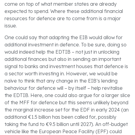
come on top of what member states are already
expected to spend. Where these additional financial
resources for defence are to come from is a major
issue.
One could say that adapting the EIB would allow for
additional investment in defence. To be sure, doing so
would indeed help the EDTIB – not just in unlocking
additional finances but also in sending an important
signal to banks and investment houses that defence is
a sector worth investing in. However, we would be
naïve to think that any change in the EIB’s lending
behaviour for defence will – by itself – help revitalise
the EDTIB. Here, one could also argue for a larger slice
of the MFF for defence but this seems unlikely beyond
the marginal increase set for the EDF in early 2024 (an
additional €1.5 billion has been called for, possibly
taking the fund to €9.5 billion until 2027). An off-budget
vehicle like the European Peace Facility (EPF) could