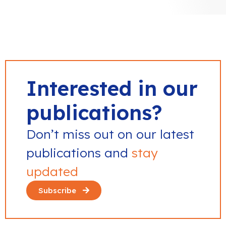
Interested in our
publications?
Don’t miss out on our latest
publications and
stay
updated
Subscribe