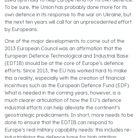
To be sure, the Union has probably done more for its
own defence in its response to the war on Ukraine, but
the next ten years will call for an unprecedented effort
by Europeans.
One of the major developments to come out of the
2013 European Council was an affirmation that the
European Defence Technological and Industrial Base
(EDTIB) should be at the core of Europe’s defence
efforts. Since 2013, the EU has worked hard to make
this a reality, especially with the creation of financial
incentives such as the European Defence Fund (EDF).
What is needed in the coming years, however, is a
much clearer articulation of how the EU’s defence
industrial efforts can help alleviate the continent’s
geostrategic predicaments. In short, more needs to be
done to ensure that the EDTIB can respond to
Europe’s real military capability needs: this includes re-
industrialising the defence base for high attrition