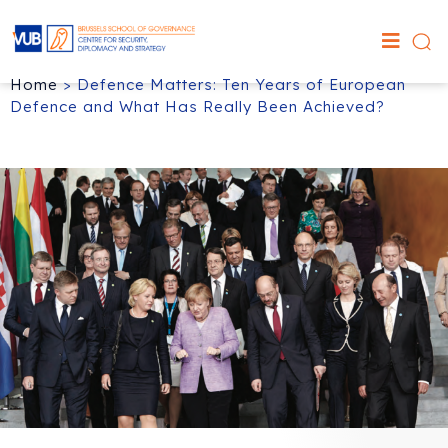
Home
>
Defence Matters: Ten Years of European
Defence and What Has Really Been Achieved?