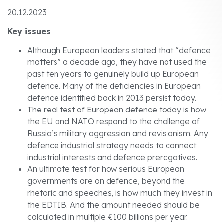
20.12.2023
Key issues
Although European leaders stated that “defence
matters” a decade ago, they have not used the
past ten years to genuinely build up European
defence. Many of the deficiencies in European
defence identified back in 2013 persist today.
The real test of European defence today is how
the EU and NATO respond to the challenge of
Russia’s military aggression and revisionism. Any
defence industrial strategy needs to connect
industrial interests and defence prerogatives.
An ultimate test for how serious European
governments are on defence, beyond the
rhetoric and speeches, is how much they invest in
the EDTIB. And the amount needed should be
calculated in multiple €100 billions per year.