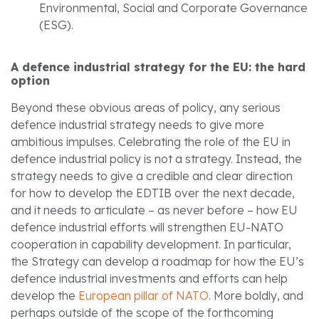
Environmental, Social and Corporate Governance
(ESG).
A defence industrial strategy for the EU: the hard
option
Beyond these obvious areas of policy, any serious
defence industrial strategy needs to give more
ambitious impulses. Celebrating the role of the EU in
defence industrial policy is not a strategy. Instead, the
strategy needs to give a credible and clear direction
for how to develop the EDTIB over the next decade,
and it needs to articulate – as never before – how EU
defence industrial efforts will strengthen EU-NATO
cooperation in capability development. In particular,
the Strategy can develop a roadmap for how the EU’s
defence industrial investments and efforts can help
develop the
European pillar of NATO
. More boldly, and
perhaps outside of the scope of the forthcoming