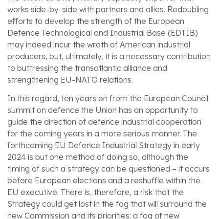
works side-by-side with partners and allies. Redoubling
efforts to develop the strength of the European
Defence Technological and Industrial Base (EDTIB)
may indeed incur the wrath of American industrial
producers, but, ultimately, it is a necessary contribution
to buttressing the transatlantic alliance and
strengthening EU-NATO relations.
In this regard, ten years on from the European Council
summit on defence the Union has an opportunity to
guide the direction of defence industrial cooperation
for the coming years in a more serious manner. The
forthcoming EU Defence Industrial Strategy in early
2024 is but one method of doing so, although the
timing of such a strategy can be questioned – it occurs
before European elections and a reshuffle within the
EU executive. There is, therefore, a risk that the
Strategy could get lost in the fog that will surround the
new Commission and its priorities: a fog of new