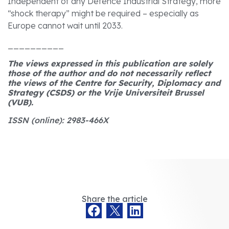
Independent of any Defence Industrial Strategy, more
“shock therapy” might be required – especially as
Europe cannot wait until 2033.
__________
The views expressed in this publication are solely
those of the author and do not necessarily reflect
the views of the Centre for Security, Diplomacy and
Strategy (CSDS) or the Vrije Universiteit Brussel
(VUB).
ISSN (online): 2983-466X
Share the article