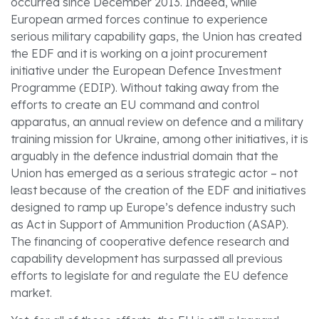
occurred since December 2013. Indeed, while
European armed forces continue to experience
serious military capability gaps, the Union has created
the EDF and it is working on a joint procurement
initiative under the European Defence Investment
Programme (EDIP). Without taking away from the
efforts to create an EU command and control
apparatus, an annual review on defence and a military
training mission for Ukraine, among other initiatives, it is
arguably in the defence industrial domain that the
Union has emerged as a serious strategic actor – not
least because of the creation of the EDF and initiatives
designed to ramp up Europe’s defence industry such
as Act in Support of Ammunition Production (ASAP).
The financing of cooperative defence research and
capability development has surpassed all previous
efforts to legislate for and regulate the EU defence
market.