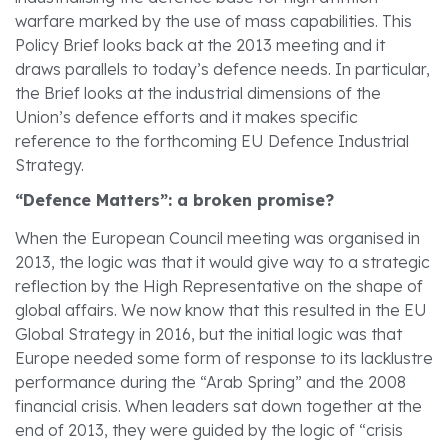
warfare marked by the use of mass capabilities. This
Policy Brief looks back at the 2013 meeting and it
draws parallels to today’s defence needs. In particular,
the Brief looks at the industrial dimensions of the
Union’s defence efforts and it makes specific
reference to the forthcoming EU Defence Industrial
Strategy.
“Defence Matters”: a broken promise?
When the European Council meeting was organised in
2013, the logic was that it would give way to a strategic
reflection by the High Representative on the shape of
global affairs. We now know that this resulted in the EU
Global Strategy in 2016, but the initial logic was that
Europe needed some form of response to its lacklustre
performance during the “Arab Spring” and the 2008
financial crisis. When leaders sat down together at the
end of 2013, they were guided by the logic of “crisis