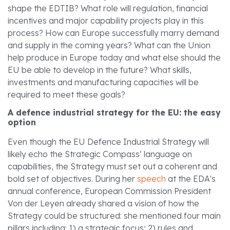
shape the EDTIB? What role will regulation, financial
incentives and major capability projects play in this
process? How can Europe successfully marry demand
and supply in the coming years? What can the Union
help produce in Europe today and what else should the
EU be able to develop in the future? What skills,
investments and manufacturing capacities will be
required to meet these goals?
A defence industrial strategy for the EU: the easy
option
Even though the EU Defence Industrial Strategy will
likely echo the Strategic Compass’ language on
capabilities, the Strategy must set out a coherent and
bold set of objectives. During her
speech
at the EDA’s
annual conference, European Commission President
Von der Leyen already shared a vision of how the
Strategy could be structured: she mentioned four main
pillars including: 1) a strategic focus; 2) rules and