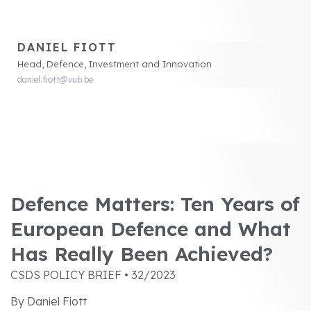
DANIEL FIOTT
Head, Defence, Investment and Innovation
daniel.fiott@vub.be
Defence Matters: Ten Years of
European Defence and What
Has Really Been Achieved?
CSDS POLICY BRIEF • 32/2023
By Daniel Fiott