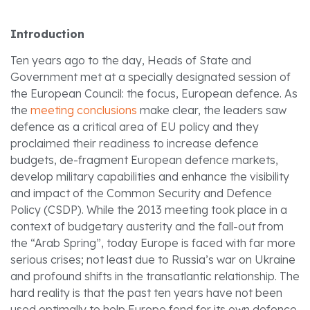
Introduction
Ten years ago to the day, Heads of State and
Government met at a specially designated session of
the European Council: the focus, European defence.
As
the
meeting conclusions
make clear, the leaders saw
defence as a critical area of EU policy and they
proclaimed their readiness to increase defence
budgets, de-fragment European defence markets,
develop military capabilities and enhance the visibility
and impact of the Common Security and Defence
Policy (CSDP).
While the 2013 meeting took place in a
context of budgetary austerity and the fall-out from
the “Arab Spring”, today Europe is faced with far more
serious crises; not least due to Russia’s war on Ukraine
and profound shifts in the transatlantic relationship. The
hard reality is that the past ten years have not been
used optimally to help Europe fend for its own defence.