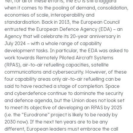
Yet, for all of these efforts, the EU is still a laggard
when it comes to the pooling of demand, consolidation,
economies of scale, interoperability and
standardisation. Back in 2013, the European Council
entrusted the European Defence Agency (EDA) – an
Agency that will celebrate its 20-year anniversary in
July 2024 – with a whole range of capability
development tasks. In particular, the EDA was asked to
work towards Remotely Piloted Aircraft Systems
(RPAS), air-to-air refuelling capacities, satellite
communications and cybersecurity. However, of these
four capability areas only air-to-air refuelling can be
said to have reached a stage of completion. Space
and cyberdefence continue to dominate the security
and defence agenda, but the Union does not look set
to meet its objective of developing an RPAS by 2025
(i.e. the “Eurodrone” project is likely to be ready by
2030 now). If the next ten years are to be any
different, European leaders must embrace the call