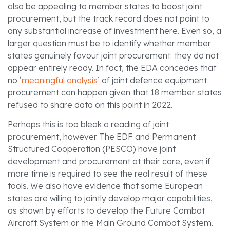
also be appealing to member states to boost joint
procurement, but the track record does not point to
any substantial increase of investment here. Even so, a
larger question must be to identify whether member
states genuinely favour joint procurement: they do not
appear entirely ready. In fact, the EDA concedes that
no ‘
meaningful analysis
’ of joint defence equipment
procurement can happen given that 18 member states
refused to share data on this point in 2022.
Perhaps this is too bleak a reading of joint
procurement, however. The EDF and Permanent
Structured Cooperation (PESCO) have joint
development and procurement at their core, even if
more time is required to see the real result of these
tools. We also have evidence that some European
states are willing to jointly develop major capabilities,
as shown by efforts to develop the Future Combat
Aircraft System or the Main Ground Combat System.