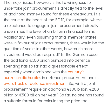
The major issue, however, is that a willingness to
undertake joint procurement is directly tied to the level
of additional money found for these endeavours. It is
the issue at the heart of the EDIP, for example, where
a reluctance to engage in joint procurement directly
undermines the level of ambition in financial terms.
Additionally, even assuming that all member states
were in favour of joint procurement, there would be the
question of scale: in other words, how much more
investment would be required?
In the German case,
the additional €100 billion pumped into defence
spending has so far had a questionable effect,
especially when combined with the
country’s
bureaucratic hurdles
in defence procurement and its
overall lack of defence investment
.
So, will EU joint
procurement require an additional €100 billion, €200
billion or €500 billion per year?
So far, no one has found
a suitable formula for calculating the price tag.