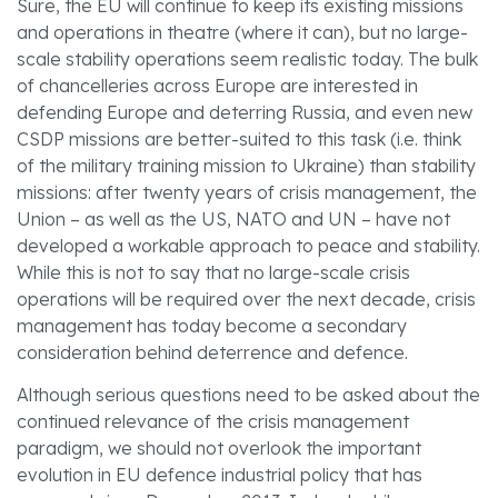
Sure, the EU will continue to keep its existing missions
and operations in theatre (where it can), but no large-
scale stability operations seem realistic today. The bulk
of chancelleries across Europe are interested in
defending Europe and deterring Russia, and even new
CSDP missions are better-suited to this task (i.e. think
of the military training mission to Ukraine) than stability
missions: after twenty years of crisis management, the
Union – as well as the US, NATO and UN – have not
developed a workable approach to peace and stability.
While this is not to say that no large-scale crisis
operations will be required over the next decade, crisis
management has today become a secondary
consideration behind deterrence and defence.
Although serious questions need to be asked about the
continued relevance of the crisis management
paradigm, we should not overlook the important
evolution in EU defence industrial policy that has