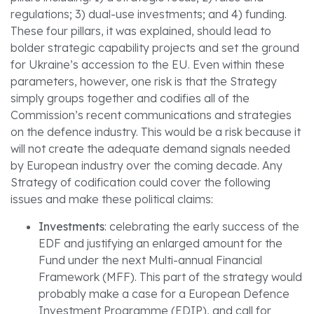
regulations; 3) dual-use investments; and 4) funding.
These four pillars, it was explained, should lead to
bolder strategic capability projects and set the ground
for Ukraine’s accession to the EU. Even within these
parameters, however, one risk is that the Strategy
simply groups together and codifies all of the
Commission’s recent communications and strategies
on the defence industry. This would be a risk because it
will not create the adequate demand signals needed
by European industry over the coming decade. Any
Strategy of codification could cover the following
issues and make these political claims:
Investments
: celebrating the early success of the
EDF and justifying an enlarged amount for the
Fund under the next Multi-annual Financial
Framework (MFF). This part of the strategy would
probably make a case for a European Defence
Investment Programme (EDIP), and call for