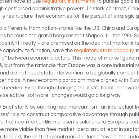
often have to use
regulatory instruments
to pursue goals th
h centralised administrative powers. In stark contrast, Chi
ily restructure their economies for the pursuit of strategic g
so differently from nation-states like the US, China and Eur
es because the grand bargains that shaped it – the 1986 S
astricht Treaty – are premised on the idea that market int
e capacity to function, save the
regulatory state capacity
t
field” between economic actors. This mode of market gover
, but from the rationale that Europe was a core industrial r
nd did not need state intervention to be globally competiti
nger holds. A new economic paradigm more aligned with Euro
 is needed. Even though changing the institutional “hardware
me selective “software” changes would go a long way.
 Brief starts by outlining neo-mercantilism: an intellectual tr
tes’ role to construct comparative advantage through publi
es that neo-mercantilism presents solutions to Europe’s co
be more viable than free market liberalism, at least in sect
d. Indeed, the shift of global manufacturing toward the Ind