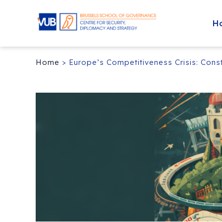
H
Home
>
Europe’s Competitiveness Crisis: Con