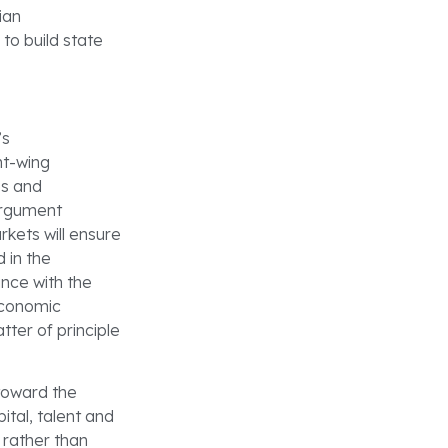
ian
to build state
’s
ht-wing
es and
 argument
rkets will ensure
d in the
ance with the
economic
tter of principle
 toward the
ital, talent and
 rather than