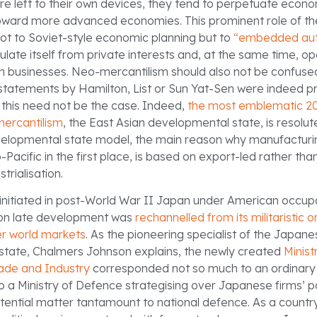
re left to their own devices, they tend to perpetuate econom
oward more advanced economies. This prominent role of th
t to Soviet-style economic planning but to
“embedded au
sulate itself from private interests and, at the same time, op
m businesses. Neo-mercantilism should also not be confused
er statements by Hamilton, List or Sun Yat-Sen were indeed 
, this need not be the case. Indeed,
the most emblematic 2
mercantilism
, the East Asian developmental state, is resolu
velopmental state model, the main reason why manufacturin
Pacific in the first place, is based on export-led rather tha
strialisation.
initiated in post-World War II Japan under American occup
 on late development was
rechannelled from its militaristic or
r world markets
. As the pioneering specialist of the Japan
tate, Chalmers Johnson explains, the newly created
Minist
rade and Industry
corresponded not so much to an ordinary 
a Ministry of Defence strategising over Japanese firms’ pos
tential matter tantamount to national defence. As a country