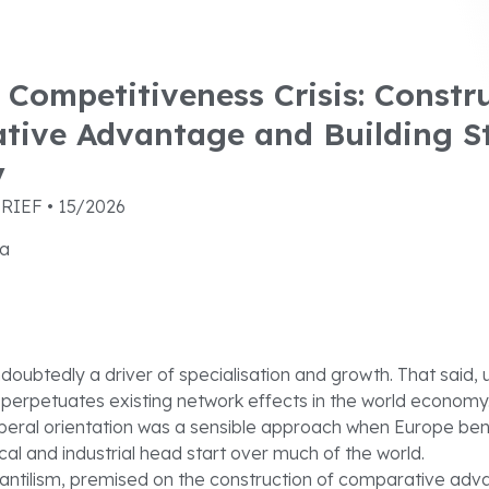
 Competitiveness Crisis: Constr
tive Advantage and Building S
y
RIEF • 15/2026
ra
ndoubtedly a driver of specialisation and growth. That said, 
 perpetuates existing network effects in the world economy
iberal orientation was a sensible approach when Europe ben
cal and industrial head start over much of the world.
ntilism, premised on the construction of comparative adv