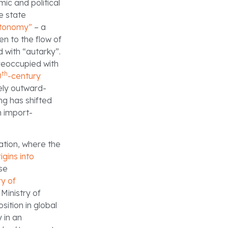
ic and political
e state
tonomy”
– a
en to the flow of
 with “autarky”.
preoccupied with
th
0
-century
tely outward-
g has shifted
n import-
ation, where the
igins into
ese
ry of
Ministry of
ition in global
 in an