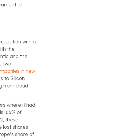
icament of
cupation with a
ith the
ntic and the
s two
ompanies in new
s to Silicon
ng from cloud
ors where it had
s, 66% of
2, these
e lost shares
rope’s share of