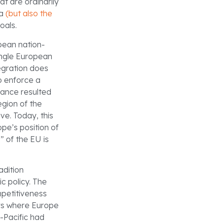
at are ordinarily
na
(but also the
oals.
opean nation-
ingle European
egration does
o enforce a
nance resulted
egion of the
ve. Today, this
pe’s position of
” of the EU is
adition
c policy. The
mpetitiveness
ors where Europe
o-Pacific had