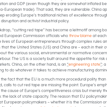
ation and GDP (even though they are somewhat inflated b
ra-European trade). That said, they are vulnerable. China a
eep eroding Europe’s traditional niches of excellence throu
disruption and activist industrial policy.
ckdrop, “cutting red tape” has become a leitmotif among bo
d European Commission officials who
throw blame
at each 
e lives of European entrepreneurs through complex rules a
s that the United States (US) and China are – each in their 
ut the various social, environmental or normative concer
bour. The US is a society built around the appetite for ris
rkets. China, on the other hand, is an
“
engineering state
”
: 
lling to do whatever it takes to achieve manufacturing domi
o the fact that the EU is a much more procedural polity than 
d, calls to cut red tape are missing the point. Europe’s emp
ot the cause of Europe’s competitiveness crisis but merely 
 the lack of state capacity. The reason that EU policymakin
hat European policymakers – whether it is the Commission or