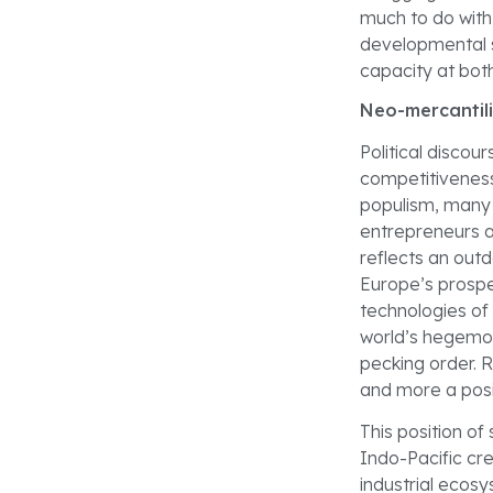
much to do with 
developmental st
capacity at both
Neo-mercantil
Political discou
competitiveness 
populism, many p
entrepreneurs a
reflects an outd
Europe’s prosperi
technologies of 
world’s hegemon
pecking order. R
and more a posi
This position of
Indo-Pacific cre
industrial ecos