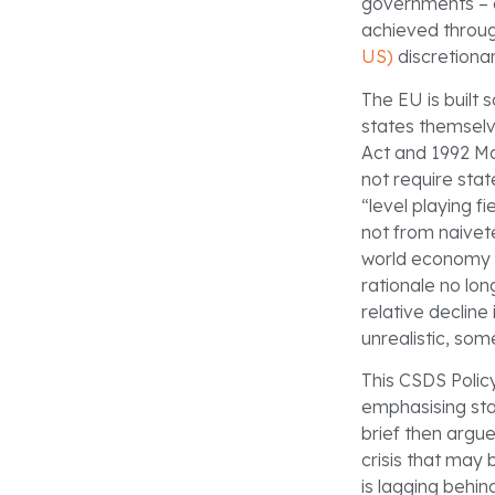
governments – 
achieved throug
US)
discretionar
The EU is built 
states themselv
Act and 1992 Ma
not require stat
“level playing 
not from naiveté
world economy a
rationale no lo
relative decline
unrealistic, so
This CSDS Policy
emphasising sta
brief then argu
crisis that may 
is lagging behin