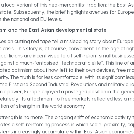
a local variant of this neo-mercantilist tradition: the East As
ate. Subsequently, the brief highlights avenues for Europe 
 the national and EU levels.
ism and the East Asian developmental state
rses on cutting red tape tell a misleading story about Europe
crisis. This story is, of course, convenient. In the age of rig
oliticians are incentivised to pit self-reliant small business
gainst a much-fantasised “technocratic elite”. This line of
ated optimism about how, left to their own devices, free ma
ty. The truth is far less comfortable. With its significant lea
the First and Second Industrial Revolutions and military alli
ic power, Europe enjoyed a privileged position in the geo
elatedly, its attachment to free markets reflected less a ma
tion of strength in the world economy.
 strength is no more. The ongoing shift of economic activity
ates a self-reinforcing process in which scale, proximity, cap
ystems increasingly accumulate within East Asian economies