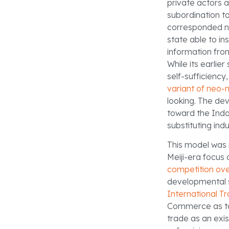
private actors a
subordination t
corresponded no
state able to in
information fro
While its earli
self-sufficiency
variant of neo-
looking. The de
toward the Indo-
substituting indu
This model was 
Meiji-era focus
competition ove
developmental s
International T
Commerce as to 
trade as an exis