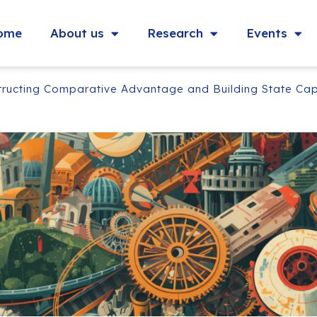
ome
About us
Research
Events
structing Comparative Advantage and Building State Cap