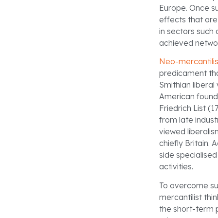
Europe. Once su
effects that are
in sectors such a
achieved networ
Neo-mercantili
predicament tha
Smithian liberal
American foundi
Friedrich List (
from late indust
viewed liberalis
chiefly Britain.
side specialised
activities.
To overcome such
mercantilist th
the short-term p