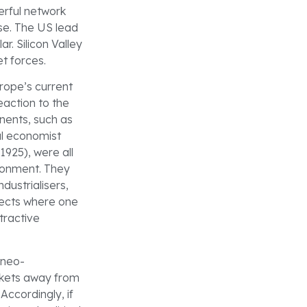
erful network
rse. The US lead
ar. Silicon Valley
t forces.
urope’s current
eaction to the
onents, such as
al economist
1925), were all
ironment. They
dustrialisers,
ffects where one
tractive
 neo-
arkets away from
Accordingly, if