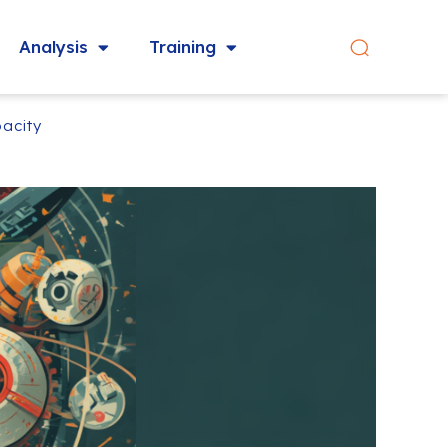
Analysis
Training
acity