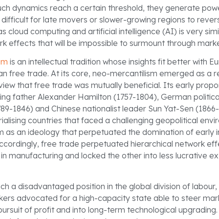
ch dynamics reach a certain threshold, they generate pow
 difficult for late movers or slower-growing regions to reve
s cloud computing and artificial intelligence (AI) is very simil
k effects that will be impossible to surmount through marke
sm
is an intellectual tradition whose insights fit better with E
n free trade. At its core, neo-mercantilism emerged as a r
 view that free trade was mutually beneficial. Its early prop
ng father Alexander Hamilton (1757-1804), German politic
1789-1846) and Chinese nationalist leader Sun Yat-Sen (1866-
rialising countries that faced a challenging geopolitical env
m as an ideology that perpetuated the domination of early in
 Accordingly, free trade perpetuated hierarchical network e
 in manufacturing and locked the other into less lucrative ex
 a disadvantaged position in the global division of labour,
inkers advocated for a high-capacity state able to steer m
ursuit of profit and into long-term technological upgrading. 