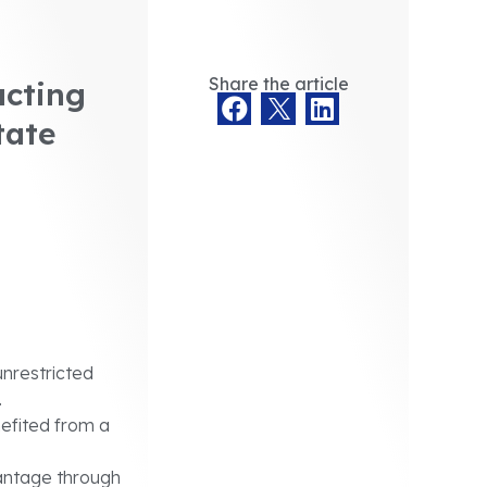
Share the article
ucting
tate
unrestricted
.
efited from a
antage through