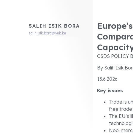
Europe’s
SALIH ISIK BORA
salih.isik.bora@vub.be
Compara
Capacit
CSDS POLICY B
By Salih Isik Bo
15.6.2026
Key issues
Trade is u
free trade
The EU’s l
technologi
Neo-merca