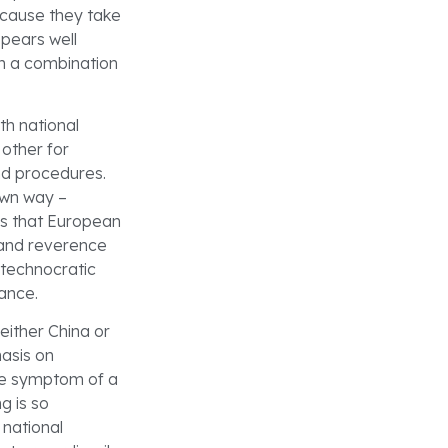
ecause they take
ppears well
gh a combination
th national
other for
nd procedures.
own way –
ns that European
k and reverence
a technocratic
nance.
either China or
hasis on
the symptom of a
g is so
 national