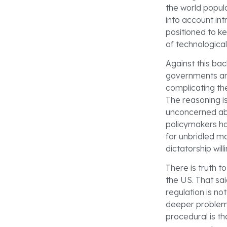
the world popul
into account int
positioned to k
of technological 
Against this ba
governments an
complicating th
The reasoning i
unconcerned abo
policymakers har
for unbridled ma
dictatorship wi
There is truth t
the US. That sai
regulation is n
deeper problem:
procedural is t