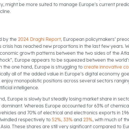
icy, might be more suited to manage Europe’s current pred
cline.
d by the
2024 Draghi Report
, European policymakers’ preoc
crisis has reached new proportions in the last few years. W
conomic growth patterns between the two sides of the Atla
shock”, Europe appears to be squeezed between the world’
 the one hand, Europe is struggling to
create innovative c
tically all of the added value in Europe’s digital economy goe
o enjoy monopolistic positions across several sectors rangi
ficial intelligence.
d, Europe is slowly but steadily losing market share in sect
ly dominant. Whereas Europe accounted for 63% of chemical
ehicles and 70% of electrical and electronics exports in 196
windled respectively to
52%,
33%
and
23%
, with much of th
Asia. These shares are still very significant compared to Eu