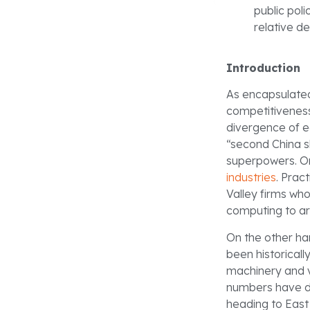
public pol
relative de
Introduction
As encapsulate
competitiveness 
divergence of e
“second China 
superpowers. On
industries
. Prac
Valley firms wh
computing to arti
On the other han
been historical
machinery and v
numbers have d
heading to East 