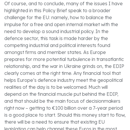
Of course, and to conclude, many of the issues I have
highlighted in this Policy Brief speak to a broader
challenge for the EU: namely, how to balance the
impulse for a free and open internal market with the
need to develop a sound industrial policy. In the
defence sector, this task is made harder by the
competing industrial and political interests found
amongst firms and member states. As Europe
prepares for more potential turbulence in transatlantic
relationship, and the war in Ukraine grinds on, the EDIP
clearly comes at the right time. Any financial tool that
helps Europe’s defence industry meet the geopolitical
realities of the day is to be welcomed. Much will
depend on the financial muscle put behind the EDIP,
and that should be the main focus of decisionmakers
right now – getting to €100 billion over a 7-year period
is a good place to start. Should this money start to flow,
there will be a need to ensure that existing EU
legislation can help channel these Euros in the most