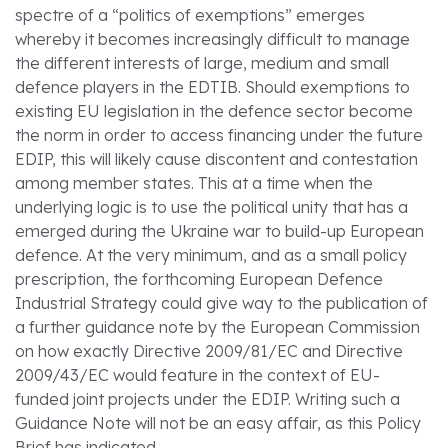
spectre of a “politics of exemptions” emerges
whereby it becomes increasingly difficult to manage
the different interests of large, medium and small
defence players in the EDTIB. Should exemptions to
existing EU legislation in the defence sector become
the norm in order to access financing under the future
EDIP, this will likely cause discontent and contestation
among member states. This at a time when the
underlying logic is to use the political unity that has a
emerged during the Ukraine war to build-up European
defence. At the very minimum, and as a small policy
prescription, the forthcoming European Defence
Industrial Strategy could give way to the publication of
a further guidance note by the European Commission
on how exactly Directive 2009/81/EC and Directive
2009/43/EC would feature in the context of EU-
funded joint projects under the EDIP. Writing such a
Guidance Note will not be an easy affair, as this Policy
Brief has indicated.