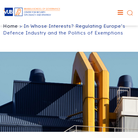
Home
>
In Whose Interests? Regulating Europe’s
Defence Industry and the Politics of Exemptions