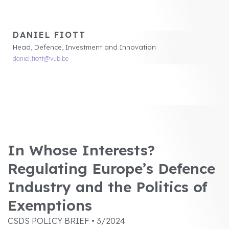
DANIEL FIOTT
Head, Defence, Investment and Innovation
daniel.fiott@vub.be
In Whose Interests?
Regulating Europe’s Defence
Industry and the Politics of
Exemptions
CSDS POLICY BRIEF • 3/2024