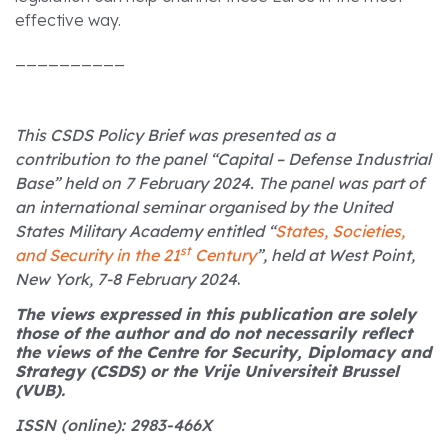
effective way.
__________
This CSDS Policy Brief was presented as a
contribution to the panel “Capital – Defense Industrial
Base” held on 7 February 2024. The panel was part of
an international seminar organised by the United
States Military Academy entitled “
States, Societies,
st
and Security in the 21
Century
”, held at West Point,
New York, 7-8 February 2024
.
The views expressed in this publication are solely
those of the author and do not necessarily reflect
the views of the Centre for Security, Diplomacy and
Strategy (CSDS) or the Vrije Universiteit Brussel
(VUB).
ISSN (online): 2983-466X