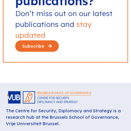
publications?
Don’t miss out on our latest
publications and
stay
updated
Subscribe
The Centre for Security, Diplomacy and Strategy is a
research hub at the Brussels School of Governance,
Vrije Universiteit Brussel.