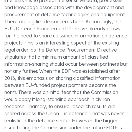
interests – is to protect the sensitive data, processes
and knowledge associated with the development and
procurement of defence technologies and equipment.
There are legitimate concerns here. Accordingly, the
EU’s Defence Procurement Directive already allows
for the need to share classified information on defence
projects. This is an interesting aspect of the existing
legal order, as the Defence Procurement Directive
stipulates that a minimum amount of classified
information-sharing should occur between partners but
not any further. When the EDF was established after
2016, this emphasis on sharing classified information
between EU-funded project partners became the
norm. There was an initial fear that the Commission
would apply it long-standing approach in civilian
research – namely, to ensure research results are
shared across the Union – in defence. That was never
realistic in the defence sector. However, the bigger
issue facing the Commission under the future EDIP is