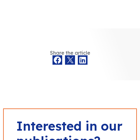
Share the article
Interested in our