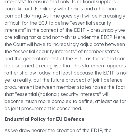
interests” to ensure that only its national suppliers
could kit-out its military with t-shirts and other non-
combat clothing. As time goes by it will be increasingly
difficult for the ECJ to define “essential security
interests” in the context of the EDIP – presumably we
are talking tanks and not t-shirts under the EDIP. Here,
the Court will have to increasingly adjudicate between
the “essential security interests” of member states
and the general interest of the EU – as far as that can
be discerned. I recognise that this statement appears
rather shallow today, not least because the EDIP is not
yet a reality, but the future prospect of joint defence
procurement between member states raises the fact
that “essential (national) security interests” will
become much more complex to define, at least as far
as joint procurement is concerned.
Industrial Policy for EU Defence
As we draw nearer the creation of the EDIP, the