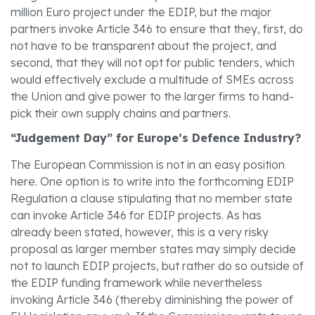
million Euro project under the EDIP, but the major
partners invoke Article 346 to ensure that they, first, do
not have to be transparent about the project, and
second, that they will not opt for public tenders, which
would effectively exclude a multitude of SMEs across
the Union and give power to the larger firms to hand-
pick their own supply chains and partners.
“Judgement Day” for Europe’s Defence Industry?
The European Commission is not in an easy position
here. One option is to write into the forthcoming EDIP
Regulation a clause stipulating that no member state
can invoke Article 346 for EDIP projects. As has
already been stated, however, this is a very risky
proposal as larger member states may simply decide
not to launch EDIP projects, but rather do so outside of
the EDIP funding framework while nevertheless
invoking Article 346 (thereby diminishing the power of