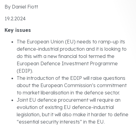
By Daniel Fiott
19.2.2024
Key issues
The European Union (EU) needs to ramp-up its
defence-industrial production and it is looking to
do this with a new financial tool termed the
European Defence Investment Programme
(EDIP).
The introduction of the EDIP will raise questions
about the European Commission’s commitment
to market liberalisation in the defence sector.
Joint EU defence procurement will require an
evolution of existing EU defence-industrial
legislation, but it will also make it harder to define
“essential security interests” in the EU.