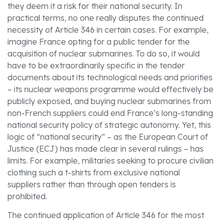
they deem it a risk for their national security. In
practical terms, no one really disputes the continued
necessity of Article 346 in certain cases. For example,
imagine France opting for a public tender for the
acquisition of nuclear submarines. To do so, it would
have to be extraordinarily specific in the tender
documents about its technological needs and priorities
– its nuclear weapons programme would effectively be
publicly exposed, and buying nuclear submarines from
non-French suppliers could end France’s long-standing
national security policy of strategic autonomy. Yet, this
logic of “national security” – as the European Court of
Justice (ECJ) has made clear in several rulings – has
limits. For example, militaries seeking to procure civilian
clothing such a t-shirts from exclusive national
suppliers rather than through open tenders is
prohibited.
The continued application of Article 346 for the most