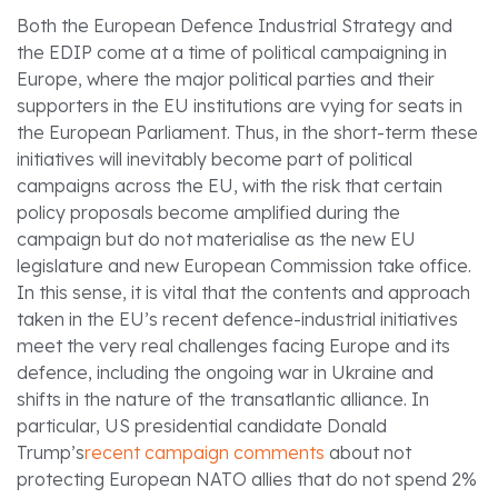
Both the European Defence Industrial Strategy and
the EDIP come at a time of political campaigning in
Europe, where the major political parties and their
supporters in the EU institutions are vying for seats in
the European Parliament. Thus, in the short-term these
initiatives will inevitably become part of political
campaigns across the EU, with the risk that certain
policy proposals become amplified during the
campaign but do not materialise as the new EU
legislature and new European Commission take office.
In this sense, it is vital that the contents and approach
taken in the EU’s recent defence-industrial initiatives
meet the very real challenges facing Europe and its
defence, including the ongoing war in Ukraine and
shifts in the nature of the transatlantic alliance. In
particular, US presidential candidate Donald
Trump’s
recent campaign comments
about not
protecting European NATO allies that do not spend 2%