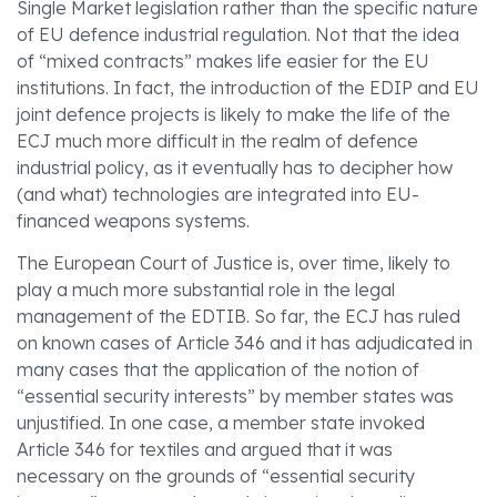
Single Market legislation rather than the specific nature
of EU defence industrial regulation. Not that the idea
of “mixed contracts” makes life easier for the EU
institutions. In fact, the introduction of the EDIP and EU
joint defence projects is likely to make the life of the
ECJ much more difficult in the realm of defence
industrial policy, as it eventually has to decipher how
(and what) technologies are integrated into EU-
financed weapons systems.
The European Court of Justice is, over time, likely to
play a much more substantial role in the legal
management of the EDTIB. So far, the ECJ has ruled
on known cases of Article 346 and it has adjudicated in
many cases that the application of the notion of
“essential security interests” by member states was
unjustified. In one case, a member state invoked
Article 346 for textiles and argued that it was
necessary on the grounds of “essential security