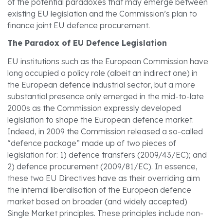
of the potential paradoxes that may emerge between
existing EU legislation and the Commission’s plan to
finance joint EU defence procurement.
The Paradox of EU Defence Legislation
EU institutions such as the European Commission have
long occupied a policy role (albeit an indirect one) in
the European defence industrial sector, but a more
substantial presence only emerged in the mid-to-late
2000s as the Commission expressly developed
legislation to shape the European defence market.
Indeed, in 2009 the Commission released a so-called
“defence package” made up of two pieces of
legislation for: 1) defence transfers (2009/43/EC); and
2) defence procurement (2009/81/EC). In essence,
these two EU Directives have as their overriding aim
the internal liberalisation of the European defence
market based on broader (and widely accepted)
Single Market principles. These principles include non-