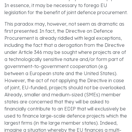
In essence, it may be necessary to forego EU
legislation for the benefit of joint defence procurement.
This paradox may, however, not seem as dramatic as
first presented. In fact, the Directive on Defence
Procurement is already riddled with legal exceptions,
including the fact that a derogation from the Directive
under Article 346 may be sought where projects are of
a technologically sensitive nature and/or form part of
government-to-government cooperation (e.g.
between a European state and the United States).
However, the act of not applying the Directive in case
of joint, EU-funded, projects should not be overlooked.
Already, smaller and medium-sized (SMEs) member
states are concerned that they will be asked to
financially contribute to an EDIP that will exclusively be
used to finance large-scale defence projects which the
largest firms (in the large member states). Indeed,
imagine a situation whereby the EU finances a multi-