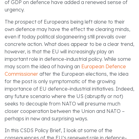
of GDP on defence have added a renewed sense of
urgency.
The prospect of Europeans being left alone to their
own defence may have the effect the clearing minds,
even if today political sloganeering still prevails over
concrete action. What does appear to be a clear trend,
however, is that the EU will increasingly play an
important role in defence-industrial policy. While some
may scorn the idea of having an
European Defence
Commissioner
after the European elections, the idea
for the post is only symptomatic of the growing
importance of EU defence-industrial initiatives. Indeed,
any future scenario where the US (abruptly or not)
seeks to decouple from NATO will presume much
closer cooperation between the Union and NATO –
perhaps in new and surprising ways.
In this CSDS Policy Brief, I look at some of the
consequences of the EU’s renewed role in defence-