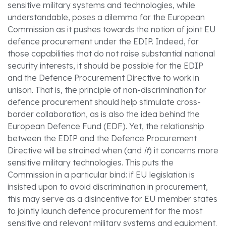
sensitive military systems and technologies, while
understandable, poses a dilemma for the European
Commission as it pushes towards the notion of joint EU
defence procurement under the EDIP. Indeed, for
those capabilities that do not raise substantial national
security interests, it should be possible for the EDIP
and the Defence Procurement Directive to work in
unison. That is, the principle of non-discrimination for
defence procurement should help stimulate cross-
border collaboration, as is also the idea behind the
European Defence Fund (EDF). Yet, the relationship
between the EDIP and the Defence Procurement
Directive will be strained when (and
if
) it concerns more
sensitive military technologies. This puts the
Commission in a particular bind: if EU legislation is
insisted upon to avoid discrimination in procurement,
this may serve as a disincentive for EU member states
to jointly launch defence procurement for the most
sensitive and relevant military systems and equipment.