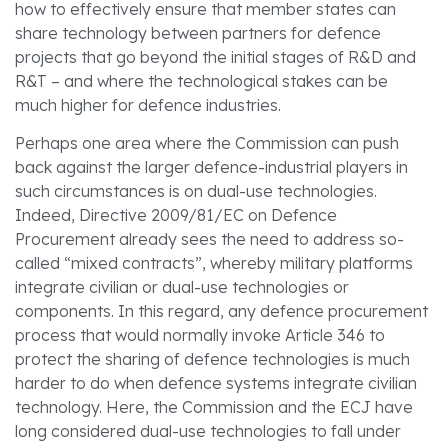
how to effectively ensure that member states can
share technology between partners for defence
projects that go beyond the initial stages of R&D and
R&T – and where the technological stakes can be
much higher for defence industries.
Perhaps one area where the Commission can push
back against the larger defence-industrial players in
such circumstances is on dual-use technologies.
Indeed, Directive 2009/81/EC on Defence
Procurement already sees the need to address so-
called “mixed contracts”, whereby military platforms
integrate civilian or dual-use technologies or
components. In this regard, any defence procurement
process that would normally invoke Article 346 to
protect the sharing of defence technologies is much
harder to do when defence systems integrate civilian
technology. Here, the Commission and the ECJ have
long considered dual-use technologies to fall under