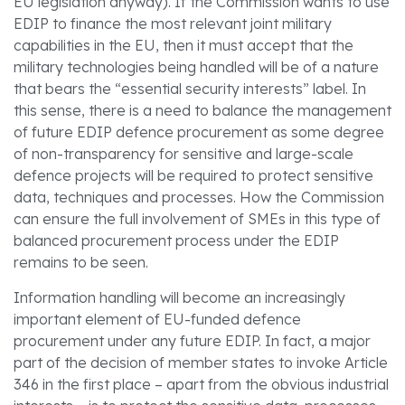
EU legislation anyway). If the Commission wants to use
EDIP to finance the most relevant joint military
capabilities in the EU, then it must accept that the
military technologies being handled will be of a nature
that bears the “essential security interests” label. In
this sense, there is a need to balance the management
of future EDIP defence procurement as some degree
of non-transparency for sensitive and large-scale
defence projects will be required to protect sensitive
data, techniques and processes. How the Commission
can ensure the full involvement of SMEs in this type of
balanced procurement process under the EDIP
remains to be seen.
Information handling will become an increasingly
important element of EU-funded defence
procurement under any future EDIP. In fact, a major
part of the decision of member states to invoke Article
346 in the first place – apart from the obvious industrial