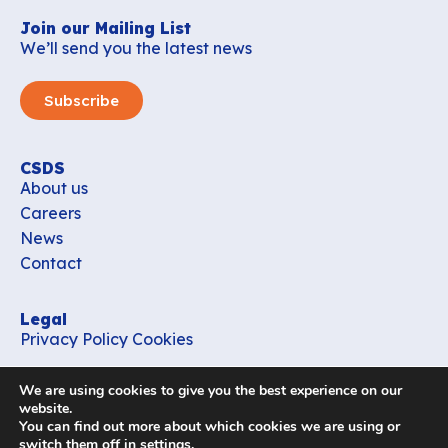
Join our Mailing List
We’ll send you the latest news
Subscribe
CSDS
About us
Careers
News
Contact
Legal
Privacy Policy
Cookies
Contact
We are using cookies to give you the best experience on our
office_csds@vub.be
website.
You can find out more about which cookies we are using or
switch them off in
settings
.