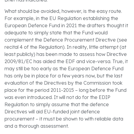
What should be avoided, however, is the easy route.
For example, in the EU Regulation establishing the
European Defence Fund in 2021 the drafters thought it
adequate to simply state that the Fund would
complement the Defence Procurement Directive (see
recital 4 of the Regulation). In reality, little attempt (at
least publicly) has been made to assess how Directive
2009/81/EC has aided the EDF and vice-versa. True, it
may still be too early as the European Defence Fund
has only be in place for a few years now, but the last
evaluation of the Directives by the Commission took
place for the period 2011-2015 – long before the Fund
was even introduced. It will not do for the EDIP
Regulation to simply assume that the defence
Directives will aid EU-funded joint defence
procurement – it must be shown to with reliable data
and a thorough assessment.