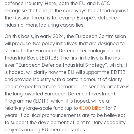
defence industry. Here, both the EU and NATO
recognise that one of the core ways to defend against
the Russian threat is to revamp Europe’s defence-
industrial manufacturing capacities.
On this basis, in early 2024, the European Commission
will produce two policy initiatives that are designed to
stimulate the European Defence Technological and
Industrial Base (EDTIB). The first initiative is the first-
ever “European Defence Industrial Strategy”, which, it
is hoped, will clarify how the EU will support the EDTIB
and provide industry with a certain amount of clarity
about expected future demand. The second initiative is
the long-awaited European Defence Investment
Programme (EDIP), which, it is hoped, will be a
relatively large-scale fund (up to
€100 billion
for 7
years, if political pronouncements are to be believed)
to support the development of joint military capability
projects among EU member states.