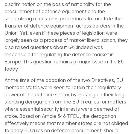
discrimination on the basis of nationality for the
procurement of defence equipment and the
streamlining of customs procedures to facilitate the
transfer of defence equipment across borders in the
Union. Yet, even if these pieces of legislation were
largely seen as a process of market liberalisation, they
also raised questions about
who
indeed was
responsible for regulating the defence market in
Europe. This question remains a major issue in the EU
today.
At the time of the adoption of the two Directives, EU
member states were keen to retain their regulatory
power of the defence sector by insisting on their long-
standing derogation from the EU Treaties for matters
where essential security interests were deemed at
stake. Based on Article 346 TFEU, the derogation
effectively means that member states are not obliged
to apply EU rules on defence procurement, should