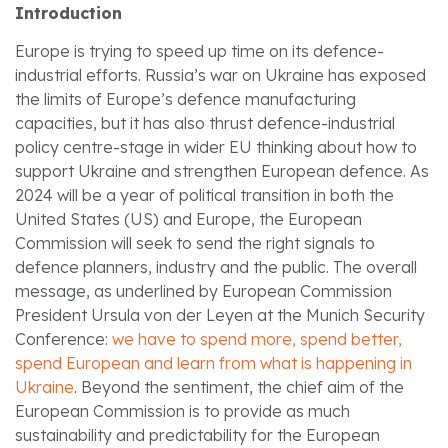
Introduction
Europe is trying to speed up time on its defence-
industrial efforts. Russia’s war on Ukraine has exposed
the limits of Europe’s defence manufacturing
capacities, but it has also thrust defence-industrial
policy centre-stage in wider EU thinking about how to
support Ukraine and strengthen European defence. As
2024 will be a year of political transition in both the
United States (US) and Europe, the European
Commission will seek to send the right signals to
defence planners, industry and the public. The overall
message, as underlined by European Commission
President Ursula von der Leyen at the Munich Security
Conference:
we have to spend more, spend better,
spend European and learn from what is happening in
Ukraine
. Beyond the sentiment, the chief aim of the
European Commission is to provide as much
sustainability and predictability for the European