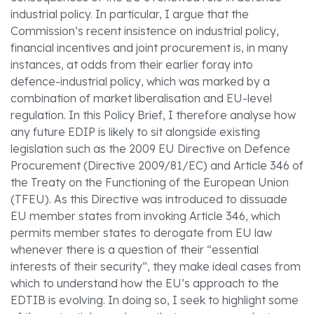
industrial policy. In particular, I argue that the
Commission’s recent insistence on industrial policy,
financial incentives and joint procurement is, in many
instances, at odds from their earlier foray into
defence-industrial policy, which was marked by a
combination of market liberalisation and EU-level
regulation. In this Policy Brief, I therefore analyse how
any future EDIP is likely to sit alongside existing
legislation such as the 2009 EU Directive on Defence
Procurement (Directive 2009/81/EC) and Article 346 of
the Treaty on the Functioning of the European Union
(TFEU). As this Directive was introduced to dissuade
EU member states from invoking Article 346, which
permits member states to derogate from EU law
whenever there is a question of their “essential
interests of their security”, they make ideal cases from
which to understand how the EU’s approach to the
EDTIB is evolving. In doing so, I seek to highlight some