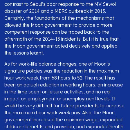
contrast to Seoul’s poor response to the MV Sewol
disaster of 2014 and a MERS outbreak in 2015.
Certainly, the foundations of the mechanisms that
allowed the Moon government to provide a more
competent response can be traced back to the
aftermath of the 2014-15 incidents. But it is true that
the Moon government acted decisively and applied
the lessons learnt.
As for work-life balance changes, one of Moon’s
signature policies was the reduction in the maximum
hour work week from 68 hours to 52. The result has
been an actual reduction in working hours, an increase
in the time spent on leisure activities, and no real
impact on employment or unemployment levels. It
would be very difficult for future presidents to increase
the maximum hour work week now. Also, the Moon
government increased the minimum wage, expanded
childcare benefits and provision, and expanded health