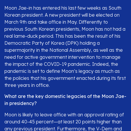
Moon Jae-in has entered his last few weeks as South
Korean president. A new president will be elected on
March 9th and take office in May. Differently to
previous South Korean presidents, Moon has not had a
real lame-duck period. This has been the result of his
Democratic Party of Korea (DPK) holding a
supermajority in the National Assembly, as well as the
need for active government intervention to manage
the impact of the COVID-19 pandemic. Indeed, the
pandemic is set to define Moon’s legacy as much as
the policies that his government enacted during its first
three years in office.
What are the key domestic legacies of the Moon Jae-
in presidency?
Moon is likely to leave office with an approval rating of
around 40-45 percent—at least 20 points higher than
any previous president. Furthermore, the V-Dem and