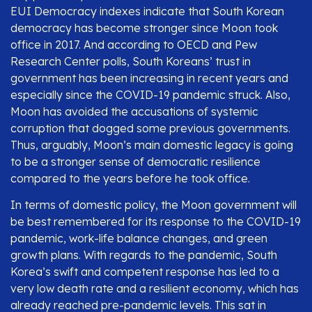
EUI Democracy indexes indicate that South Korean
democracy has become stronger since Moon took
office in 2017. And according to OECD and Pew
Research Center polls, South Koreans’ trust in
government has been increasing in recent years and
especially since the COVID-19 pandemic struck. Also,
Moon has avoided the accusations of systemic
corruption that dogged some previous governments.
Thus, arguably, Moon’s main domestic legacy is going
to be a stronger sense of democratic resilience
compared to the years before he took office.
In terms of domestic policy, the Moon government will
be best remembered for its response to the COVID-19
pandemic, work-life balance changes, and green
growth plans. With regards to the pandemic, South
Korea’s swift and competent response has led to a
very low death rate and a resilient economy, which has
already reached pre-pandemic levels. This sat in