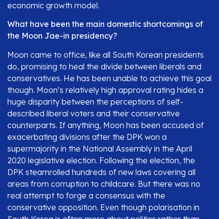
economic growth model.
What have been the main domestic shortcomings of
the Moon Jae-in presidency?
Moon came to office, like all South Korean presidents
do, promising to heal the divide between liberals and
conservatives. He has been unable to achieve this goal
though. Moon’s relatively high approval rating hides a
huge disparity between the perceptions of self-
described liberal voters and their conservative
counterparts. If anything, Moon has been accused of
exacerbating divisions after the DPK won a
supermajority in the National Assembly in the April
2020 legislative election. Following the election, the
DPK steamrolled hundreds of new laws covering all
areas from corruption to childcare. But there was no
real attempt to forge a consensus with the
conservative opposition. Even though polarisation in
South Korea is often more about politics rather than