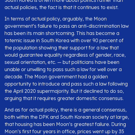
actual policies, the fact is that it continues to exist.
In terms of actual policy, arguably, the Moon
government’s failure to pass an anti-discrimination law
has been its main shortcoming. This has become a
totemic issue in South Korea with over 90 percent of
the population showing their support for a law that
would guarantee equality regardless of gender, race,
sexual orientation, etc. — but politicians have been
unable or unwilling to pass such a law for well over a
decade. The Moon government had a golden
opportunity to introduce and pass such a law following
the April 2020 supermajority. But it declined to do so,
arguing that it requires greater domestic consensus.
And as for actual policy, there is a general consensus,
both within the DPK and South Korean society at large,
that housing has been Moon’s greatest failure. During
Moon’s first four years in office, prices went up by 35