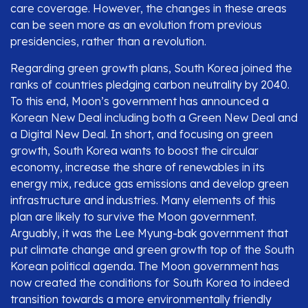
care coverage. However, the changes in these areas
can be seen more as an evolution from previous
presidencies, rather than a revolution.
Regarding green growth plans, South Korea joined the
ranks of countries pledging carbon neutrality by 2040.
To this end, Moon’s government has announced a
Korean New Deal including both a Green New Deal and
a Digital New Deal. In short, and focusing on green
growth, South Korea wants to boost the circular
economy, increase the share of renewables in its
energy mix, reduce gas emissions and develop green
infrastructure and industries. Many elements of this
plan are likely to survive the Moon government.
Arguably, it was the Lee Myung-bak government that
put climate change and green growth top of the South
Korean political agenda. The Moon government has
now created the conditions for South Korea to indeed
transition towards a more environmentally friendly