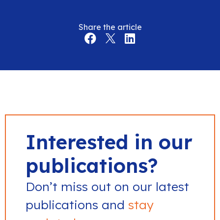
Share the article
Interested in our
publications?
Don’t miss out on our latest
publications and
stay