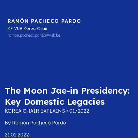
RAMÓN PACHECO PARDO
KF-VUB Korea Chair
ramon.pacheco.pardo@vub.be
The Moon Jae-in Presidency:
Key Domestic Legacies
KOREA CHAIR EXPLAINS • 01/2022
By Ramon Pacheco Pardo
21.02.2022