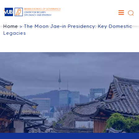
Home
>
The Moon Jae-in Presidency: Key Domestic
Legacies