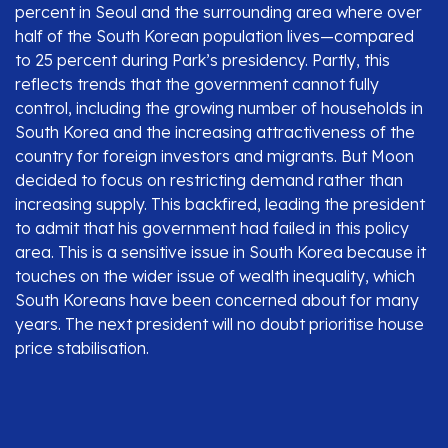
percent in Seoul and the surrounding area where over
half of the South Korean population lives—compared
to 25 percent during Park’s presidency. Partly, this
reflects trends that the government cannot fully
control, including the growing number of households in
South Korea and the increasing attractiveness of the
country for foreign investors and migrants. But Moon
decided to focus on restricting demand rather than
increasing supply. This backfired, leading the president
to admit that his government had failed in this policy
area. This is a sensitive issue in South Korea because it
touches on the wider issue of wealth inequality, which
South Koreans have been concerned about for many
years. The next president will no doubt prioritise house
price stabilisation.