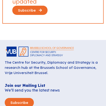
updated
Subscribe
The Centre for Security, Diplomacy and Strategy is a
research hub at the Brussels School of Governance,
Vrije Universiteit Brussel.
Join our Mailing List
We’ll send you the latest news
Subscribe