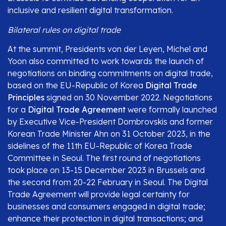
inclusive and resilient digital transformation.
Bilateral rules on digital trade
At the summit, Presidents von der Leyen, Michel and
Yoon also committed to work towards the launch of
negotiations on binding commitments on digital trade,
based on the EU-Republic of Korea
Digital Trade
Principles
signed on 30 November 2022. Negotiations
for a
Digital Trade Agreement
were formally launched
by Executive Vice-President Dombrovskis and former
Korean Trade Minister Ahn on 31 October 2023, in the
sidelines of the 11th EU-Republic of Korea Trade
Committee in Seoul. The first round of negotiations
took place on 13-15 December 2023 in Brussels and
the second from 20-22 February in Seoul. The Digital
Trade Agreement will provide legal certainty for
businesses and consumers engaged in digital trade;
enhance their protection in digital transactions; and