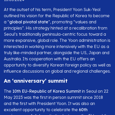
At the outset of his term, President Yoon Suk-Yeol
outlined his vision for the Republic of Korea to become
a “
global pivotal state
”, promoting “values and
principles”. His strategy hinted at a recalibration from
Seoul’s traditionally peninsula-centric focus toward a
more expansive, global role. The Yoon administration is
interested in working more intensively with the EU as a
truly like-minded partner, alongside the US, Japan and
Australia. Its cooperation with the EU offers an
opportunity to diversify Korean foreign policy as well as
influence discussions on global and regional challenges.
An ‘anniversary’ summit
The
10th EU-Republic of Korea Summit
in Seoul on 22
May 2023 was the first in person summit since 2018
and the first with President Yoon. It was also an
excellent opportunity to celebrate the
60th