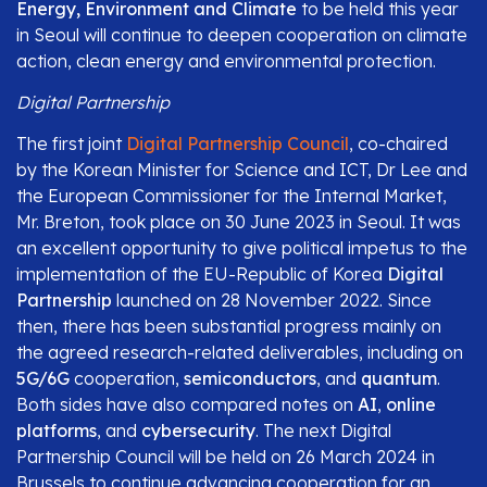
Energy, Environment and Climate
to be held this year
in Seoul will continue to deepen cooperation on climate
action, clean energy and environmental protection.
Digital Partnership
The first joint
Digital Partnership Council
, co-chaired
by the Korean Minister for Science and ICT, Dr Lee and
the European Commissioner for the Internal Market,
Mr. Breton, took place on 30 June 2023 in Seoul. It was
an excellent opportunity to give political impetus to the
implementation of the EU-Republic of Korea
Digital
Partnership
launched on 28 November 2022. Since
then, there has been substantial progress mainly on
the agreed research-related deliverables, including on
5G/6G
cooperation,
semiconductors
, and
quantum
.
Both sides have also compared notes on
AI
,
online
platforms
, and
cybersecurity
. The next Digital
Partnership Council will be held on 26 March 2024 in
Brussels to continue advancing cooperation for an