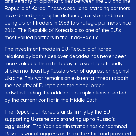
anniversary
of diplomatic ties between the EU and the
Republic of Korea. These close, long-standing partners
have defied geographic distance, transformed from
being distant traders in 1963 to strategic partners since
2010. The Republic of Korea is also one of the EU’s
most valued partners in the
Indo-Pacific
.
The investment made in EU-Republic of Korea
relations by both sides over decades has never been
more valuable than it is today, in a world profoundly
shaken not least by Russia’s war of aggression against
Ukraine. This war remains an existential threat to both
the security of Europe and the global order,
notwithstanding the additional complications created
by the current conflict in the Middle East.
The Republic of Korea stands firmly by the EU,
supporting Ukraine and standing up to Russia’s
aggression
. The Yoon administration has condemned
Russia’s war of aggression from the start and provided