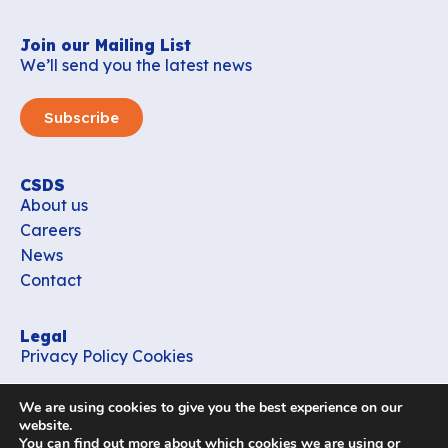
Join our Mailing List
We’ll send you the latest news
Subscribe
CSDS
About us
Careers
News
Contact
Legal
Privacy Policy
Cookies
Contact
We are using cookies to give you the best experience on our
office_csds@vub.be
website.
You can find out more about which cookies we are using or