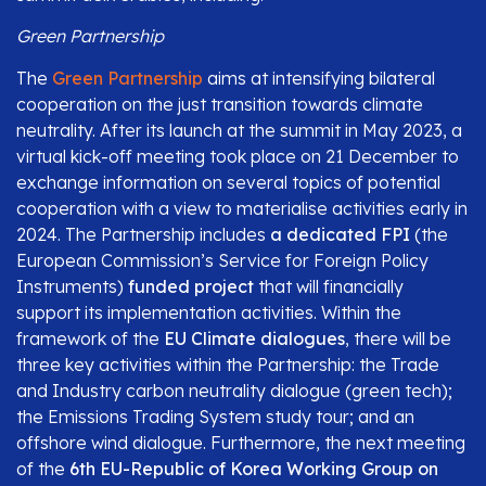
Green Partnership
The
Green Partnership
aims at intensifying bilateral
cooperation on the just transition towards climate
neutrality. After its launch at the summit in May 2023, a
virtual kick-off meeting took place on 21 December to
exchange information on several topics of potential
cooperation with a view to materialise activities early in
2024. The Partnership includes
a dedicated FPI
(the
European Commission’s Service for Foreign Policy
Instruments)
funded project
that will financially
support its implementation activities. Within the
framework of the
EU Climate dialogues
, there will be
three key activities within the Partnership: the Trade
and Industry carbon neutrality dialogue (green tech);
the Emissions Trading System study tour; and an
offshore wind dialogue. Furthermore, the next meeting
of the
6th EU-Republic of Korea Working Group on