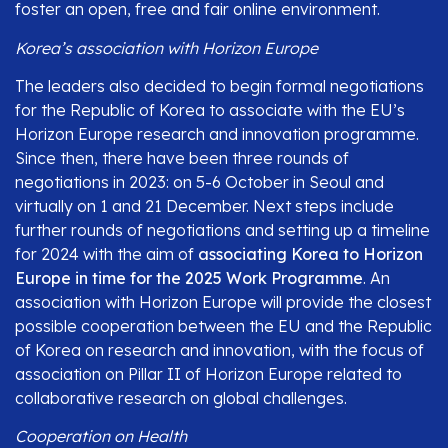
foster an open, free and fair online environment.
Korea’s association with Horizon Europe
The leaders also decided to begin formal negotiations
for the Republic of Korea to associate with the EU’s
Horizon Europe research and innovation programme.
Since then, there have been three rounds of
negotiations in 2023: on 5-6 October in Seoul and
virtually on 1 and 21 December. Next steps include
further rounds of negotiations and setting up a timeline
for 2024 with the aim of
associating Korea to Horizon
Europe in time for the 2025 Work Programme
. An
association with Horizon Europe will provide the closest
possible cooperation between the EU and the Republic
of Korea on research and innovation, with the focus of
association on Pillar II of Horizon Europe related to
collaborative research on global challenges.
Cooperation on Health