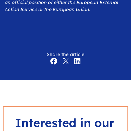
an official position of either the European External
Action Service or the European Union.
Share the article
Interested in our