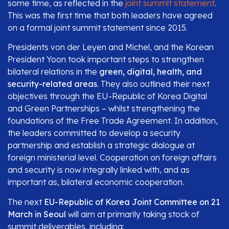
some time, as reflected in the
joint summit statement
.
This was the first time that both leaders have agreed
on a formal joint summit statement since 2015.
Presidents von der Leyen and Michel, and the Korean
President Yoon took important steps to strengthen
bilateral relations in the
green, digital, health, and
security-related areas
. They also outlined their next
objectives through the EU-Republic of Korea Digital
and Green Partnerships – whilst strengthening the
foundations of the Free Trade Agreement. In addition,
the leaders committed to develop a security
partnership and establish a strategic dialogue at
foreign ministerial level. Cooperation on foreign affairs
and security is now integrally linked with, and as
important as, bilateral economic cooperation.
The next
EU-Republic of Korea Joint Committee on 21
March in Seoul
will aim at primarily taking stock of
summit deliverables, including: