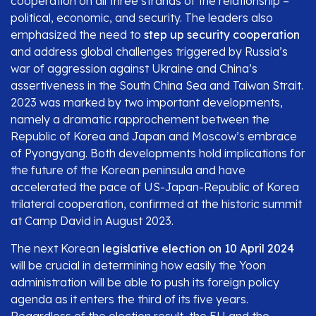
cooperation on all three strands of the relationship –
political, economic, and security. The leaders also
emphasized the need to
step up security cooperation
and address global challenges triggered by Russia’s
war of aggression against Ukraine and China’s
assertiveness in the South China Sea and Taiwan Strait.
2023 was marked by two important developments,
namely a dramatic rapprochement between the
Republic of Korea and Japan and Moscow’s embrace
of Pyongyang. Both developments hold implications for
the future of the Korean peninsula and have
accelerated the pace of US-Japan-Republic of Korea
trilateral cooperation, confirmed at the historic summit
at Camp David in August 2023.
The next Korean
legislative election on 10 April 2024
will be crucial in determining how easily the Yoon
administration will be able to push its foreign policy
agenda as it enters the third of its five years.
Regardless of the election result, the EU and the