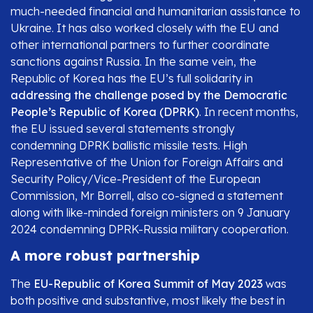
much-needed financial and humanitarian assistance to
Ukraine. It has also worked closely with the EU and
other international partners to further coordinate
sanctions against Russia. In the same vein, the
Republic of Korea has the EU’s full solidarity in
addressing the challenge posed by the Democratic
People’s Republic of Korea (DPRK)
. In recent months,
the EU issued several statements strongly
condemning DPRK ballistic missile tests. High
Representative of the Union for Foreign Affairs and
Security Policy/Vice-President of the European
Commission, Mr Borrell, also co-signed a statement
along with like-minded foreign ministers on 9 January
2024 condemning DPRK-Russia military cooperation.
A more robust partnership
The
EU-Republic of Korea Summit of May 2023
was
both positive and substantive, most likely the best in