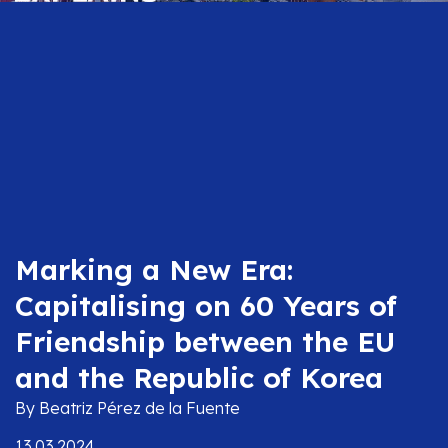
Marking a New Era:
Capitalising on 60 Years of
Friendship between the EU
and the Republic of Korea
By Beatriz Pérez de la Fuente
13.03.2024