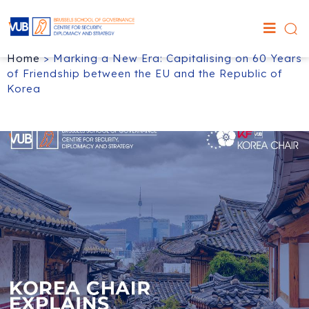
Home
>
Marking a New Era: Capitalising on 60 Years
of Friendship between the EU and the Republic of
Korea