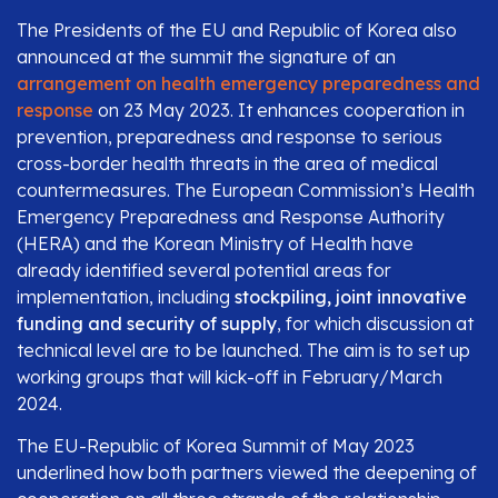
The Presidents of the EU and Republic of Korea also
announced at the summit the signature of an
arrangement on health emergency preparedness and
response
on 23 May 2023. It enhances cooperation in
prevention, preparedness and response to serious
cross-border health threats in the area of medical
countermeasures. The European Commission’s Health
Emergency Preparedness and Response Authority
(HERA) and the Korean Ministry of Health have
already identified several potential areas for
implementation, including
stockpiling, joint innovative
funding and security of supply
, for which discussion at
technical level are to be launched. The aim is to set up
working groups that will kick-off in February/March
2024.
The EU-Republic of Korea Summit of May 2023
underlined how both partners viewed the deepening of