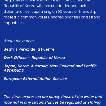
Republic of Korea will continue to deepen their
diplomatic ties, capitalising on 60 years of friendship –
rooted in common values, shared priorities and strong
capabilities.
About the author
Beatriz Pérez de la Fuente
Desk Officer – Republic of Korea
Japan, Korea, Australia, New Zealand and Pacific
ASIAPAC.5
European External Action Service
The views expressed are purely those of the writer and
may not in any circumstances be regarded as stating