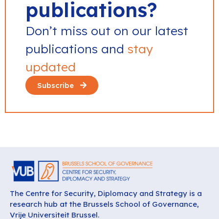
publications?
Don’t miss out on our latest
publications and
stay
updated
Subscribe
The Centre for Security, Diplomacy and Strategy is a
research hub at the Brussels School of Governance,
Vrije Universiteit Brussel.