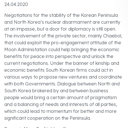
24.04.2020
Negotiations for the stability of the Korean Peninsula
and North Korea’s nuclear disarmament are currently
at an impasse, but a door for diplomacy is still open.
The involvement of the private sector, mainly Chaebol,
that could exploit the pro-engagement attitude of the
Moon Administation could help bringing the economic
benefits for peace into perspective and unlock the
current negotiations. Under the banner of kinship and
economic benefits South Korean firms could act in
various ways to propose new ventures and coordinate
with both Governments. Dialogue between North and
South Korea brokered by and between business
people would bring a certain amount of pragmatism
and a balancing of needs and interests of all parties,
which could lead to momentum for better and more
significant cooperation on the Peninsula.