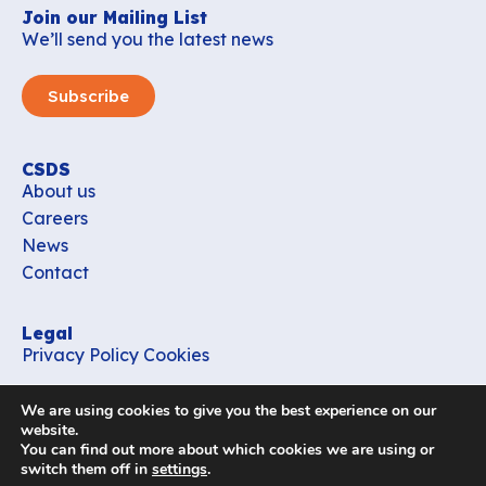
Join our Mailing List
We’ll send you the latest news
Subscribe
CSDS
About us
Careers
News
Contact
Legal
Privacy Policy
Cookies
Contact
We are using cookies to give you the best experience on our
office_csds@vub.be
website.
You can find out more about which cookies we are using or
switch them off in
settings
.
Follow us