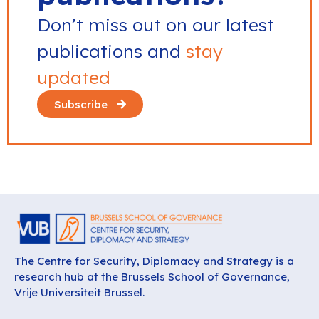
Don’t miss out on our latest
publications and
stay
updated
Subscribe
The Centre for Security, Diplomacy and Strategy is a
research hub at the Brussels School of Governance,
Vrije Universiteit Brussel.