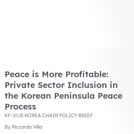
Peace is More Profitable:
Private Sector Inclusion in
the Korean Peninsula Peace
Process
KF-VUB KOREA CHAIR POLICY BRIEF
By Riccardo Villa