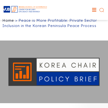
Home
>
Peace is More Profitable: Private Sector
Inclusion in the Korean Peninsula Peace Process