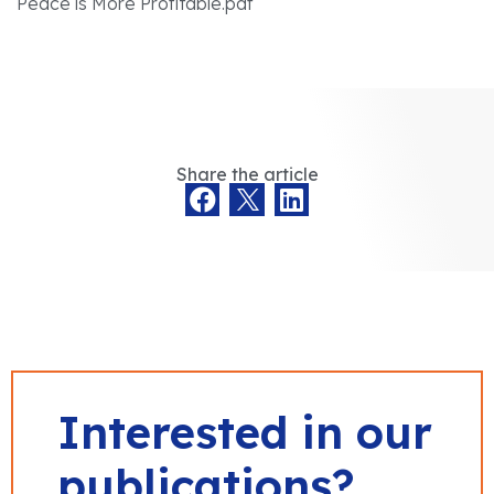
Peace is More Profitable.pdf
Share the article
Interested in our
publications?