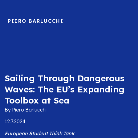
PIERO BARLUCCHI
Sailing Through Dangerous
Waves: The EU’s Expanding
Toolbox at Sea
By Piero Barlucchi
12.7.2024
European Student Think Tank