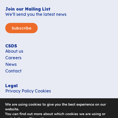
Join our Mailing List
We’ll send you the latest news
Subscribe
CSDS
About us
Careers
News
Contact
Legal
Privacy Policy
Cookies
Contact
We are using cookies to give you the best experience on our
office_csds@vub.be
website.
You can find out more about which cookies we are using or