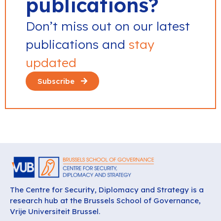
publications?
Don’t miss out on our latest
publications and
stay
updated
Subscribe
The Centre for Security, Diplomacy and Strategy is a
research hub at the Brussels School of Governance,
Vrije Universiteit Brussel.