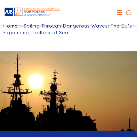
Home
>
Sailing Through Dangerous Waves: The EU’s
Expanding Toolbox at Sea