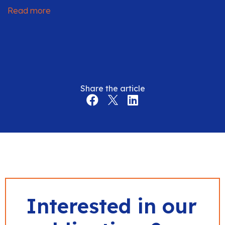
Read more
Share the article
Interested in our