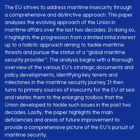
The EU strives to address maritime insecurity through
a comprehensive and distinctive approach. This paper
analyses the evolving approach of the Union in
maritime affairs over the last two decades. In doing so,
it highlights the progression from a limited initial interest
up to a holistic approach aiming to tackle maritime
threats and pursue the status of a “global maritime
security provider”. The analysis begins with a thorough
overview of the various EU’s strategic documents and
policy developments, identifying key tenets and
milestones in the maritime security journey. It then
turns to primary sources of insecurity for the EU at sea
and relates them to the enlarging toolbox that the
Union developed to tackle such issues in the past two
decades. Lastly, the paper highlights the main
deficiencies and areas of future improvement to
provide a comprehensive picture of the EU’s pursuit of
maritime security.