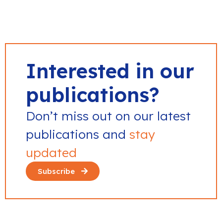
Interested in our
publications?
Don’t miss out on our latest
publications and
stay
updated
Subscribe