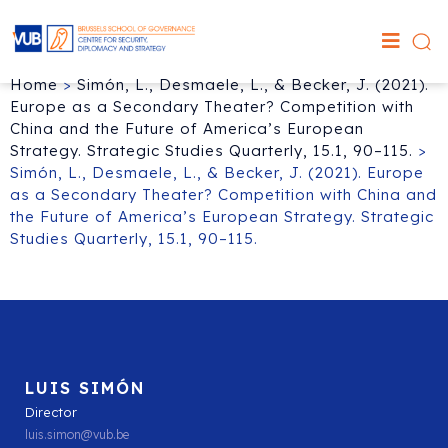
Home
>
Simón, L., Desmaele, L., & Becker, J. (2021).
Europe as a Secondary Theater? Competition with
China and the Future of America’s European
Strategy. Strategic Studies Quarterly, 15.1, 90–115.
>
Simón, L., Desmaele, L., & Becker, J. (2021). Europe
as a Secondary Theater? Competition with China and
the Future of America’s European Strategy. Strategic
Studies Quarterly, 15.1, 90–115.
LUIS SIMÓN
Director
luis.simon@vub.be