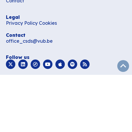
Contact
Legal
Privacy Policy
Cookies
Contact
office_csds@vub.be
Follow us
subir