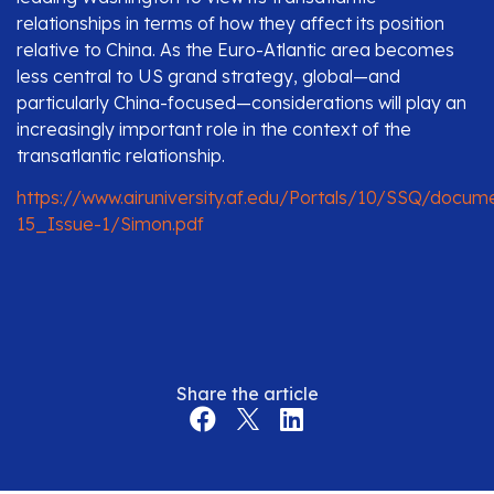
relationships in terms of how they affect its position
relative to China. As the Euro-Atlantic area becomes
less central to US grand strategy, global—and
particularly China-focused—considerations will play an
increasingly important role in the context of the
transatlantic relationship.
https://www.airuniversity.af.edu/Portals/10/SSQ/docu
15_Issue-1/Simon.pdf
Share the article