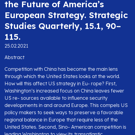
the Future of America’s
European Strategy. Strategic
Studies Quarterly, 15.1, 90–
115.
25.02.2021
Abstract
Competition with China has become the main lens
through which the United States looks at the world.
How will this affect US strategy in Eu- rope? First,
Washington’s increased focus on China leaves fewer
US re- sources available to influence security
developments in and around Europe. This compels US
policy makers to seek ways to preserve a favorable
regional balance in Europe that require less of the
United States. Second, Sino- American competition is
leading Washington to view its transatlantic