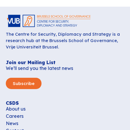
The Centre for Security, Diplomacy and Strategy is a
research hub at the Brussels School of Governance,
Vrije Universiteit Brussel.
Join our Mailing List
We’ll send you the latest news
Subscribe
CSDS
About us
Careers
News