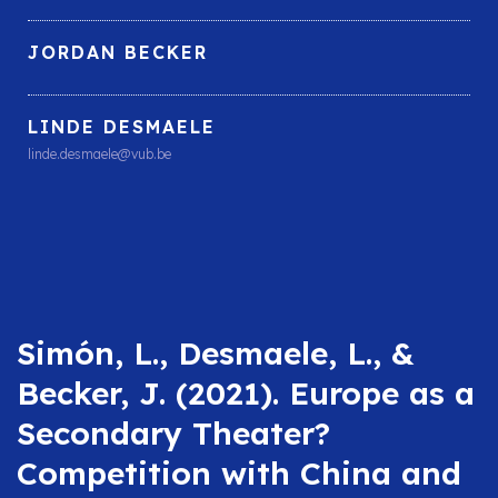
JORDAN BECKER
LINDE DESMAELE
linde.desmaele@vub.be
Simón, L., Desmaele, L., &
Becker, J. (2021). Europe as a
Secondary Theater?
Competition with China and