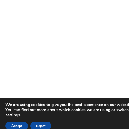
We are using cookies to give you the best experience on our websit
You can find out more about which cookies we are using or switch
settings
.
Accept
Reject