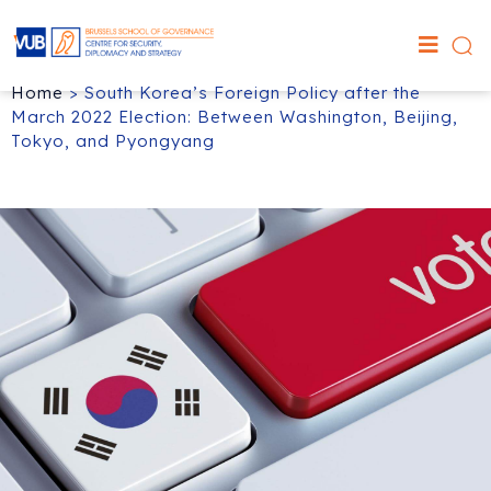
Home
>
South Korea’s Foreign Policy after the
March 2022 Election: Between Washington, Beijing,
Tokyo, and Pyongyang