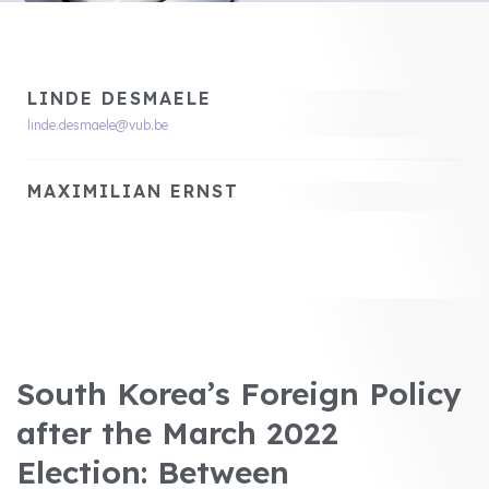
LINDE DESMAELE
linde.desmaele@vub.be
MAXIMILIAN ERNST
South Korea’s Foreign Policy
after the March 2022
Election: Between