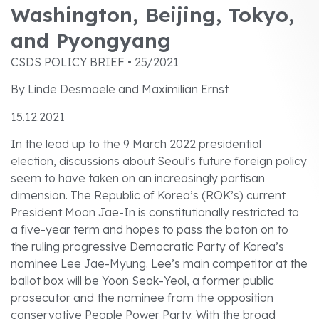
Washington, Beijing, Tokyo,
and Pyongyang
CSDS POLICY BRIEF • 25/2021
By Linde Desmaele and Maximilian Ernst
15.12.2021
In the lead up to the 9 March 2022 presidential
election, discussions about Seoul’s future foreign policy
seem to have taken on an increasingly partisan
dimension. The Republic of Korea’s (ROK’s) current
President Moon Jae-In is constitutionally restricted to
a five-year term and hopes to pass the baton on to
the ruling progressive Democratic Party of Korea’s
nominee Lee Jae-Myung. Lee’s main competitor at the
ballot box will be Yoon Seok-Yeol, a former public
prosecutor and the nominee from the opposition
conservative People Power Party. With the broad