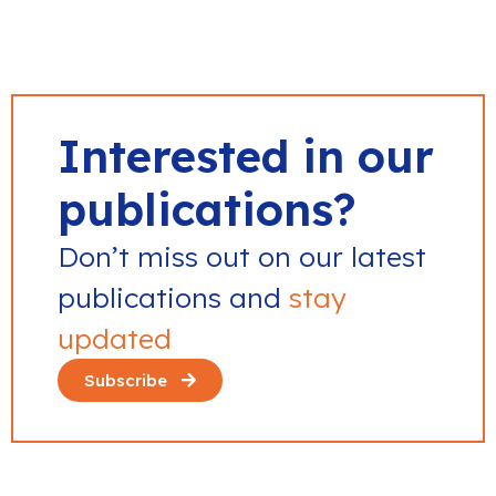
Interested in our
publications?
Don’t miss out on our latest
publications and
stay
updated
Subscribe