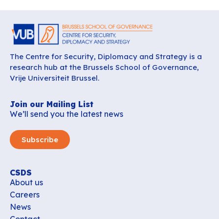
The Centre for Security, Diplomacy and Strategy is a
research hub at the Brussels School of Governance,
Vrije Universiteit Brussel.
Join our Mailing List
We’ll send you the latest news
Subscribe
CSDS
About us
Careers
News