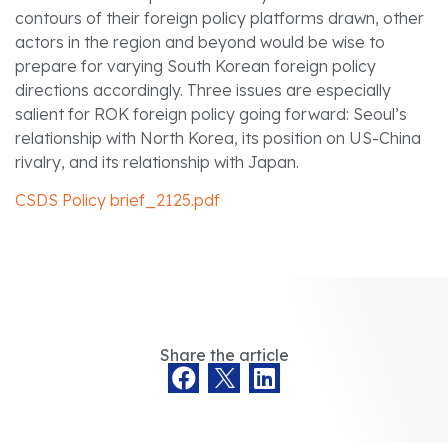
contours of their foreign policy platforms drawn, other
actors in the region and beyond would be wise to
prepare for varying South Korean foreign policy
directions accordingly. Three issues are especially
salient for ROK foreign policy going forward: Seoul’s
relationship with North Korea, its position on US-China
rivalry, and its relationship with Japan.
CSDS Policy brief_2125.pdf
Share the article