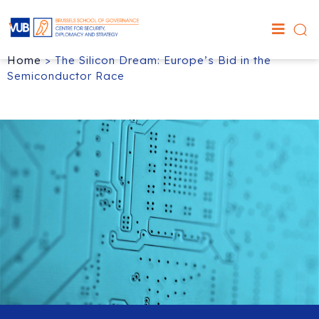
Home
>
The Silicon Dream: Europe’s Bid in the
Semiconductor Race