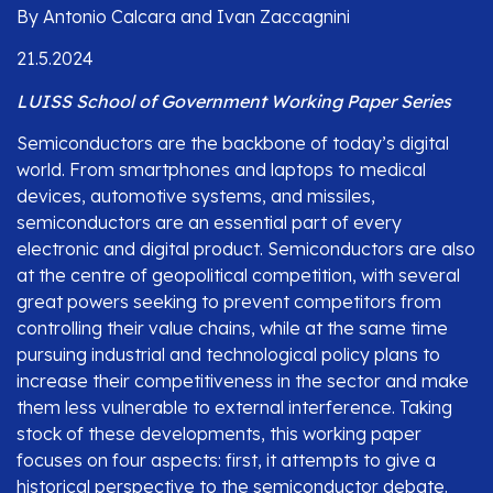
By Antonio Calcara and Ivan Zaccagnini
21.5.2024
LUISS School of Government Working Paper Series
Semiconductors are the backbone of today’s digital
world. From smartphones and laptops to medical
devices, automotive systems, and missiles,
semiconductors are an essential part of every
electronic and digital product. Semiconductors are also
at the centre of geopolitical competition, with several
great powers seeking to prevent competitors from
controlling their value chains, while at the same time
pursuing industrial and technological policy plans to
increase their competitiveness in the sector and make
them less vulnerable to external interference. Taking
stock of these developments, this working paper
focuses on four aspects: first, it attempts to give a
historical perspective to the semiconductor debate.