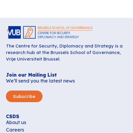
The Centre for Security, Diplomacy and Strategy is a
research hub at the Brussels School of Governance,
Vrije Universiteit Brussel.
Join our Mailing List
We’ll send you the latest news
Subscribe
CSDS
About us
Careers