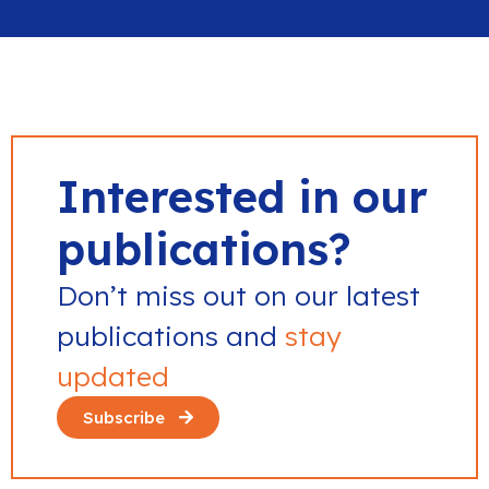
Interested in our
publications?
Don’t miss out on our latest
publications and
stay
updated
Subscribe