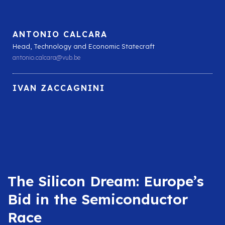
ANTONIO CALCARA
Head, Technology and Economic Statecraft
antonio.calcara@vub.be
IVAN ZACCAGNINI
The Silicon Dream: Europe’s
Bid in the Semiconductor
Race