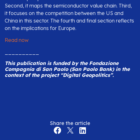
Second, it maps the semiconductor value chain. Third,
it focuses on the competition between the US and
China in this sector. The fourth and final section reflects
on the implications for Europe.
Read now
__________
This publication is funded by the Fondazione
Compagnia di San Paolo (San Paolo Bank) in the
context of the project “Digital Geopolitics”.
Share the article