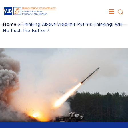
Home
>
Thinking About Vladimir Putin’s Thinking: Will
He Push the Button?