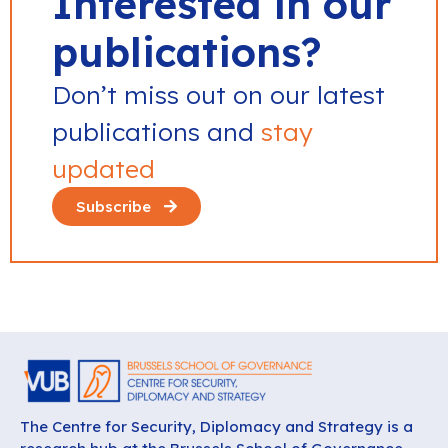
Interested in our
publications?
Don’t miss out on our latest
publications and
stay
updated
Subscribe
The Centre for Security, Diplomacy and Strategy is a