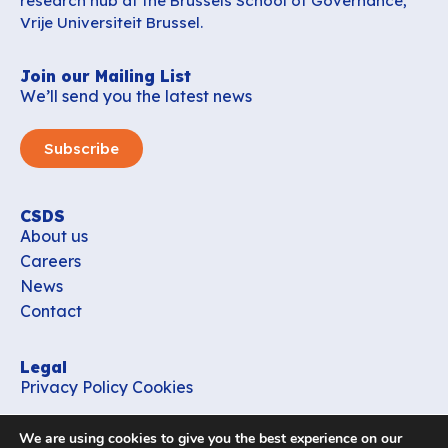
research hub at the Brussels School of Governance,
Vrije Universiteit Brussel.
Join our Mailing List
We’ll send you the latest news
Subscribe
CSDS
About us
Careers
News
Contact
Legal
Privacy Policy
Cookies
Contact
We are using cookies to give you the best experience on our
office_csds@vub.be