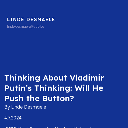
LINDE DESMAELE
linde.desmaele@vub.be
Thinking About Vladimir
Putin’s Thinking: Will He
Push the Button?
By Linde Desmaele
4.7.2024