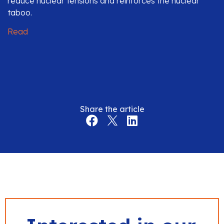
reduce nuclear tensions and reinforces the nuclear
taboo.
Read
Share the article