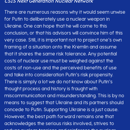
CSIS Next Generation Nuclear Network
There are numerous reasons why it would seem unwise
for Putin to deliberately use a nuclear weapon in
Ukraine. One can hope that he will come to this
conclusion, or that his advisors will convince him of this
very case. Still, it is important not to project one’s own
framing of a situation onto the Kremlin and assume
that it shares the same risk tolerance. Any potential
costs of nuclear use must be weighed against the
costs of non-use and the perceived benefits of use
and take into consideration Putin’s risk propensity.
There is simply a lot we do not know about Putin’s
thought process and history is fraught with
miscommunication and misunderstanding. This is by no
means to suggest that Ukraine and its partners should
concede to Putin. Supporting Ukraine is a just cause.
However, the best path forward remains one that
acknowledges the serious risks involved, strives to