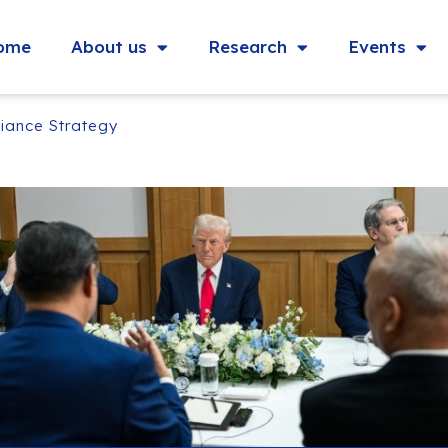
ome
About us
Research
Events
liance Strategy