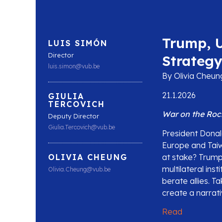
Trump, U
LUIS SIMÓN
Director
Strateg
luis.simon@vub.be
By Olivia Cheung
21.1.2026
GIULIA
TERCOVICH
War on the Roc
Deputy Director
Giulia.Tercovich@vub.be
President Donal
Europe and Taiwa
at stake? Trump’
OLIVIA CHEUNG
multilateral inst
Olivia.Cheung@vub.be
berate allies. T
create a narrati
Read