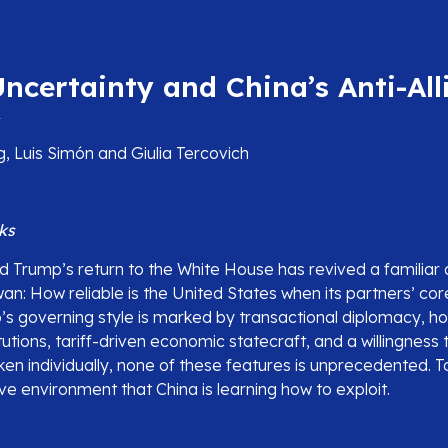
ncertainty and China’s Anti-All
y
, Luis Simón and Giulia Tercovich
ks
d Trump’s return to the White House has revived a familiar 
n: How reliable is the United States when its partners’ cor
s governing style is marked by transactional diplomacy, hos
itutions, tariff-driven economic statecraft, and a willingness 
aken individually, none of these features is unprecedented. 
ve environment that China is learning how to exploit.