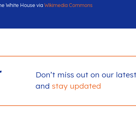
The White House via
Wikimedia Commons
r
Don’t miss out on our lates
and
stay updated