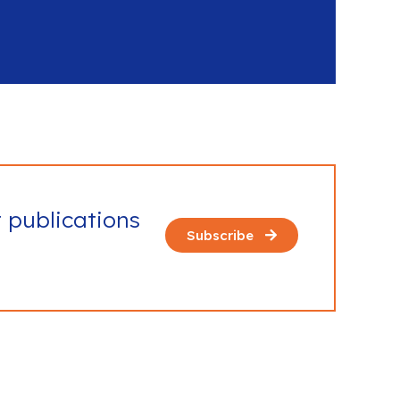
t publications
Subscribe