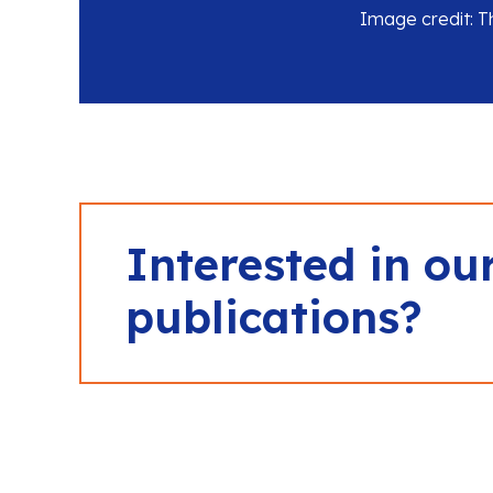
Image credit: 
Interested in ou
publications?