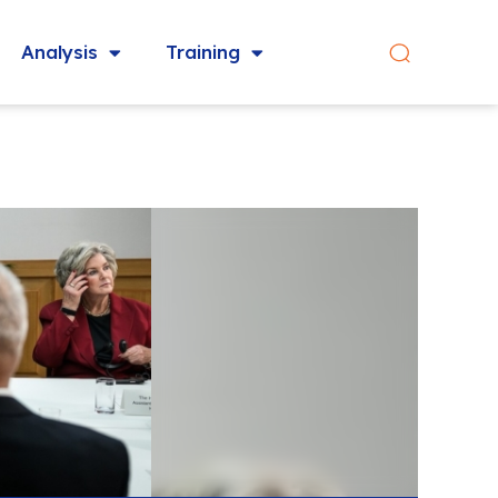
Analysis
Training