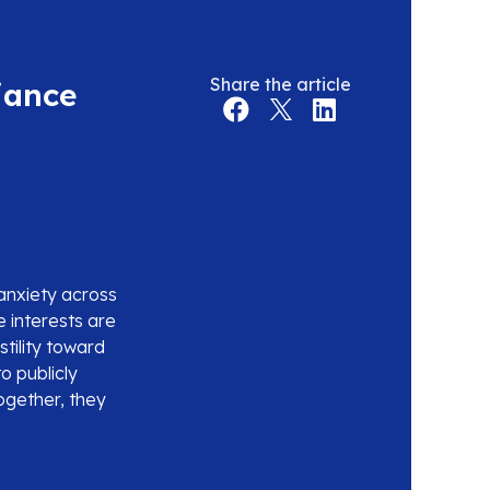
Share the article
iance
anxiety across
e interests are
tility toward
to publicly
Together, they