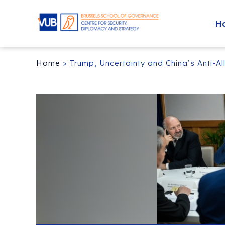
H
Home
>
Trump, Uncertainty and China’s Anti-Al