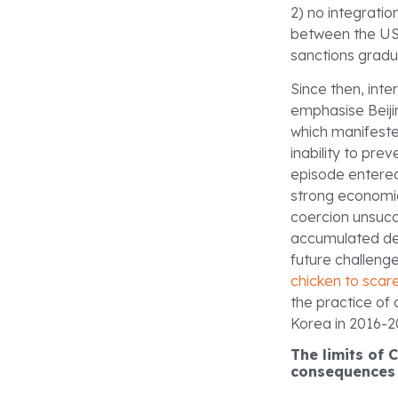
2) no integratio
between the US,
sanctions gradu
Since then, int
emphasise Beiji
which manifeste
inability to pr
episode entere
strong economic
coercion unsucce
accumulated dete
future challenge
chicken to scar
the practice of
Korea in 2016-20
The limits of 
consequence