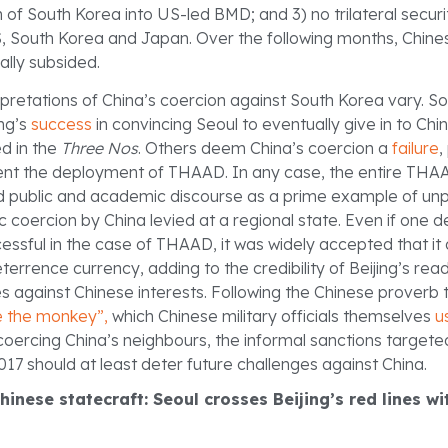
n of South Korea into US-led BMD; and 3) no trilateral secur
 South Korea and Japan. Over the following months, Chine
ally subsided.
erpretations of China’s coercion against South Korea vary. 
ng’s
success
in convincing Seoul to eventually give in to Chi
d in the
Three Nos
. Others deem China’s coercion a
failure
,
event the deployment of THAAD. In any case, the entire TH
d public and academic discourse as a prime example of u
 coercion by China levied at a regional state. Even if one
ssful in the case of THAAD, it was widely accepted that it 
rrence currency, adding to the credibility of Beijing’s read
s against Chinese interests. Following the Chinese proverb t
e the monkey”,
which Chinese military officials themselves
u
 coercing China’s neighbours, the informal sanctions targete
17 should at least deter future challenges against China.
Chinese statecraft: Seoul crosses Beijing’s red lines w
s