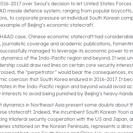
2016-2017 over Seoul’s decision to let United States Force
D missile defence system, ranging from popular boycotts,
ions, to corporate pressure on individual South Korean comp
xample of Beijing’s economic statecraft.
THAAD case, Chinese economic statecraft had considerabl
e, journalistic coverage and academic publications, fomentin
d successfully managed to leverage its economic power to i
al dynamics of the Indo-Pacific region and beyond. It was u
ership could draw red lines on certain core security interest
crossed, the “perpetrator” would bear the consequences, in
mic coercion that South Korea endured in 2016-2017. It 
tates in the Indo-Pacific region and beyond would avoid ac
y interests to avoid being punished by Beijing’s heavy-hande
 dynamics in Northeast Asia present some doubts about th
ese statecraft. Indeed, the incumbent South Korean Yoon a
cing trilateral security cooperation with the US and Japan, 
ies stationed on the Korean Peninsula, represents a direc