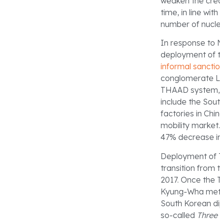
weaken the credi
time, in line with
number of nucle
In response to N
deployment of 
informal sancti
conglomerate Lo
THAAD system, b
include the So
factories in Chi
mobility market
47% decrease in
Deployment of 
transition from
2017. Once the 
Kyung-Wha met w
South Korean di
so-called
Three