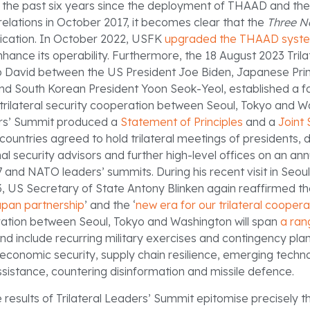
 the past six years since the deployment of THAAD and the
relations in October 2017, it becomes clear that the
Three N
ication. In October 2022, USFK
upgraded the THAAD syst
ance its operability. Furthermore, the 18 August 2023 Trila
 David between the US President Joe Biden, Japanese Prim
nd South Korean President Yoon Seok-Yeol, established a f
d trilateral security cooperation between Seoul, Tokyo and 
ers’ Summit produced a
Statement of Principles
and a
Joint
countries agreed to hold trilateral meetings of presidents,
nal security advisors and further high-level offices on an annu
 and NATO leaders’ summits. During his recent visit in Seoul
US Secretary of State Antony Blinken again reaffirmed the
an partnership
’ and the ‘
new era for our trilateral coopera
eration between Seoul, Tokyo and Washington will span
a ran
nd include recurring military exercises and contingency plan
economic security, supply chain resilience, emerging techno
istance, countering disinformation and missile defence.
 results of Trilateral Leaders’ Summit epitomise precisely t