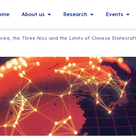
ome
About us
Research
Events
a, the Three Nos and the Limits of Chinese Statecraf