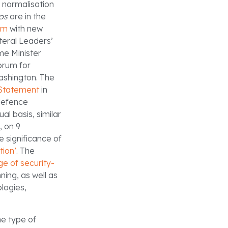
 normalisation
os
are in the
em
with new
teral Leaders’
e Minister
orum for
Washington. The
 Statement
in
 defence
al basis, similar
, on 9
 significance of
tion’
. The
ge of security-
ning, as well as
logies,
he type of