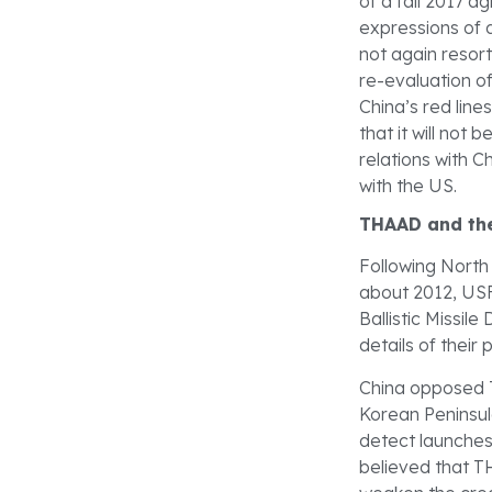
of a fall 2017 
expressions of d
not again resor
re-evaluation o
China’s red lin
that it will not 
relations with Ch
with the US.
THAAD and the
Following North 
about 2012, US
Ballistic Missil
details of thei
China opposed T
Korean Peninsula
detect launches 
believed that T