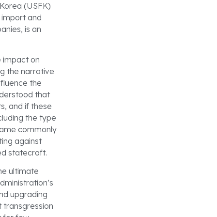
s Korea (USFK)
 import and
anies, is an
e impact on
g the narrative
nfluence the
nderstood that
s, and if these
cluding the type
became commonly
ting against
d statecraft.
e ultimate
dministration’s
and upgrading
t transgression