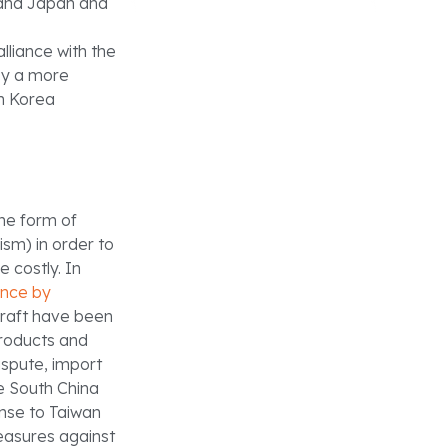
 and Japan and
lliance with the
loy a more
h Korea
the form of
ism) in order to
e costly. In
ence by
craft have been
roducts and
ispute, import
he South China
onse to Taiwan
easures against