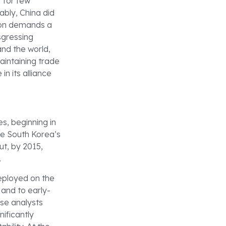
 for few
ably, China did
tion demands a
sgressing
and the world,
 maintaining trade
in its alliance
es, beginning in
e South Korea’s
ut, by 2015,
.
eployed on the
 and to early-
ese analysts
ificantly