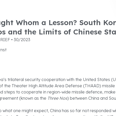
ght Whom a Lesson? South Kor
s and the Limits of Chinese Sta
RIEF • 30/2023
rnst
a’s trilateral security cooperation with the United States (
f the Theater High Altitude Area Defense (THAAD) missile
d steps to cooperate in region-wide missile defence, make
agreement (known as the
Three Nos
) between China and So
o what one might expect, China has so far not responded wi