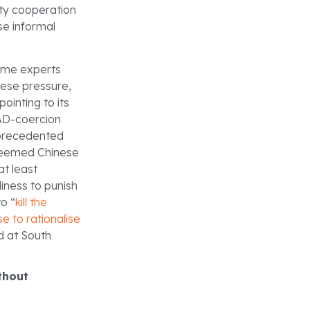
ity cooperation
se informal
Some experts
nese pressure,
 pointing to its
AAD-coercion
nprecedented
 deemed Chinese
at least
iness to punish
o “
kill the
se to rationalise
d at South
ithout