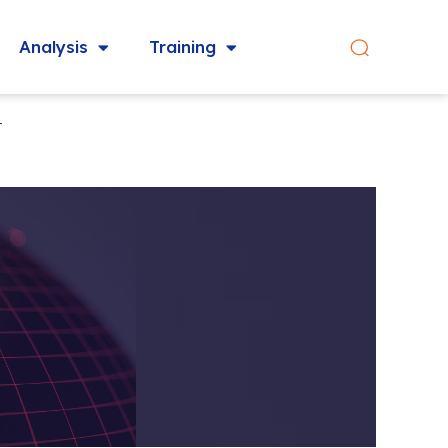
Analysis
Training
t