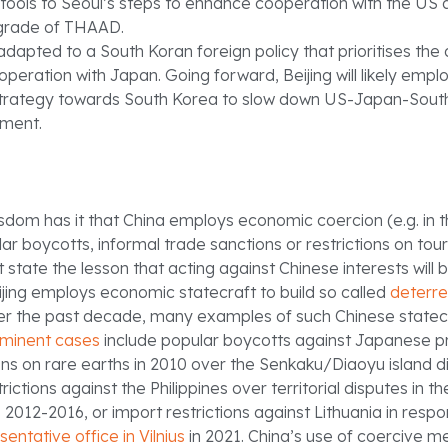
 tools to Seoul’s steps to enhance cooperation with the US
grade of THAAD.
dapted to a South Koran foreign policy that prioritises the a
peration with Japan. Going forward, Beijing will likely emp
trategy towards South Korea to slow down US-Japan-Sout
ment.
sdom has it that China employs economic coercion (e.g. in 
lar boycotts, informal trade sanctions or restrictions on tour
 state the lesson that acting against Chinese interests will b
ijing employs economic statecraft to build so called
deterr
er the past decade, many examples of such Chinese state
minent cases
include popular boycotts against Japanese p
ons on rare earths in 2010 over the Senkaku/Diaoyu island d
rictions against the Philippines over territorial disputes in t
 2012-2016, or import restrictions against Lithuania in resp
sentative office in Vilnius
in 2021. China’s use of coercive m