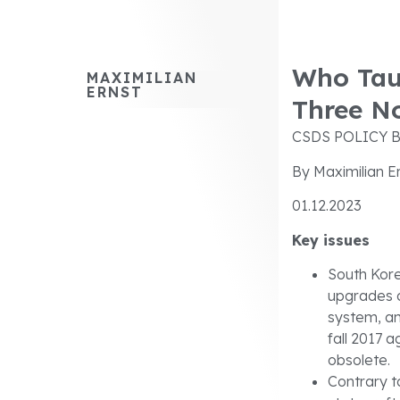
Who Tau
MAXIMILIAN
ERNST
Three No
CSDS POLICY B
By Maximilian E
01.12.2023
Key issues
South Kore
upgrades o
system, an
fall 2017 
obsolete.
Contrary t