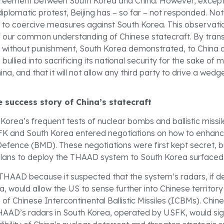
agreement between South Korea and China. However, except
iplomatic protest, Beijing has – so far – not responded. Not
t to coercive measures against South Korea. This observa
f our common understanding of Chinese statecraft. By tran
es without punishment, South Korea demonstrated, to China 
be bullied into sacrificing its national security for the sake of
ina, and that it will not allow any third party to drive a wedge 
 success story of China’s statecraft
Korea’s frequent tests of nuclear bombs and ballistic missil
FK and South Korea entered negotiations on how to enhanc
e Defence (BMD). These negotiations were first kept secret, b
r plans to deploy the THAAD system to South Korea surfaced
HAAD because it suspected that the system’s radars, if d
, would allow the US to sense further into Chinese territory
of Chinese Intercontinental Ballistic Missiles (ICBMs). Chin
HAAD’s radars in South Korea, operated by USFK, would sign