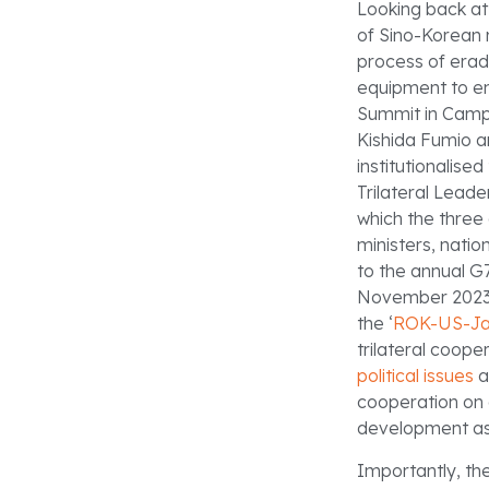
Looking back at
of Sino-Korean 
process of erad
equipment to enh
Summit in Camp
Kishida Fumio a
institutionalise
Trilateral Lead
which the three 
ministers, natio
to the annual G7
November 2023, 
the ‘
ROK-US-Jap
trilateral coop
political issues
a
cooperation on 
development ass
Importantly, the