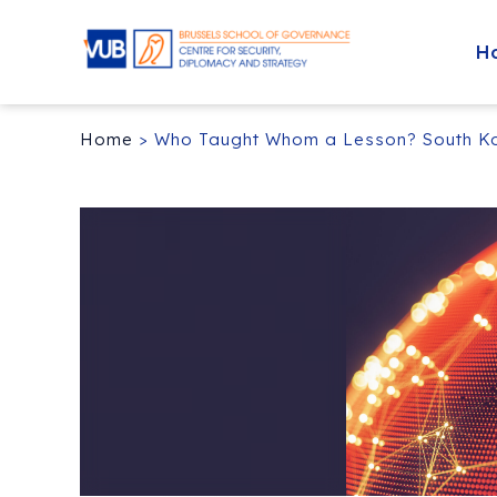
H
Home
>
Who Taught Whom a Lesson? South Kore