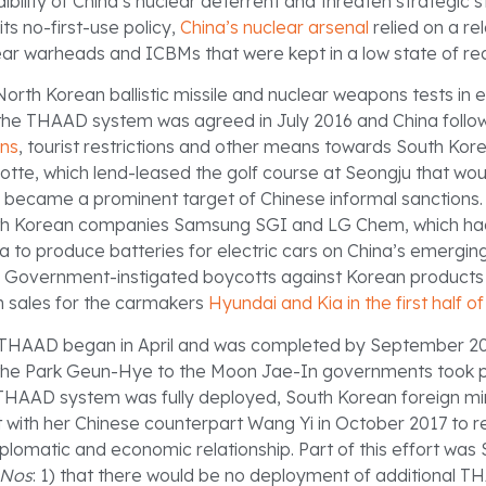
bility of China’s nuclear deterrent and threaten strategic sta
 its no-first-use policy,
China’s nuclear arsenal
relied on a rel
ar warheads and ICBMs that were kept in a low state of re
orth Korean ballistic missile and nuclear weapons tests in e
the THAAD system was agreed in July 2016 and China foll
ons
, tourist restrictions and other means towards South Kor
tte, which lend-leased the golf course at Seongju that wou
ecame a prominent target of Chinese informal sanctions. 
uth Korean companies Samsung SGI and LG Chem, which ha
na to produce batteries for electric cars on China’s emerging
. Government-instigated boycotts against Korean products f
 sales for the carmakers
Hyundai and Kia in the first half o
THAAD began in April and was completed by September 201
 the Park Geun-Hye to the Moon Jae-In governments took p
THAAD system was fully deployed, South Korean foreign mi
ith her Chinese counterpart Wang Yi in October 2017 to re
plomatic and economic relationship. Part of this effort was
 Nos
: 1) that there would be no deployment of additional T