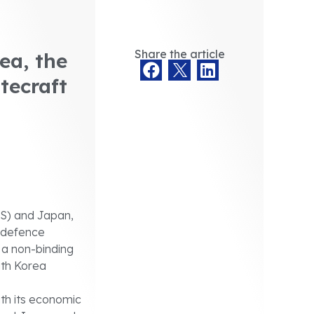
Share the article
ea, the
tecraft
US) and Japan,
 defence
 a non-binding
uth Korea
th its economic