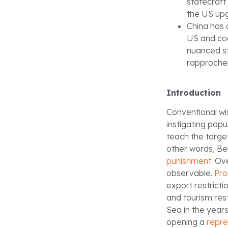
statecraft
the US up
China has a
US and coo
nuanced s
rapproche
Introduction
Conventional wi
instigating popu
teach the target
other words, Be
punishment
. Ov
observable.
Pro
export restricti
and tourism rest
Sea in the years
opening a
repre