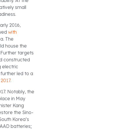
bility. At the
atively small
adiness.
arly 2016,
owed
with
ea. The
ld house the
Further targets
d constructed
 electric
urther led to a
f 2017
.
7. Notably, the
lace in May
nister Kang
store the Sino-
 South Korea’s
HAAD batteries;