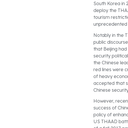
South Korea in 
deploy the THAA
tourism restrict
unprecedented e
Notably in the 
public discours
that Beijing ha
security politic
the Chinese lead
red lines were 
of heavy econo
accepted that s
Chinese securit
However, recent
success of Chin
policy of enhan
US THAAD batter