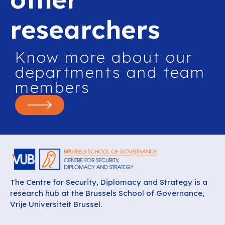
researchers
Know more about our
departments and team
members
The Centre for Security, Diplomacy and Strategy is a
research hub at the Brussels School of Governance,
Vrije Universiteit Brussel.