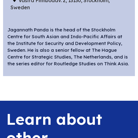
Västra Finnbodav. 2, 13130, Stockholm,
Sweden
Jagannath Panda is the head of the Stockholm
Centre for South Asian and Indo-Pacific Affairs at
the Institute for Security and Development Policy,
Sweden. He is also a senior fellow at The Hague
Centre for Strategic Studies, The Netherlands, and is
the series editor for Routledge Studies on Think Asia.
Learn about
other