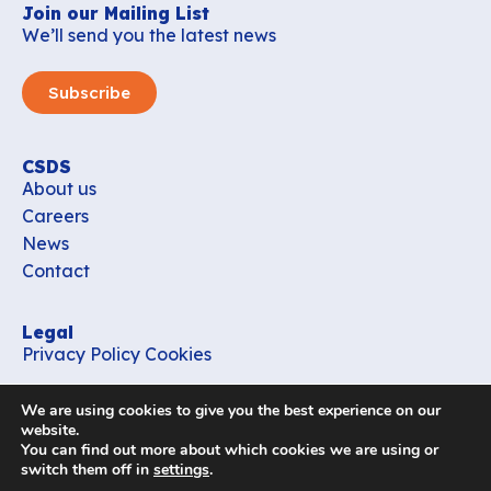
Join our Mailing List
We’ll send you the latest news
Subscribe
CSDS
About us
Careers
News
Contact
Legal
Privacy Policy
Cookies
Contact
We are using cookies to give you the best experience on our
office_csds@vub.be
website.
You can find out more about which cookies we are using or
switch them off in
settings
.
Follow us