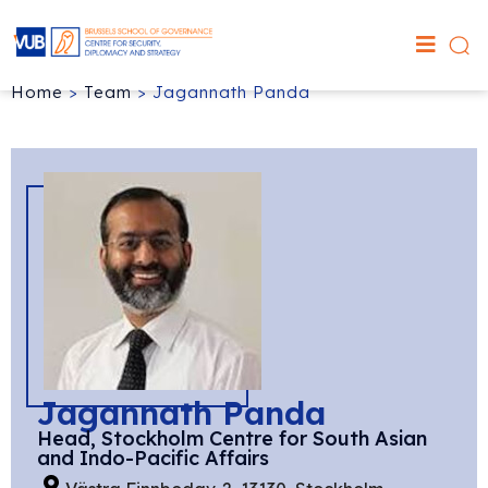
Home
>
Team
>
Jagannath Panda
Jagannath Panda
Head, Stockholm Centre for South Asian
and Indo-Pacific Affairs