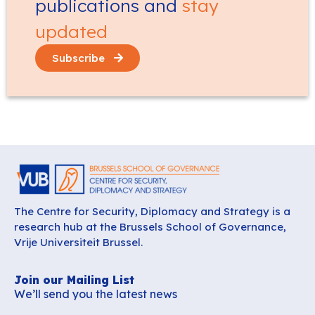
publications and
stay
updated
Subscribe
The Centre for Security, Diplomacy and Strategy is a
research hub at the Brussels School of Governance,
Vrije Universiteit Brussel.
Join our Mailing List
We’ll send you the latest news