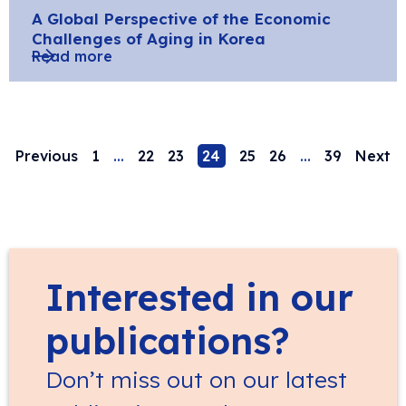
A Global Perspective of the Economic
Challenges of Aging in Korea
Read more
Previous
1
…
22
23
24
25
26
…
39
Next
Interested in our
publications?
Don’t miss out on our latest