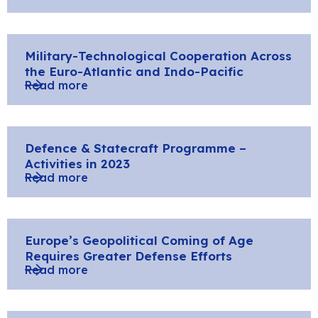
Military-Technological Cooperation Across
the Euro-Atlantic and Indo-Pacific
Read more
Defence & Statecraft Programme –
Activities in 2023
Read more
Europe’s Geopolitical Coming of Age
Requires Greater Defense Efforts
Read more