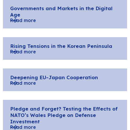
Governments and Markets in the Digital
Age
Read more
Rising Tensions in the Korean Peninsula
Read more
Deepening EU-Japan Cooperation
Read more
Pledge and Forget? Testing the Effects of
NATO’s Wales Pledge on Defense
Investment
Read more