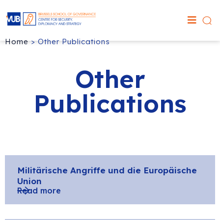
Home
>
Other Publications
Other
Publications
Militärische Angriffe und die Europäische
Union
Read more