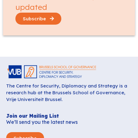
updated
Subscribe
The Centre for Security, Diplomacy and Strategy is a
research hub at the Brussels School of Governance,
Vrije Universiteit Brussel.
Join our Mailing List
We’ll send you the latest news