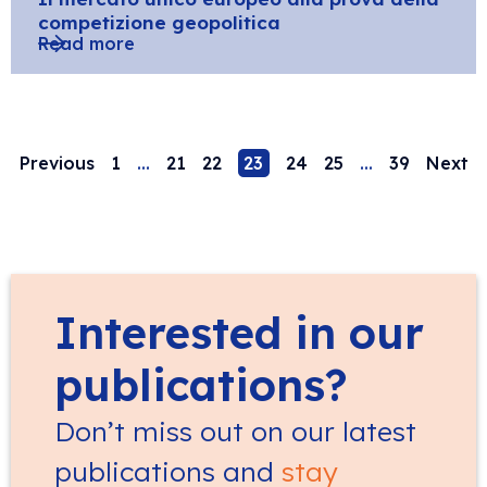
competizione geopolitica
Read more
Previous
1
…
21
22
23
24
25
…
39
Next
Interested in our
publications?
Don’t miss out on our latest
publications and
stay