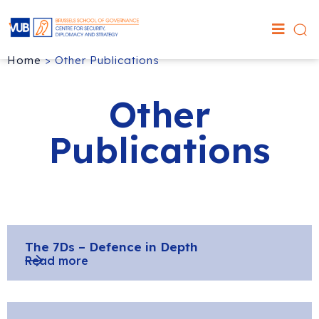
Home
>
Other Publications
Other
Publications
The 7Ds – Defence in Depth
Read more