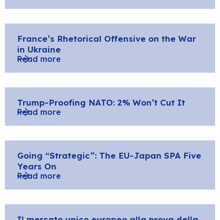
France’s Rhetorical Offensive on the War
in Ukraine
Read more
Trump-Proofing NATO: 2% Won’t Cut It
Read more
Going “Strategic”: The EU-Japan SPA Five
Years On
Read more
Il mercato unico europeo alla prova della