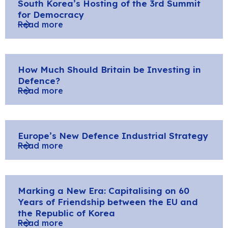
South Korea’s Hosting of the 3rd Summit
for Democracy
Read more
How Much Should Britain be Investing in
Defence?
Read more
Europe’s New Defence Industrial Strategy
Read more
Marking a New Era: Capitalising on 60
Years of Friendship between the EU and
the Republic of Korea
Read more