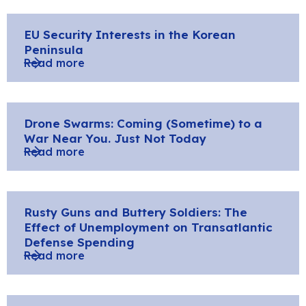
EU Security Interests in the Korean
Peninsula
Read more
Drone Swarms: Coming (Sometime) to a
War Near You. Just Not Today
Read more
Rusty Guns and Buttery Soldiers: The
Effect of Unemployment on Transatlantic
Defense Spending
Read more