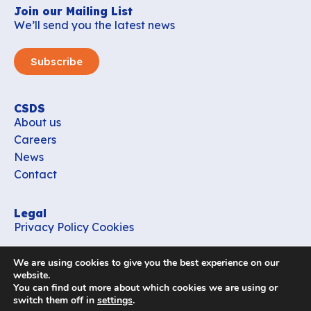
Join our Mailing List
We’ll send you the latest news
Subscribe
CSDS
About us
Careers
News
Contact
Legal
Privacy Policy
Cookies
Contact
We are using cookies to give you the best experience on our
office_csds@vub.be
website.
You can find out more about which cookies we are using or
switch them off in
settings
.
Follow us