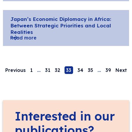
Japan’s Economic Diplomacy in Africa:
Between Strategic Priorities and Local
Realities
Read more
Previous
1
…
31
32
33
34
35
…
39
Next
Interested in our
publications?