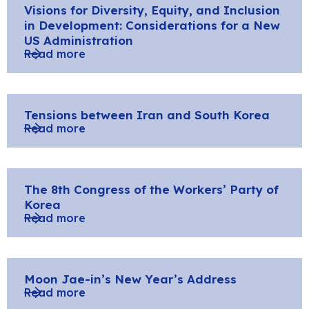
Visions for Diversity, Equity, and Inclusion
in Development: Considerations for a New
US Administration
Read more
Tensions between Iran and South Korea
Read more
The 8th Congress of the Workers’ Party of
Korea
Read more
Moon Jae-in’s New Year’s Address
Read more