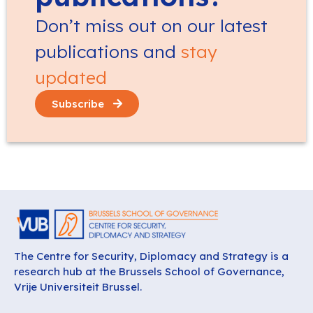
Don’t miss out on our latest
publications and
stay
updated
Subscribe
The Centre for Security, Diplomacy and Strategy is a
research hub at the Brussels School of Governance,
Vrije Universiteit Brussel.