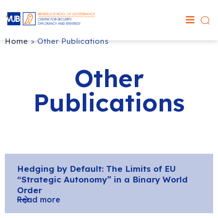
Home
>
Other Publications
Other
Publications
Hedging by Default: The Limits of EU
“Strategic Autonomy” in a Binary World
Order
Read more