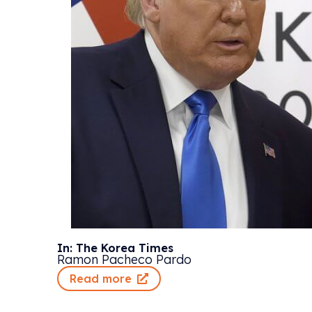
In: The Korea Times
Ramon Pacheco Pardo
Read more