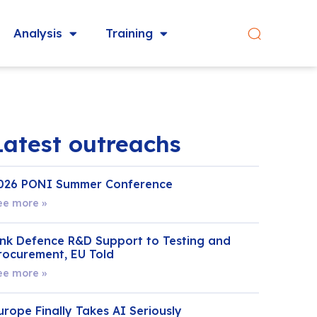
Analysis
Training
Latest outreachs
026 PONI Summer Conference
ee more »
ink Defence R&D Support to Testing and
rocurement, EU Told
ee more »
urope Finally Takes AI Seriously