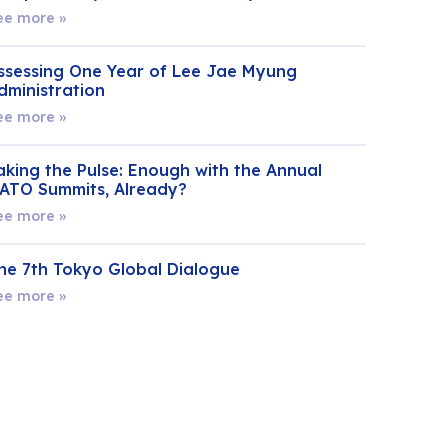
ee more »
ssessing One Year of Lee Jae Myung
dministration
ee more »
aking the Pulse: Enough with the Annual
ATO Summits, Already?
ee more »
he 7th Tokyo Global Dialogue
ee more »