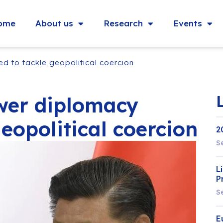
ome
About us
Research
Events
 to tackle geopolitical coercion
wer diplomacy
eopolitical coercion
2
S
L
P
S
E