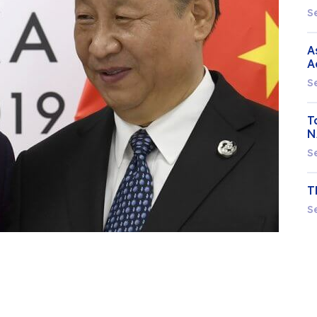
S
A
A
S
T
N
S
T
S