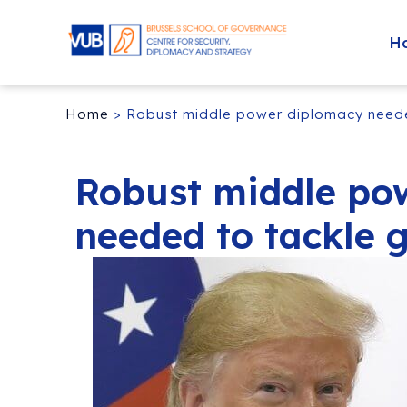
H
Home
>
Robust middle power diplomacy needed
Robust middle po
needed to tackle g