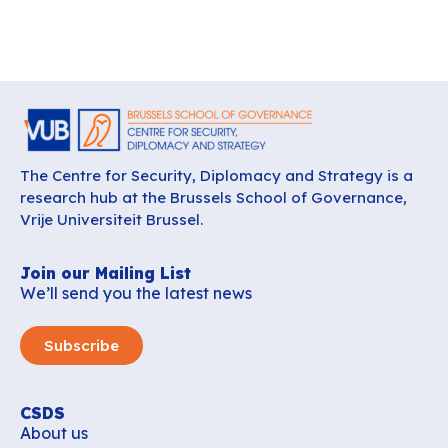
The Centre for Security, Diplomacy and Strategy is a
research hub at the Brussels School of Governance,
Vrije Universiteit Brussel.
Join our Mailing List
We’ll send you the latest news
Subscribe
CSDS
About us