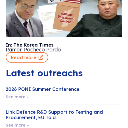
In: The Korea Times
Ramon Pacheco Pardo
Read more
Latest outreachs
2026 PONI Summer Conference
See more »
Link Defence R&D Support to Testing and
Procurement, EU Told
See more »