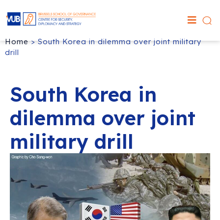
Home
>
South Korea in dilemma over joint military
drill
South Korea in
dilemma over joint
military drill