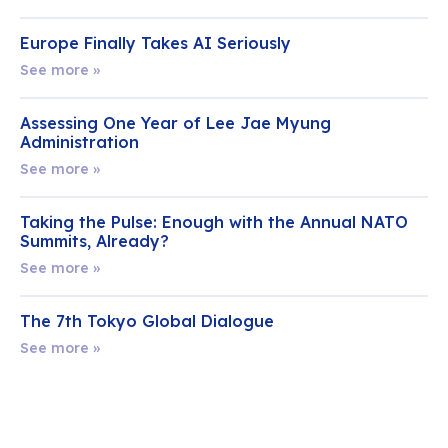
Europe Finally Takes AI Seriously
See more »
Assessing One Year of Lee Jae Myung
Administration
See more »
Taking the Pulse: Enough with the Annual NATO
Summits, Already?
See more »
The 7th Tokyo Global Dialogue
See more »