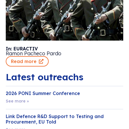
In: EURACTIV
Ramon Pacheco Pardo
Read more
Latest outreachs
2026 PONI Summer Conference
See more »
Link Defence R&D Support to Testing and
Procurement, EU Told