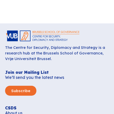
The Centre for Security, Diplomacy and Strategy is a
research hub at the Brussels School of Governance,
Vrije Universiteit Brussel.
Join our Mailing List
We’ll send you the latest news
Subscribe
CSDS
About us