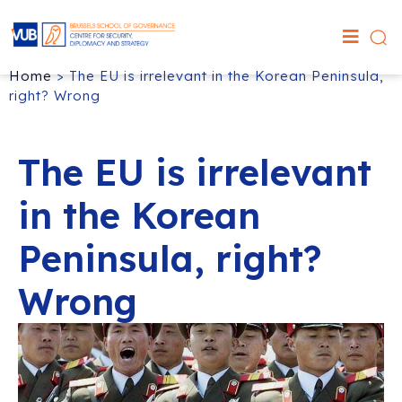
Home
>
The EU is irrelevant in the Korean Peninsula,
right? Wrong
The EU is irrelevant
in the Korean
Peninsula, right?
Wrong