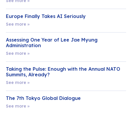
See more »
Europe Finally Takes AI Seriously
See more »
Assessing One Year of Lee Jae Myung
Administration
See more »
Taking the Pulse: Enough with the Annual NATO
Summits, Already?
See more »
The 7th Tokyo Global Dialogue
See more »