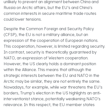
unlikely to prevent an alignment between China and
Russia on Arctic affairs, but the EU’s and China’s
common interests in secure maritime trade routes
could lower tensions.
Despite the Common Foreign and Security Policy
(CFSP), the EU is not a military alliance, but an
expression of the cooperation of European nations.
This cooperation, however, is limited regarding security.
In contrast, security is theoretically guaranteed by
NATO, an expression of Western cooperation.
However, the US clearly holds a dominant position
within the Alliance. This means that although the
strategic interests between the EU and NATO in the
Arctic may be similar, they are not entirely the same.
Nowadays, for example, while war threatens the EU’s
borders, Trump’s election in the US highlights an anti-
interventionist stance, potentially weakening NATO’s
relevance. In this respect, the EU member states