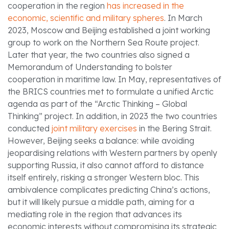
cooperation in the region
has increased in the
economic, scientific and military spheres
. In March
2023, Moscow and Beijing established a joint working
group to work on the Northern Sea Route project.
Later that year, the two countries also signed a
Memorandum of Understanding to bolster
cooperation in maritime law. In May, representatives of
the BRICS countries met to formulate a unified Arctic
agenda as part of the “Arctic Thinking – Global
Thinking” project. In addition, in 2023 the two countries
conducted
joint military exercises
in the Bering Strait.
However, Beijing seeks a balance: while avoiding
jeopardising relations with Western partners by openly
supporting Russia, it also cannot afford to distance
itself entirely, risking a stronger Western bloc. This
ambivalence complicates predicting China’s actions,
but it will likely pursue a middle path, aiming for a
mediating role in the region that advances its
economic interests without compromising its strategic