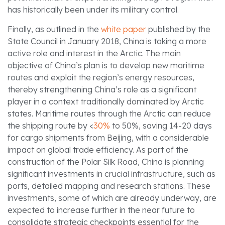
has historically been under its military control.
Finally, as outlined in the
white paper
published by the
State Council in January 2018, China is taking a more
active role and interest in the Arctic. The main
objective of China’s plan is to develop new maritime
routes and exploit the region’s energy resources,
thereby strengthening China’s role as a significant
player in a context traditionally dominated by Arctic
states. Maritime routes through the Arctic can reduce
the shipping route by <
30%
to 50%, saving 14-20 days
for cargo shipments from Beijing, with a considerable
impact on global trade efficiency. As part of the
construction of the Polar Silk Road, China is planning
significant investments in crucial infrastructure, such as
ports, detailed mapping and research stations. These
investments, some of which are already underway, are
expected to increase further in the near future to
consolidate strategic checkpoints essential for the