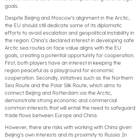
goals.
Despite Beijing and Moscow’s alignment in the Arctic,
the EU should still dedicate some of its diplomatic
efforts to avoid escalation and geopolitical instability in
the region. China’s declared interest in developing safe
Arctic sea routes on face value aligns with the EU
goals, creating a potential opportunity for cooperation.
First, both players have an interest in keeping the
region peaceful as a playground for economic
cooperation. Secondly, initiatives such as the Northern
Sea Route and the Polar Silk Route, which aims to
connect Beijing and Rotterdam via the Arctic,
demonstrate strong economic and commercial
common interests that will entail the need to safeguard
trade flows between Europe and China.
However, there are risks with working with China given
Beijing’s own interests and its proximity to Russia. In