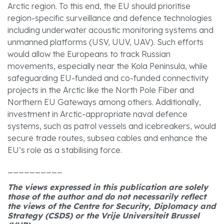
Arctic region. To this end, the EU should prioritise
region-specific surveillance and defence technologies
including underwater acoustic monitoring systems and
unmanned platforms (USV, UUV, UAV). Such efforts
would allow the Europeans to track Russian
movements, especially near the Kola Peninsula, while
safeguarding EU-funded and co-funded connectivity
projects in the Arctic like the North Pole Fiber and
Northern EU Gateways among others. Additionally,
investment in Arctic-appropriate naval defence
systems, such as patrol vessels and icebreakers, would
secure trade routes, subsea cables and enhance the
EU’s role as a stabilising force.
__________
The views expressed in this publication are solely
those of the author and do not necessarily reflect
the views of the Centre for Security, Diplomacy and
Strategy (CSDS) or the Vrije Universiteit Brussel