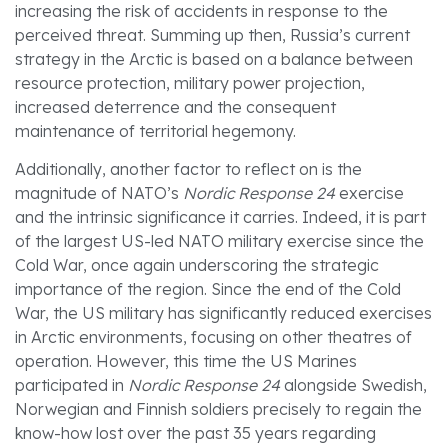
increasing the risk of accidents in response to the
perceived threat. Summing up then, Russia’s current
strategy in the Arctic is based on a balance between
resource protection, military power projection,
increased deterrence and the consequent
maintenance of territorial hegemony.
Additionally, another factor to reflect on is the
magnitude of NATO’s
Nordic Response 24
exercise
and the intrinsic significance it carries. Indeed, it is part
of the largest US-led NATO military exercise since the
Cold War, once again underscoring the strategic
importance of the region. Since the end of the Cold
War, the US military has significantly reduced exercises
in Arctic environments, focusing on other theatres of
operation. However, this time the US Marines
participated in
Nordic Response 24
alongside Swedish,
Norwegian and Finnish soldiers precisely to regain the
know-how lost over the past 35 years regarding