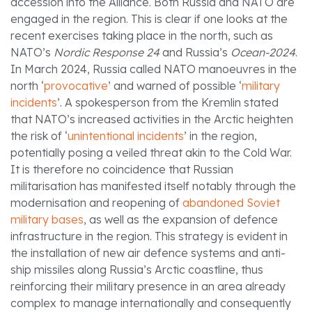
accession into the Alliance. Both Russia and NATO are
engaged in the region. This is clear if one looks at the
recent exercises taking place in the north, such as
NATO’s
Nordic Response 24
and Russia’s
Ocean-2024
.
In March 2024, Russia called NATO manoeuvres in the
north ‘
provocative
’ and warned of possible ‘
military
incidents
’. A spokesperson from the Kremlin stated
that NATO’s increased activities in the Arctic heighten
the risk of ‘
unintentional incidents
’ in the region,
potentially posing a veiled threat akin to the Cold War.
It is therefore no coincidence that Russian
militarisation has manifested itself notably through the
modernisation and reopening of
abandoned Soviet
military bases
, as well as the expansion of defence
infrastructure in the region. This strategy is evident in
the installation of new air defence systems and anti-
ship missiles along Russia’s Arctic coastline, thus
reinforcing their military presence in an area already
complex to manage internationally and consequently