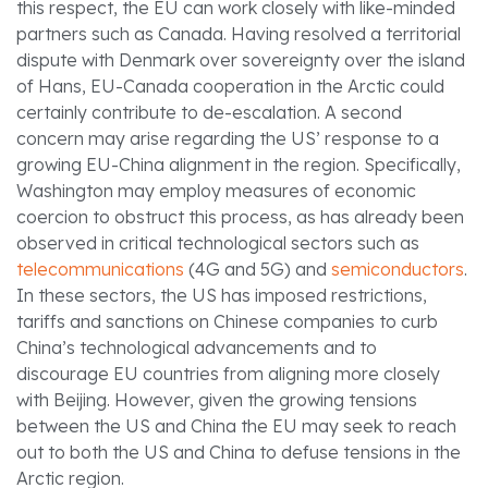
this respect, the EU can work closely with like-minded
partners such as Canada. Having resolved a territorial
dispute with Denmark over sovereignty over the island
of Hans, EU-Canada cooperation in the Arctic could
certainly contribute to de-escalation. A second
concern may arise regarding the US’ response to a
growing EU-China alignment in the region. Specifically,
Washington may employ measures of economic
coercion to obstruct this process, as has already been
observed in critical technological sectors such as
telecommunications
(4G and 5G) and
semiconductors
.
In these sectors, the US has imposed restrictions,
tariffs and sanctions on Chinese companies to curb
China’s technological advancements and to
discourage EU countries from aligning more closely
with Beijing. However, given the growing tensions
between the US and China the EU may seek to reach
out to both the US and China to defuse tensions in the
Arctic region.