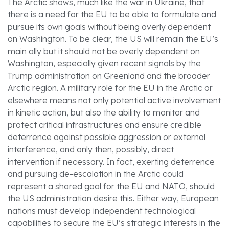
The Arctic shows, much like the war in Ukraine, that
there is a need for the EU to be able to formulate and
pursue its own goals without being overly dependent
on Washington. To be clear, the US will remain the EU’s
main ally but it should not be overly dependent on
Washington, especially given recent signals by the
Trump administration on Greenland and the broader
Arctic region. A military role for the EU in the Arctic or
elsewhere means not only potential active involvement
in kinetic action, but also the ability to monitor and
protect critical infrastructures and ensure credible
deterrence against possible aggression or external
interference, and only then, possibly, direct
intervention if necessary. In fact, exerting deterrence
and pursuing de-escalation in the Arctic could
represent a shared goal for the EU and NATO, should
the US administration desire this. Either way, European
nations must develop independent technological
capabilities to secure the EU’s strategic interests in the