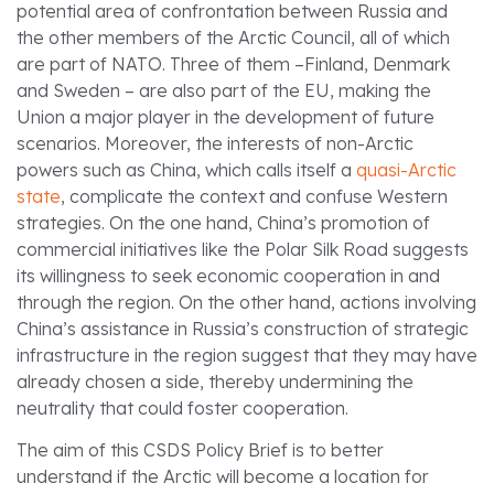
potential area of confrontation between Russia and
the other members of the Arctic Council, all of which
are part of NATO. Three of them –Finland, Denmark
and Sweden – are also part of the EU, making the
Union a major player in the development of future
scenarios. Moreover, the interests of non-Arctic
powers such as China, which calls itself a
quasi-Arctic
state
, complicate the context and confuse Western
strategies. On the one hand, China’s promotion of
commercial initiatives like the Polar Silk Road suggests
its willingness to seek economic cooperation in and
through the region. On the other hand, actions involving
China’s assistance in Russia’s construction of strategic
infrastructure in the region suggest that they may have
already chosen a side, thereby undermining the
neutrality that could foster cooperation.
The aim of this CSDS Policy Brief is to better
understand if the Arctic will become a location for