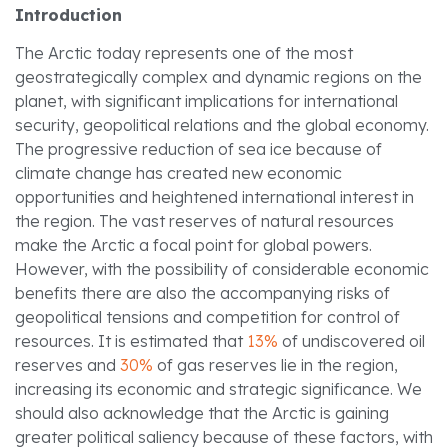
Introduction
The Arctic today represents one of the most
geostrategically complex and dynamic regions on the
planet, with significant implications for international
security, geopolitical relations and the global economy.
The progressive reduction of sea ice because of
climate change has created new economic
opportunities and heightened international interest in
the region. The vast reserves of natural resources
make the Arctic a focal point for global powers.
However, with the possibility of considerable economic
benefits there are also the accompanying risks of
geopolitical tensions and competition for control of
resources. It is estimated that
13%
of undiscovered oil
reserves and
30%
of gas reserves lie in the region,
increasing its economic and strategic significance. We
should also acknowledge that the Arctic is gaining
greater political saliency because of these factors, with