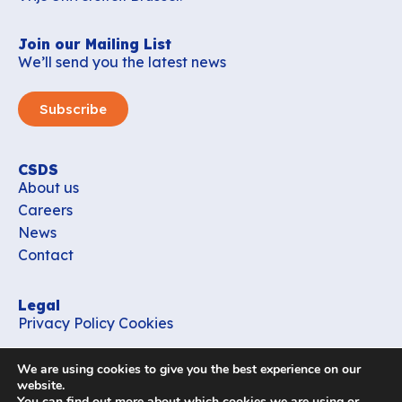
Join our Mailing List
We’ll send you the latest news
Subscribe
CSDS
About us
Careers
News
Contact
Legal
Privacy Policy
Cookies
Contact
We are using cookies to give you the best experience on our
office_csds@vub.be
website.
You can find out more about which cookies we are using or