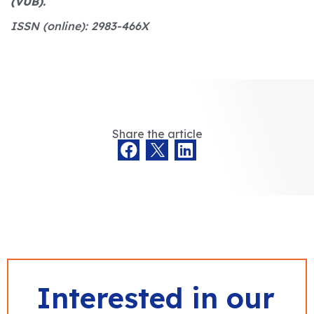
(VUB).
ISSN (online): 2983-466X
Share the article
Interested in our