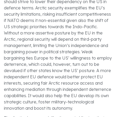
should strive to lower their dependency on the US in
defence terms. Arctic security exemplifies the EU’s
security limitations, risking insufficient competitiveness
if NATO deems it non-essential given also the shift of
US strategic priorities towards the Indo-Pacific.
Without a more assertive posture by the EU in the
Arctic, regional security will depend on third-party
management, limiting the Union’s independence and
bargaining power in political strategies. Weak
bargaining ties Europe to the US’ willingness to employ
deterrence, which could, however, turn out to be
devalued if other states know the US’ posture. A more
independent EU defence would better protect EU
interests, securing fair Arctic resource access and
enhancing mediation through independent deterrence
capabilities. It would also help the EU develop its own
strategic culture, foster military-technological
innovation and boost its autonomy.