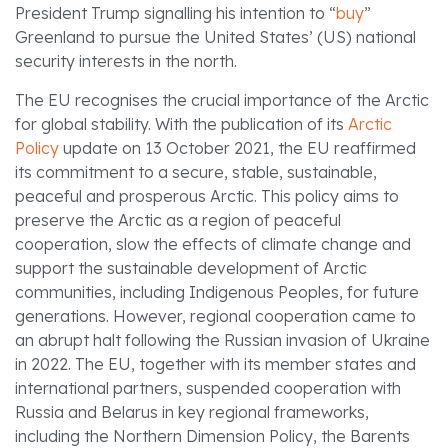
President Trump signalling his intention to “
buy
”
Greenland to pursue the United States’ (US) national
security interests in the north.
The EU recognises the crucial importance of the Arctic
for global stability. With the publication of its
Arctic
Policy
update on 13 October 2021, the EU reaffirmed
its commitment to a secure, stable, sustainable,
peaceful and prosperous Arctic. This policy aims to
preserve the Arctic as a region of peaceful
cooperation, slow the effects of climate change and
support the sustainable development of Arctic
communities, including Indigenous Peoples, for future
generations. However, regional cooperation came to
an abrupt halt following the Russian invasion of Ukraine
in 2022. The EU, together with its member states and
international partners, suspended cooperation with
Russia and Belarus in key regional frameworks,
including the Northern Dimension Policy, the Barents