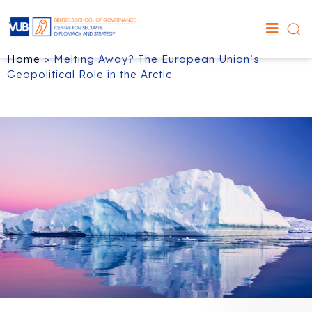
Home
>
Melting Away? The European Union’s
Geopolitical Role in the Arctic