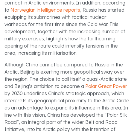
combat in Arctic environments. In addition, according
to
Norwegian intelligence reports
, Russia has started
equipping its submarines with tactical nuclear
warheads for the first time since the Cold War. This
development, together with the increasing number of
military exercises, highlights how the forthcoming
opening of the route could intensify tensions in the
area, increasing its militarisation.
Although China cannot be compared to Russia in the
Arctic, Beijing is exerting more geopolitical sway over
the region. The choice to call itself a quasi-Arctic state
and Beijing’s ambition to become a
Polar Great Power
by 2030 underlines China’s strategic approach, which
interprets its geographical proximity to the Arctic Circle
as an advantage to expand its influence in this area. In
line with this vision, China has developed the “Polar Silk
Road”, an integral part of the wider Belt and Road
Initiative, into its Arctic policy with the intention of