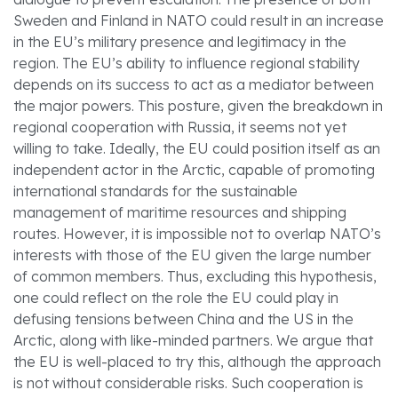
Sweden and Finland in NATO could result in an increase
in the EU’s military presence and legitimacy in the
region. The EU’s ability to influence regional stability
depends on its success to act as a mediator between
the major powers. This posture, given the breakdown in
regional cooperation with Russia, it seems not yet
willing to take. Ideally, the EU could position itself as an
independent actor in the Arctic, capable of promoting
international standards for the sustainable
management of maritime resources and shipping
routes. However, it is impossible not to overlap NATO’s
interests with those of the EU given the large number
of common members. Thus, excluding this hypothesis,
one could reflect on the role the EU could play in
defusing tensions between China and the US in the
Arctic, along with like-minded partners. We argue that
the EU is well-placed to try this, although the approach
is not without considerable risks. Such cooperation is