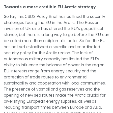
Towards a more credible EU Arctic strategy
So far, this CSDS Policy Brief has outlined the security
challenges facing the EU in the Arctic. The Russian
invasion of Ukraine has altered the EU’s geopolitical
stance, but there is a long way to go before the EU can
be called more than a diplomatic actor. So far, the EU
has not yet established a specific and coordinated
security policy for the Arctic region. The lack of
autonomous military capacity has limited the EU’s
ability to influence the balance of power in the region.
EU interests range from energy security and the
protection of trade routes to environmental
sustainability and cooperation with local communities.
The presence of vast oil and gas reserves and the
opening of new sea routes make the Arctic crucial for
diversifying European energy supplies, as well as
reducing transport times between Europe and Asia.