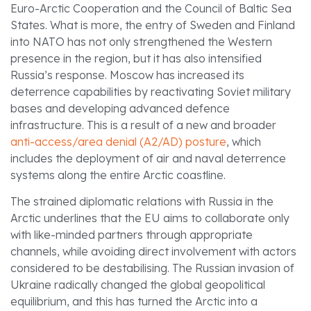
Euro-Arctic Cooperation and the Council of Baltic Sea
States. What is more, the entry of Sweden and Finland
into NATO has not only strengthened the Western
presence in the region, but it has also intensified
Russia’s response. Moscow has increased its
deterrence capabilities by reactivating Soviet military
bases and developing advanced defence
infrastructure. This is a result of a new and broader
anti-access/area denial (A2/AD) posture
, which
includes the deployment of air and naval deterrence
systems along the entire Arctic coastline.
The strained diplomatic relations with Russia in the
Arctic underlines that the EU aims to collaborate only
with like-minded partners through appropriate
channels, while avoiding direct involvement with actors
considered to be destabilising. The Russian invasion of
Ukraine radically changed the global geopolitical
equilibrium, and this has turned the Arctic into a