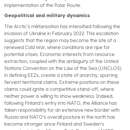
implementation of the Polar Route.
Geopolitical and military dynamics
The Arctic’s militarisation has intensified following the
invasion of Ukraine in February 2022. This escalation
suggests that the region may become the site of a
renewed Cold War, where conditions are ripe for
potential crises. Economic interests from resource
extraction, coupled with the ambiguity of the United
Nations Convention on the Law of the Sea (UNCLOS)
in defining EEZs, create a state of anarchy, spurring
fervent territorial claims. Extreme positions on these
claims could ignite a competitive stand-off, where
neither power is willing to show weakness. Indeed,
following Finland’s entry into NATO, the Alliance has
taken responsibility for an extensive new border with
Russia and NATO’s overall posture in the north has
become stronger since Finland and Sweden’s