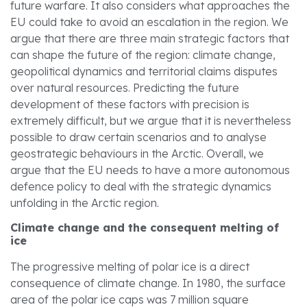
future warfare. It also considers what approaches the
EU could take to avoid an escalation in the region. We
argue that there are three main strategic factors that
can shape the future of the region: climate change,
geopolitical dynamics and territorial claims disputes
over natural resources. Predicting the future
development of these factors with precision is
extremely difficult, but we argue that it is nevertheless
possible to draw certain scenarios and to analyse
geostrategic behaviours in the Arctic. Overall, we
argue that the EU needs to have a more autonomous
defence policy to deal with the strategic dynamics
unfolding in the Arctic region.
Climate change and the consequent melting of
ice
The progressive melting of polar ice is a direct
consequence of climate change. In 1980, the surface
area of the polar ice caps was 7 million square