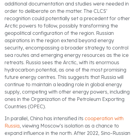
additional documentation and studies were needed in
order to deliberate on the matter. The CLCS’
recognition could potentially set a precedent for other
Arctic powers to follow, possibly transforming the
geopolitical configuration of the region. Russian
aspirations in the region extend beyond energy
security, encompassing a broader strategy to control
sea routes and emerging energy resources as the ice
retreats. Russia sees the Arctic, with its enormous
hydrocarbon potential, as one of the most promising
future energy centres. This suggests that Russia will
continue to maintain a leading role in global energy
supply, competing with other energy powers, including
ones in the Organization of the Petroleum Exporting
Countries (OPEC).
In parallel, China has intensified its
cooperation with
Russia
, viewing Moscow’s isolation as a chance to
expand influence in the north. After 2022, Sino-Russian