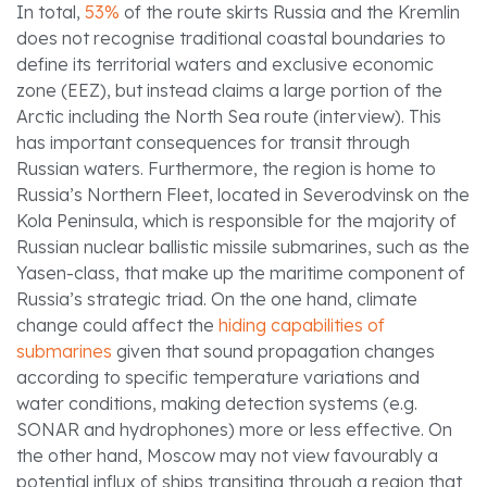
In total,
53%
of the route skirts Russia and the Kremlin
does not recognise traditional coastal boundaries to
define its territorial waters and exclusive economic
zone (EEZ), but instead claims a large portion of the
Arctic including the North Sea route (interview). This
has important consequences for transit through
Russian waters. Furthermore, the region is home to
Russia’s Northern Fleet, located in Severodvinsk on the
Kola Peninsula, which is responsible for the majority of
Russian nuclear ballistic missile submarines, such as the
Yasen-class, that make up the maritime component of
Russia’s strategic triad. On the one hand, climate
change could affect the
hiding capabilities of
submarines
given that sound propagation changes
according to specific temperature variations and
water conditions, making detection systems (e.g.
SONAR and hydrophones) more or less effective. On
the other hand, Moscow may not view favourably a
potential influx of ships transiting through a region that