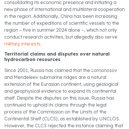
consolidating its economic presence and initiating a
new phase of international and multilateral cooperation
in the region. Additionally, China has been increasing
the number of expeditions of scientific vessels to the
region – five in summer 2024 alone –, which not only
conduct research activities, but allegedly also serve
military interests
.
Territorial claims and disputes over natural
hydrocarbon resources
Since 2001, Russia has claimed that the Lomonosov
and Mendeleev submarine ridges are a natural
extension of the Eurasian continent, using geological
and geophysical evidence to expand its continental
shelf. Despite the disputes on this issue, Russia has
continued to uphold its claims through the legal
process of the Commission on the Limits of the
Continental Shelf (CLCS), as established by UNCLOS.
However, the CLCS rejected the instance claiming that