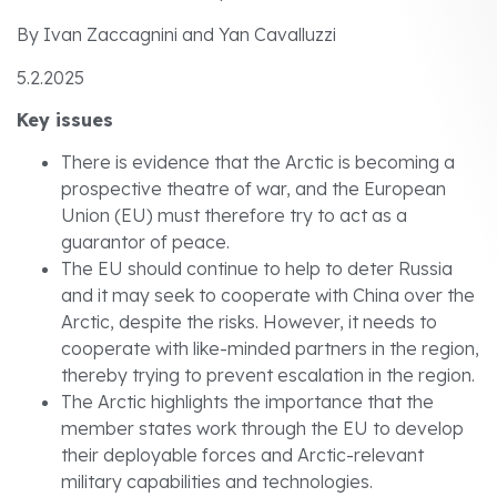
By Ivan Zaccagnini and Yan Cavalluzzi
5.2.2025
Key issues
There is evidence that the Arctic is becoming a
prospective theatre of war, and the European
Union (EU) must therefore try to act as a
guarantor of peace.
The EU should continue to help to deter Russia
and it may seek to cooperate with China over the
Arctic, despite the risks. However, it needs to
cooperate with like-minded partners in the region,
thereby trying to prevent escalation in the region.
The Arctic highlights the importance that the
member states work through the EU to develop
their deployable forces and Arctic-relevant
military capabilities and technologies.