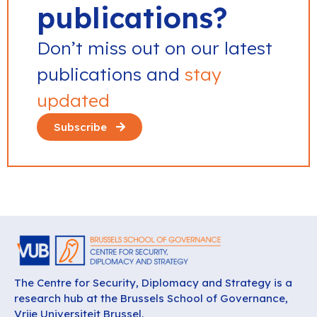
publications?
Don’t miss out on our latest
publications and
stay
updated
Subscribe
The Centre for Security, Diplomacy and Strategy is a
research hub at the Brussels School of Governance,
Vrije Universiteit Brussel.