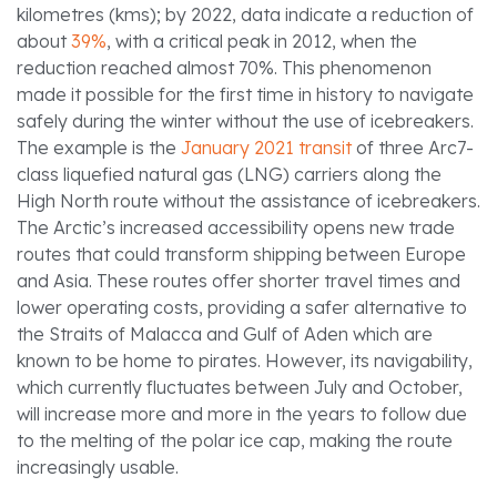
kilometres (kms); by 2022, data indicate a reduction of
about
39%
, with a critical peak in 2012, when the
reduction reached almost 70%. This phenomenon
made it possible for the first time in history to navigate
safely during the winter without the use of icebreakers.
The example is the
January 2021 transit
of three Arc7-
class liquefied natural gas (LNG) carriers along the
High North route without the assistance of icebreakers.
The Arctic’s increased accessibility opens new trade
routes that could transform shipping between Europe
and Asia. These routes offer shorter travel times and
lower operating costs, providing a safer alternative to
the Straits of Malacca and Gulf of Aden which are
known to be home to pirates. However, its navigability,
which currently fluctuates between July and October,
will increase more and more in the years to follow due
to the melting of the polar ice cap, making the route
increasingly usable.