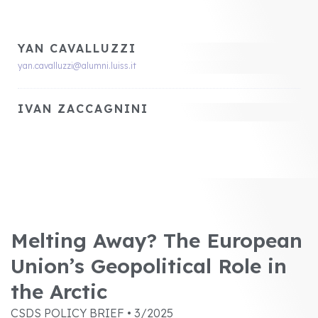
YAN CAVALLUZZI
yan.cavalluzzi@alumni.luiss.it
IVAN ZACCAGNINI
Melting Away? The European
Union’s Geopolitical Role in
the Arctic
CSDS POLICY BRIEF • 3/2025