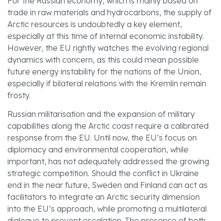
For the Russian economy, which is mainly based on
trade in raw materials and hydrocarbons, the supply of
Arctic resources is undoubtedly a key element,
especially at this time of internal economic instability.
However, the EU rightly watches the evolving regional
dynamics with concern, as this could mean possible
future energy instability for the nations of the Union,
especially if bilateral relations with the Kremlin remain
frosty.
Russian militarisation and the expansion of military
capabilities along the Arctic coast require a calibrated
response from the EU. Until now, the EU’s focus on
diplomacy and environmental cooperation, while
important, has not adequately addressed the growing
strategic competition. Should the conflict in Ukraine
end in the near future, Sweden and Finland can act as
facilitators to integrate an Arctic security dimension
into the EU’s approach, while promoting a multilateral
dialogue to prevent escalation. The presence of both