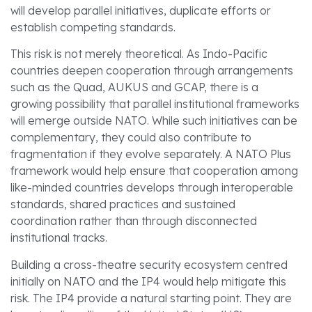
will develop parallel initiatives, duplicate efforts or
establish competing standards.
This risk is not merely theoretical. As Indo-Pacific
countries deepen cooperation through arrangements
such as the Quad, AUKUS and GCAP, there is a
growing possibility that parallel institutional frameworks
will emerge outside NATO. While such initiatives can be
complementary, they could also contribute to
fragmentation if they evolve separately. A NATO Plus
framework would help ensure that cooperation among
like-minded countries develops through interoperable
standards, shared practices and sustained
coordination rather than through disconnected
institutional tracks.
Building a cross-theatre security ecosystem centred
initially on NATO and the IP4 would help mitigate this
risk. The IP4 provide a natural starting point. They are