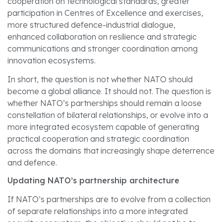
cooperation on technological standards, greater
participation in Centres of Excellence and exercises,
more structured defence-industrial dialogue,
enhanced collaboration on resilience and strategic
communications and stronger coordination among
innovation ecosystems.
In short, the question is not whether NATO should
become a global alliance. It should not. The question is
whether NATO’s partnerships should remain a loose
constellation of bilateral relationships, or evolve into a
more integrated ecosystem capable of generating
practical cooperation and strategic coordination
across the domains that increasingly shape deterrence
and defence.
Updating NATO’s partnership architecture
If NATO’s partnerships are to evolve from a collection
of separate relationships into a more integrated