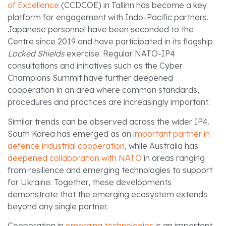
of Excellence
(CCDCOE) in Tallinn has become a key
platform for engagement with Indo-Pacific partners.
Japanese personnel have been seconded to the
Centre since 2019 and have participated in its flagship
Locked Shields
exercise. Regular NATO-IP4
consultations and initiatives such as the Cyber
Champions Summit have further deepened
cooperation in an area where common standards,
procedures and practices are increasingly important.
Similar trends can be observed across the wider IP4.
South Korea has emerged as an
important partner in
defence industrial cooperation
, while Australia has
deepened collaboration with NATO
in areas ranging
from resilience and emerging technologies to support
for Ukraine. Together, these developments
demonstrate that the emerging ecosystem extends
beyond any single partner.
Cooperation in
emerging technologies
is an important