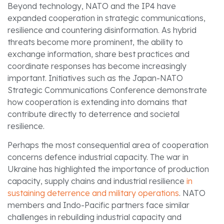
Beyond technology, NATO and the IP4 have
expanded cooperation in strategic communications,
resilience and countering disinformation. As hybrid
threats become more prominent, the ability to
exchange information, share best practices and
coordinate responses has become increasingly
important. Initiatives such as the Japan-NATO
Strategic Communications Conference demonstrate
how cooperation is extending into domains that
contribute directly to deterrence and societal
resilience.
Perhaps the most consequential area of cooperation
concerns defence industrial capacity. The war in
Ukraine has highlighted the importance of production
capacity, supply chains and industrial resilience
in
sustaining deterrence and military operations
. NATO
members and Indo-Pacific partners face similar
challenges in rebuilding industrial capacity and