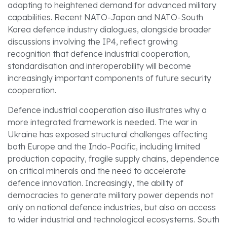
adapting to heightened demand for advanced military
capabilities. Recent NATO-Japan and NATO-South
Korea defence industry dialogues, alongside broader
discussions involving the IP4, reflect growing
recognition that defence industrial cooperation,
standardisation and interoperability will become
increasingly important components of future security
cooperation.
Defence industrial cooperation also illustrates why a
more integrated framework is needed. The war in
Ukraine has exposed structural challenges affecting
both Europe and the Indo-Pacific, including limited
production capacity, fragile supply chains, dependence
on critical minerals and the need to accelerate
defence innovation. Increasingly, the ability of
democracies to generate military power depends not
only on national defence industries, but also on access
to wider industrial and technological ecosystems. South