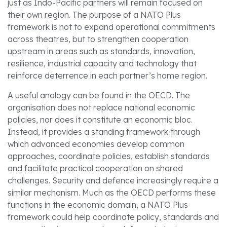
just as Indo-Pacific partners will remain focused on
their own region. The purpose of a NATO Plus
framework is not to expand operational commitments
across theatres, but to strengthen cooperation
upstream in areas such as standards, innovation,
resilience, industrial capacity and technology that
reinforce deterrence in each partner’s home region.
A useful analogy can be found in the OECD. The
organisation does not replace national economic
policies, nor does it constitute an economic bloc.
Instead, it provides a standing framework through
which advanced economies develop common
approaches, coordinate policies, establish standards
and facilitate practical cooperation on shared
challenges. Security and defence increasingly require a
similar mechanism. Much as the OECD performs these
functions in the economic domain, a NATO Plus
framework could help coordinate policy, standards and