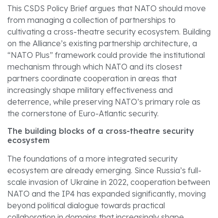
This CSDS Policy Brief argues that NATO should move
from managing a collection of partnerships to
cultivating a cross-theatre security ecosystem. Building
on the Alliance’s existing partnership architecture, a
“NATO Plus” framework could provide the institutional
mechanism through which NATO and its closest
partners coordinate cooperation in areas that
increasingly shape military effectiveness and
deterrence, while preserving NATO’s primary role as
the cornerstone of Euro-Atlantic security.
The building blocks of a cross-theatre security
ecosystem
The foundations of a more integrated security
ecosystem are already emerging. Since Russia’s full-
scale invasion of Ukraine in 2022, cooperation between
NATO and the IP4 has expanded significantly, moving
beyond political dialogue towards practical
collaboration in domains that increasingly shape