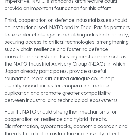
imperative. NATO’s standards architecture could
provide an important foundation for this effort.
Third, cooperation on defence industrial issues should
be institutionalised. NATO and its Indo-Pacific partners
face similar challenges in rebuilding industrial capacity,
securing access to critical technologies, strengthening
supply chain resilience and fostering defence
innovation ecosystems. Existing mechanisms such as
the NATO Industrial Advisory Group (NIAG), in which
Japan already participates, provide a useful
foundation. More structured dialogue could help
identify opportunities for cooperation, reduce
duplication and promote greater compatibility
between industrial and technological ecosystems.
Fourth, NATO should strengthen mechanisms for
cooperation on resilience and hybrid threats.
Disinformation, cyberattacks, economic coercion and
threats to critical infrastructure increasingly affect