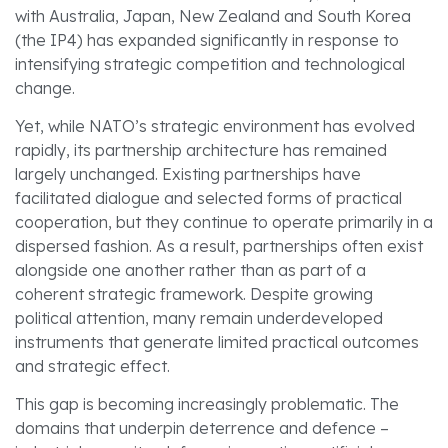
with Australia, Japan, New Zealand and South Korea
(the IP4) has expanded significantly in response to
intensifying strategic competition and technological
change.
Yet, while NATO’s strategic environment has evolved
rapidly, its partnership architecture has remained
largely unchanged. Existing partnerships have
facilitated dialogue and selected forms of practical
cooperation, but they continue to operate primarily in a
dispersed fashion. As a result, partnerships often exist
alongside one another rather than as part of a
coherent strategic framework. Despite growing
political attention, many remain underdeveloped
instruments that generate limited practical outcomes
and strategic effect.
This gap is becoming increasingly problematic. The
domains that underpin deterrence and defence –