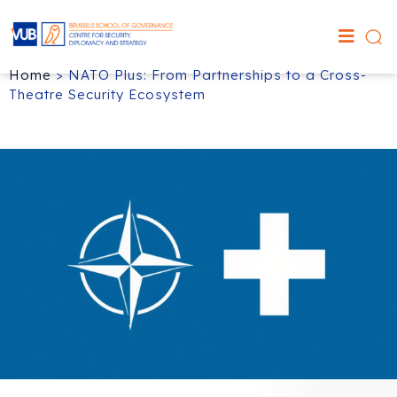
Home
>
NATO Plus: From Partnerships to a Cross-
Theatre Security Ecosystem