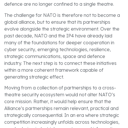
defence are no longer confined to a single theatre.
The challenge for NATO is therefore not to become a
global alliance, but to ensure that its partnerships
evolve alongside the strategic environment. Over the
past decade, NATO and the IP4 have already laid
many of the foundations for deeper cooperation in
cyber security, emerging technologies, resilience,
strategic communications, space and defence
industry. The next step is to connect these initiatives
within a more coherent framework capable of
generating strategic effect.
Moving from a collection of partnerships to a cross-
theatre security ecosystem would not alter NATO’s
core mission. Rather, it would help ensure that the
Alliance’s partnerships remain relevant, practical and
strategically consequential. In an era where strategic
competition increasingly unfolds across technologies,