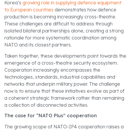
Korea’s
growing role in supplying defence equipment
to European countries
demonstrates how defence
production is becoming increasingly cross-theatre.
These challenges are difficult to address through
isolated bilateral partnerships alone, creating a strong
rationale for more systematic coordination among
NATO and its closest partners.
Taken together, these developments point towards the
emergence of a cross-theatre security ecosystem.
Cooperation increasingly encompasses the
technologies, standards, industrial capabilities and
networks that underpin military power. The challenge
now is to ensure that these initiatives evolve as part of
a coherent strategic framework rather than remaining
a collection of disconnected activities.
The case for “NATO Plus” cooperation
The growing scope of NATO-IP4 cooperation raises a