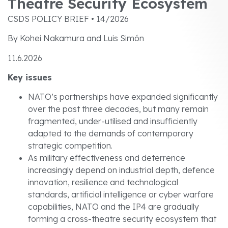
Theatre Security Ecosystem
CSDS POLICY BRIEF • 14/2026
By Kohei Nakamura and Luis Simón
11.6.2026
Key issues
NATO’s partnerships have expanded significantly
over the past three decades, but many remain
fragmented, under-utilised and insufficiently
adapted to the demands of contemporary
strategic competition.
As military effectiveness and deterrence
increasingly depend on industrial depth, defence
innovation, resilience and technological
standards, artificial intelligence or cyber warfare
capabilities, NATO and the IP4 are gradually
forming a cross-theatre security ecosystem that