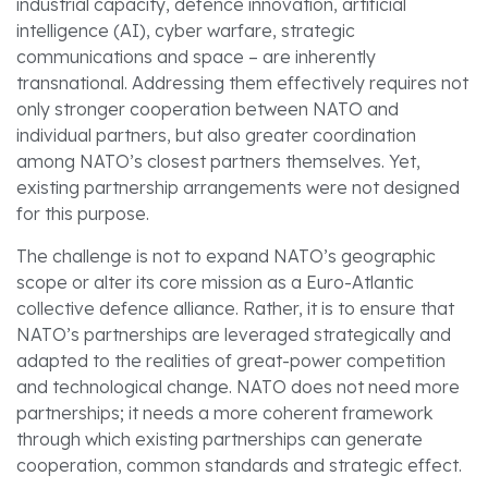
industrial capacity, defence innovation, artificial
intelligence (AI), cyber warfare, strategic
communications and space – are inherently
transnational. Addressing them effectively requires not
only stronger cooperation between NATO and
individual partners, but also greater coordination
among NATO’s closest partners themselves. Yet,
existing partnership arrangements were not designed
for this purpose.
The challenge is not to expand NATO’s geographic
scope or alter its core mission as a Euro-Atlantic
collective defence alliance. Rather, it is to ensure that
NATO’s partnerships are leveraged strategically and
adapted to the realities of great-power competition
and technological change. NATO does not need more
partnerships; it needs a more coherent framework
through which existing partnerships can generate
cooperation, common standards and strategic effect.