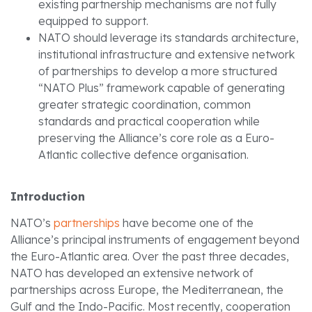
existing partnership mechanisms are not fully
equipped to support.
NATO should leverage its standards architecture,
institutional infrastructure and extensive network
of partnerships to develop a more structured
“NATO Plus” framework capable of generating
greater strategic coordination, common
standards and practical cooperation while
preserving the Alliance’s core role as a Euro-
Atlantic collective defence organisation.
Introduction
NATO’s
partnerships
have become one of the
Alliance’s principal instruments of engagement beyond
the Euro-Atlantic area. Over the past three decades,
NATO has developed an extensive network of
partnerships across Europe, the Mediterranean, the
Gulf and the Indo-Pacific. Most recently, cooperation