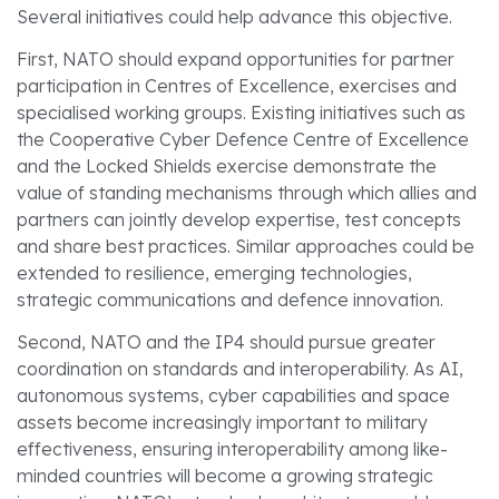
Several initiatives could help advance this objective.
First, NATO should expand opportunities for partner
participation in Centres of Excellence, exercises and
specialised working groups. Existing initiatives such as
the Cooperative Cyber Defence Centre of Excellence
and the Locked Shields exercise demonstrate the
value of standing mechanisms through which allies and
partners can jointly develop expertise, test concepts
and share best practices. Similar approaches could be
extended to resilience, emerging technologies,
strategic communications and defence innovation.
Second, NATO and the IP4 should pursue greater
coordination on standards and interoperability. As AI,
autonomous systems, cyber capabilities and space
assets become increasingly important to military
effectiveness, ensuring interoperability among like-
minded countries will become a growing strategic