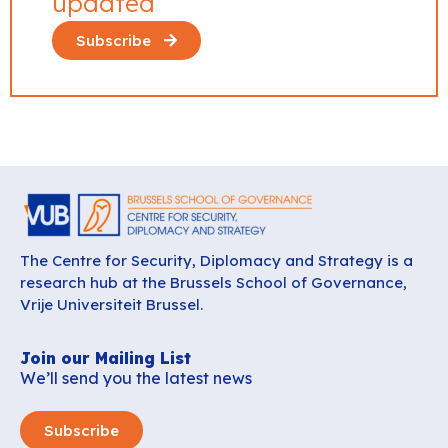
updated
Subscribe
The Centre for Security, Diplomacy and Strategy is a
research hub at the Brussels School of Governance,
Vrije Universiteit Brussel.
Join our Mailing List
We’ll send you the latest news
Subscribe