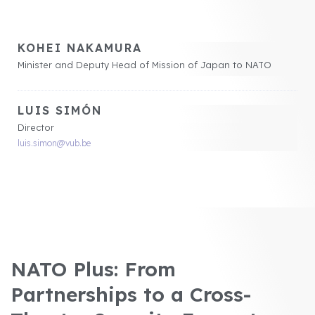
KOHEI NAKAMURA
Minister and Deputy Head of Mission of Japan to NATO
LUIS SIMÓN
Director
luis.simon@vub.be
NATO Plus: From
Partnerships to a Cross-