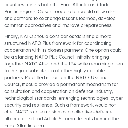
countries across both the Euro-Atlantic and Indo-
Pacific regions. Closer cooperation would allow allies
and partners to exchange lessons learned, develop
common approaches and improve preparedness.
Finally, NATO should consider establishing a more
structured NATO Plus framework for coordinating
cooperation with its closest partners. One option could
be a standing NATO Plus Council, initially bringing
together NATO Allies and the IP4 while remaining open
to the gradual inclusion of other highly capable
partners. Modelled in part on the NATO-Ukraine
Council, it could provide a permanent mechanism for
consultation and cooperation on defence industry,
technological standards, emerging technologies, cyber
security and resilience. Such a framework would not
alter NATO’s core mission as a collective-defence
alliance or extend Article 5 commitments beyond the
Euro-Atlantic area.