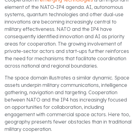
element of the NATO-IP4 agenda. AI, autonomous
systems, quantum technologies and other dual-use
innovations are becoming increasingly central to
military effectiveness. NATO and the IP4 have
consequently identified innovation and AI as priority
areas for cooperation. The growing involvement of
private-sector actors and start-ups further reinforces
the need for mechanisms that facilitate coordination
across national and regional boundaries.
The space domain illustrates a similar dynamic. Space
assets underpin military communications, intelligence
gathering, navigation and targeting. Cooperation
between NATO and the IP4 has increasingly focused
on opportunities for collaboration, including
engagement with commercial space actors. Here too,
geography presents fewer obstacles than in traditional
military cooperation.