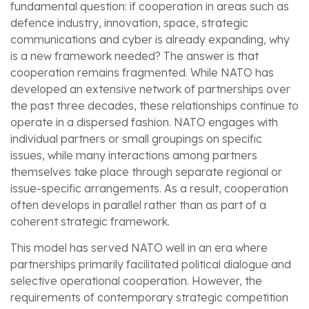
fundamental question: if cooperation in areas such as
defence industry, innovation, space, strategic
communications and cyber is already expanding, why
is a new framework needed? The answer is that
cooperation remains fragmented. While NATO has
developed an extensive network of partnerships over
the past three decades, these relationships continue to
operate in a dispersed fashion. NATO engages with
individual partners or small groupings on specific
issues, while many interactions among partners
themselves take place through separate regional or
issue-specific arrangements. As a result, cooperation
often develops in parallel rather than as part of a
coherent strategic framework.
This model has served NATO well in an era where
partnerships primarily facilitated political dialogue and
selective operational cooperation. However, the
requirements of contemporary strategic competition