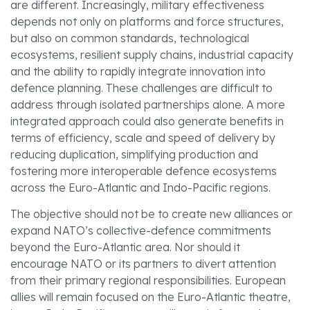
are different. Increasingly, military effectiveness
depends not only on platforms and force structures,
but also on common standards, technological
ecosystems, resilient supply chains, industrial capacity
and the ability to rapidly integrate innovation into
defence planning. These challenges are difficult to
address through isolated partnerships alone. A more
integrated approach could also generate benefits in
terms of efficiency, scale and speed of delivery by
reducing duplication, simplifying production and
fostering more interoperable defence ecosystems
across the Euro-Atlantic and Indo-Pacific regions.
The objective should not be to create new alliances or
expand NATO’s collective-defence commitments
beyond the Euro-Atlantic area. Nor should it
encourage NATO or its partners to divert attention
from their primary regional responsibilities. European
allies will remain focused on the Euro-Atlantic theatre,