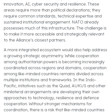
innovation, AI, cyber security and resilience. These
areas require more than political declarations; they
require common standards, technical expertise and
sustained institutional engagement. NATO already
possesses much of this infrastructure. The challenge is
to make it more accessible and strategically relevant
to the Alliance’s closest partners.
A more integrated ecosystem would also help address
a growing strategic asymmetry. While cooperation
among authoritarian powers is becoming increasingly
coordinated across regions and domains, cooperation
among like-minded countries remains divided across
multiple institutions and frameworks. In the Indo-
Pacific, initiatives such as the Quad, AUKUS and other
minilateral arrangements are developing their own
approaches to technology, resilience and defence
cooperation. Without stronger mechanisms for
coordination, there is a risk that like-minded countries