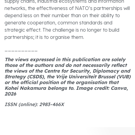
supply chains, industrial ecosystems and information
networks, the effectiveness of NATO’s partnerships will
depend less on their number than on their ability to
generate cooperation, common standards and
strategic effect. The challenge is no longer to build
partnerships; it is to organise them.
__________
The views expressed in this publication are solely
those of the authors and do not necessarily reflect
the views of the Centre for Security, Diplomacy and
Strategy (CSDS), the Vrije Universiteit Brussel (VUB)
or the official position of the organisation that
Kohei Nakamura belongs to. Image credit: Canva,
2026
ISSN (online): 2983-466X