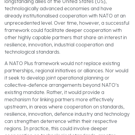
longstanding allies of the United States (US),
technologically advanced economies and have
already institutionalised cooperation with NATO at an
unprecedented level. Over time, however, a successful
framework could facilitate deeper cooperation with
other highly capable partners that share an interest in
resilience, innovation, industrial cooperation and
technological standards.
A NATO Plus framework would not replace existing
partnerships, regional initiatives or alliances. Nor would
it seek to develop joint operational planning or
collective-defence arrangements beyond NATO’s
existing mandate. Rather, it would provide a
mechanism for linking partners more effectively
upstream, in areas where cooperation on standards,
resilience, innovation, defence industry and technology
can strengthen deterrence within their respective
regions. In practice, this could involve deeper