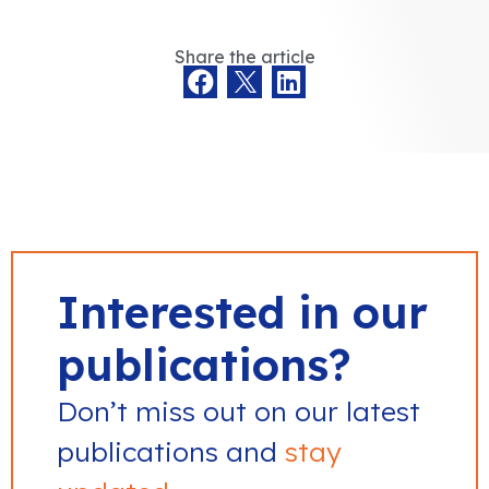
Share the article
Interested in our
publications?
Don’t miss out on our latest
publications and
stay