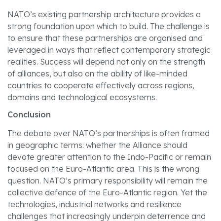
NATO’s existing partnership architecture provides a
strong foundation upon which to build. The challenge is
to ensure that these partnerships are organised and
leveraged in ways that reflect contemporary strategic
realities. Success will depend not only on the strength
of alliances, but also on the ability of like-minded
countries to cooperate effectively across regions,
domains and technological ecosystems.
Conclusion
The debate over NATO’s partnerships is often framed
in geographic terms: whether the Alliance should
devote greater attention to the Indo-Pacific or remain
focused on the Euro-Atlantic area. This is the wrong
question. NATO’s primary responsibility will remain the
collective defence of the Euro-Atlantic region. Yet the
technologies, industrial networks and resilience
challenges that increasingly underpin deterrence and