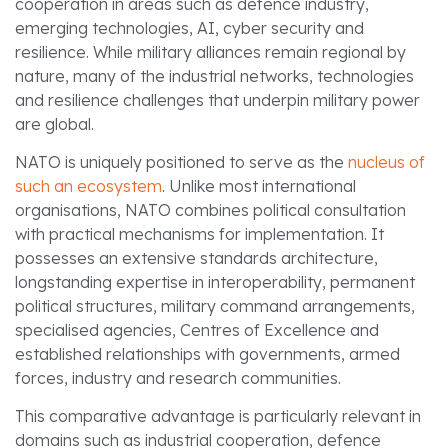
cooperation in areas such as defence industry,
emerging technologies, AI, cyber security and
resilience. While military alliances remain regional by
nature, many of the industrial networks, technologies
and resilience challenges that underpin military power
are global.
NATO is uniquely positioned to serve as the
nucleus of
such an ecosystem
. Unlike most international
organisations, NATO combines political consultation
with practical mechanisms for implementation. It
possesses an extensive standards architecture,
longstanding expertise in interoperability, permanent
political structures, military command arrangements,
specialised agencies, Centres of Excellence and
established relationships with governments, armed
forces, industry and research communities.
This comparative advantage is particularly relevant in
domains such as industrial cooperation, defence