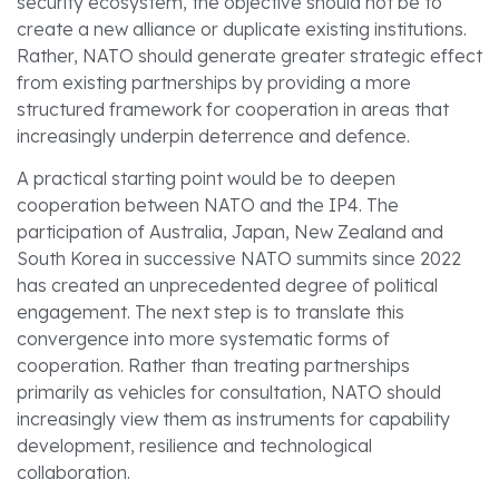
security ecosystem, the objective should not be to
create a new alliance or duplicate existing institutions.
Rather, NATO should generate greater strategic effect
from existing partnerships by providing a more
structured framework for cooperation in areas that
increasingly underpin deterrence and defence.
A practical starting point would be to deepen
cooperation between NATO and the IP4. The
participation of Australia, Japan, New Zealand and
South Korea in successive NATO summits since 2022
has created an unprecedented degree of political
engagement. The next step is to translate this
convergence into more systematic forms of
cooperation. Rather than treating partnerships
primarily as vehicles for consultation, NATO should
increasingly view them as instruments for capability
development, resilience and technological
collaboration.