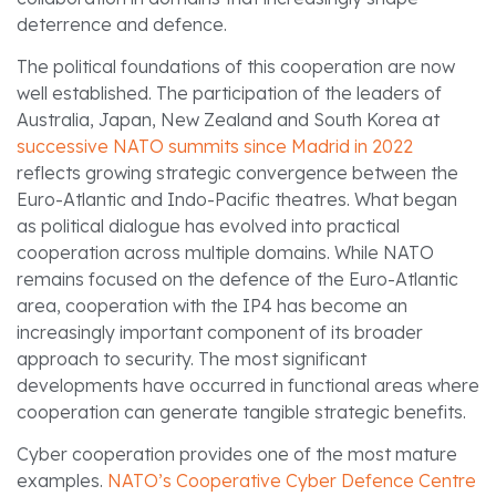
deterrence and defence.
The political foundations of this cooperation are now
well established. The participation of the leaders of
Australia, Japan, New Zealand and South Korea at
successive NATO summits since Madrid in 2022
reflects growing strategic convergence between the
Euro-Atlantic and Indo-Pacific theatres. What began
as political dialogue has evolved into practical
cooperation across multiple domains. While NATO
remains focused on the defence of the Euro-Atlantic
area, cooperation with the IP4 has become an
increasingly important component of its broader
approach to security. The most significant
developments have occurred in functional areas where
cooperation can generate tangible strategic benefits.
Cyber cooperation provides one of the most mature
examples.
NATO’s Cooperative Cyber Defence Centre