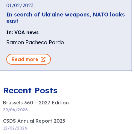
01/02/2023
In search of Ukraine weapons, NATO looks
east
In: VOA news
Ramon Pacheco Pardo
Read more
Recent Posts
Brussels 360 – 2027 Edition
29/06/2026
CSDS Annual Report 2025
12/02/2026