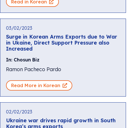
Read in Korean
03/02/2023
Surge in Korean Arms Exports due to War
in Ukaine, Direct Support Pressure also
Increased
In: Chosun Biz
Ramon Pacheco Pardo
Read More in Korean
02/02/2023
Ukraine war drives rapid growth in South
Korea’s arms exports