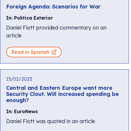
Foreign Agenda: Scenarios for War
In: Politica Exterior
Daniel Fiott provided commentary on an
article
Read in Spanish
15/02/2023
Central and Eastern Europe want more
Security Clout. Will increased spending be
enough?
In: EuroNews
Daniel Fiott was quoted in an article