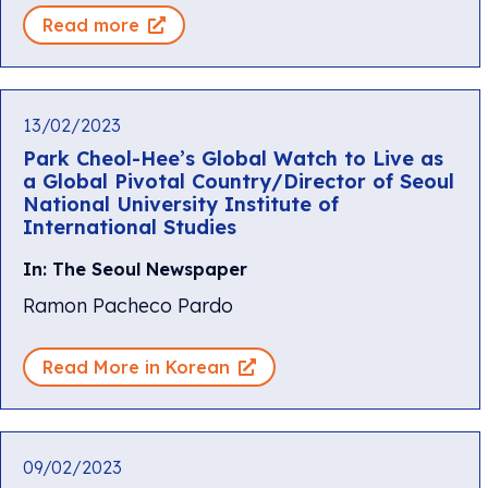
Read more
13/02/2023
Park Cheol-Hee’s Global Watch to Live as
a Global Pivotal Country/Director of Seoul
National University Institute of
International Studies
In: The Seoul Newspaper
Ramon Pacheco Pardo
Read More in Korean
09/02/2023