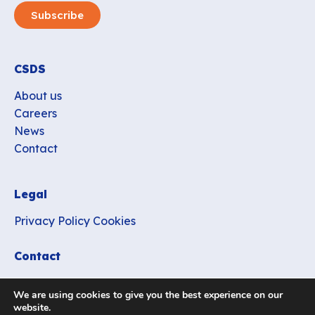
Subscribe
CSDS
About us
Careers
News
Contact
Legal
Privacy Policy
Cookies
Contact
office_csds@vub.be
We are using cookies to give you the best experience on our
website.