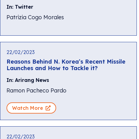
In: Twitter
Patrizia Cogo Morales
22/02/2023
Reasons Behind N. Korea’s Recent Missile
Launches and How to Tackle it?
In: Arirang News
Ramon Pacheco Pardo
Watch More
22/02/2023