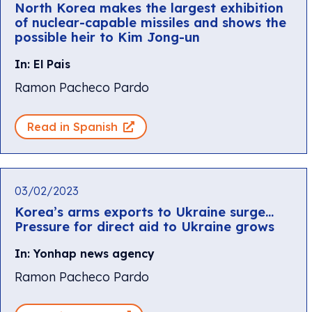
North Korea makes the largest exhibition
of nuclear-capable missiles and shows the
possible heir to Kim Jong-un
In: El Pais
Ramon Pacheco Pardo
Read in Spanish
03/02/2023
Korea’s arms exports to Ukraine surge…
Pressure for direct aid to Ukraine grows
In: Yonhap news agency
Ramon Pacheco Pardo