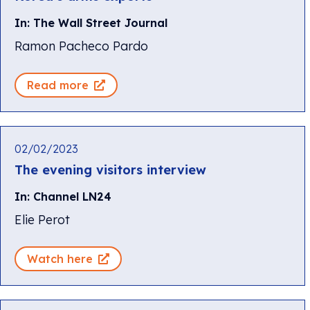
In: The Wall Street Journal
Ramon Pacheco Pardo
Read more
02/02/2023
The evening visitors interview
In: Channel LN24
Elie Perot
Watch here