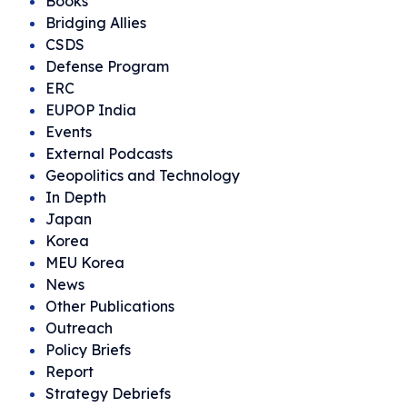
Books
Bridging Allies
CSDS
Defense Program
ERC
EUPOP India
Events
External Podcasts
Geopolitics and Technology
In Depth
Japan
Korea
MEU Korea
News
Other Publications
Outreach
Policy Briefs
Report
Strategy Debriefs