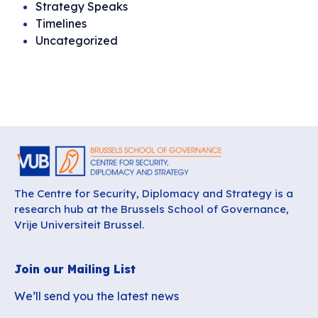
Strategy Speaks
Timelines
Uncategorized
The Centre for Security, Diplomacy and Strategy is a
research hub at the Brussels School of Governance,
Vrije Universiteit Brussel.
Join our Mailing List
We’ll send you the latest news