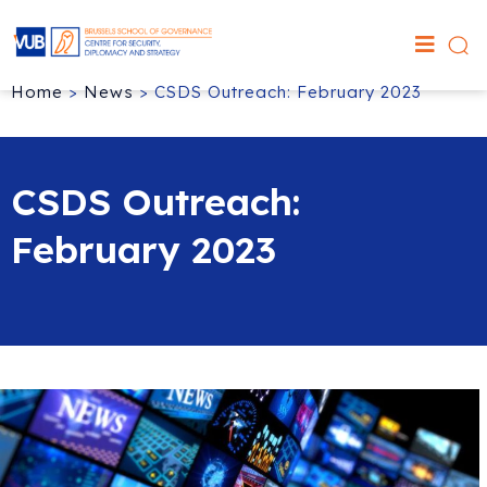
Home
>
News
>
CSDS Outreach: February 2023
CSDS Outreach:
February 2023