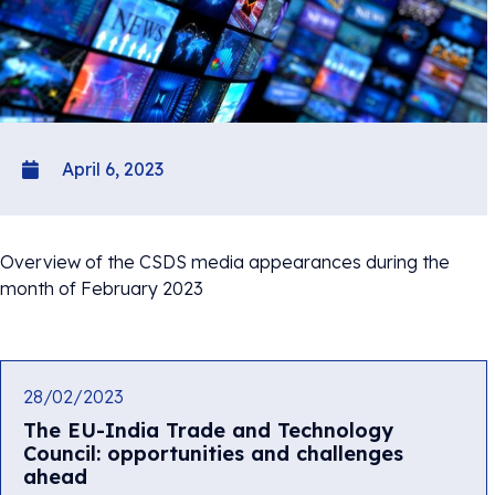
April 6, 2023
Overview of the CSDS media appearances during the
month of February 2023
28/02/2023
The EU-India Trade and Technology
Council: opportunities and challenges
ahead