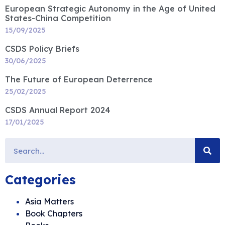
European Strategic Autonomy in the Age of United
States-China Competition
15/09/2025
CSDS Policy Briefs
30/06/2025
The Future of European Deterrence
25/02/2025
CSDS Annual Report 2024
17/01/2025
Categories
Asia Matters
Book Chapters