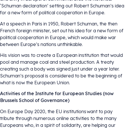
‘Schuman declaration’ setting out Robert Schuman’s idea
for a new form of political cooperation in Europe.
At a speech in Paris in 1950, Robert Schuman, the then
French foreign minister, set out his idea for a new form of
political cooperation in Europe, which would make war
between Europe’s nations unthinkable.
His vision was to create a European institution that would
pool and manage coal and steel production. A treaty
creating such a body was signed just under a year later.
Schuman’s proposal is considered to be the beginning of
what is now the European Union.
Activities of the Institute for European Studies (now
Brussels School of Governance)
On Europe Day 2020, the EU institutions want to pay
tribute through numerous online activities to the many
Europeans who, in a spirit of solidarity, are helping our