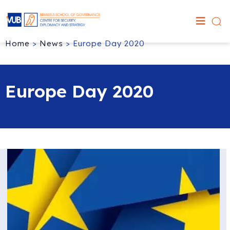
Home
>
News
>
Europe Day 2020
Europe Day 2020