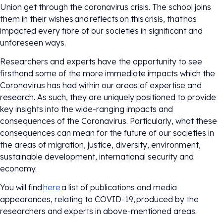
Union get through the coronavirus crisis. The school joins
them in their wishes and reflects on this crisis, that has
impacted every fibre of our societies in significant and
unforeseen ways.
Researchers and experts have the opportunity to see
firsthand some of the more immediate impacts which the
Coronavirus has had within our areas of expertise and
research. As such, they are uniquely positioned to provide
key insights into the wide-ranging impacts and
consequences of the Coronavirus. Particularly, what these
consequences can mean for the future of our societies in
the areas of migration, justice, diversity, environment,
sustainable development, international security and
economy.
You will find
here
a list of publications and media
appearances, relating to COVID-19, produced by the
researchers and experts in above-mentioned areas.