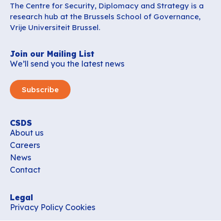
The Centre for Security, Diplomacy and Strategy is a
research hub at the Brussels School of Governance,
Vrije Universiteit Brussel.
Join our Mailing List
We’ll send you the latest news
Subscribe
CSDS
About us
Careers
News
Contact
Legal
Privacy Policy
Cookies