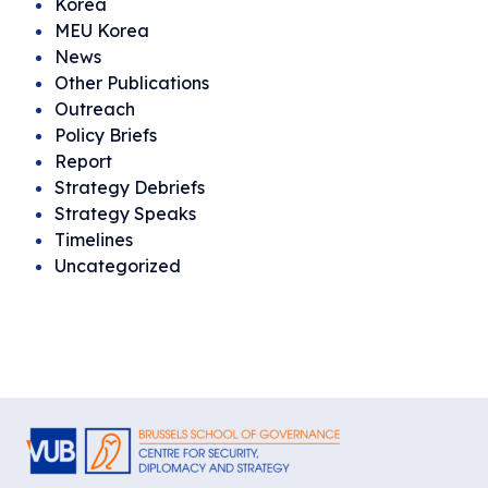
Korea
MEU Korea
News
Other Publications
Outreach
Policy Briefs
Report
Strategy Debriefs
Strategy Speaks
Timelines
Uncategorized