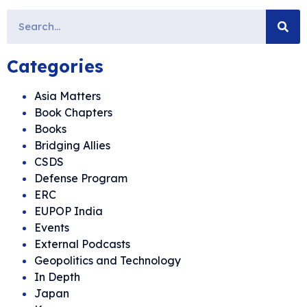
Categories
Asia Matters
Book Chapters
Books
Bridging Allies
CSDS
Defense Program
ERC
EUPOP India
Events
External Podcasts
Geopolitics and Technology
In Depth
Japan