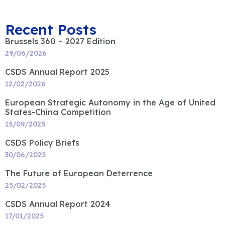
Recent Posts
Brussels 360 – 2027 Edition
29/06/2026
CSDS Annual Report 2025
12/02/2026
European Strategic Autonomy in the Age of United
States-China Competition
15/09/2025
CSDS Policy Briefs
30/06/2025
The Future of European Deterrence
25/02/2025
CSDS Annual Report 2024
17/01/2025