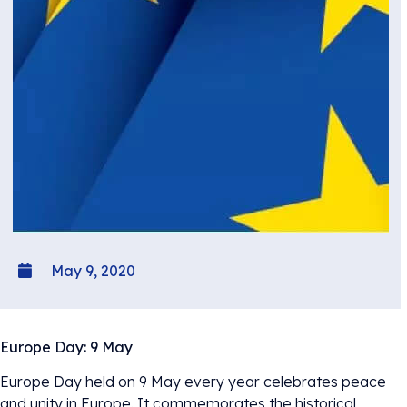
May 9, 2020
Europe Day: 9 May
Europe Day held on 9 May every year celebrates peace
and unity in Europe. It commemorates the historical