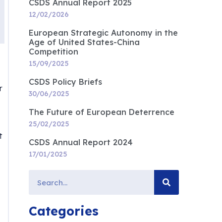
CSDS Annual Report 2025
12/02/2026
European Strategic Autonomy in the
Age of United States-China
Competition
15/09/2025
CSDS Policy Briefs
r
30/06/2025
The Future of European Deterrence
25/02/2025
t
CSDS Annual Report 2024
17/01/2025
Categories