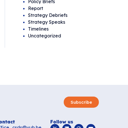
Policy Briefs
Report
Strategy Debriefs
Strategy Speaks
Timelines
Uncategorized
Subscribe
ontact
Follow us
ffice_csds@vub.be