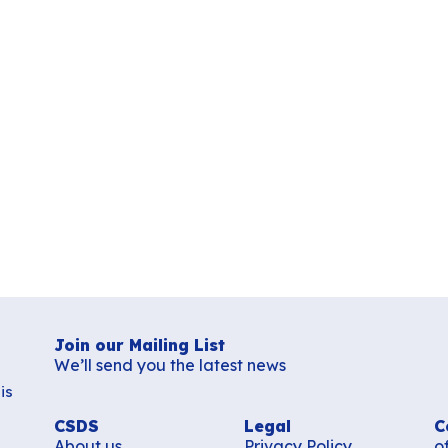
Join our Mailing List
We’ll send you the latest news
is
CSDS
Legal
C
About us
Privacy Policy
o