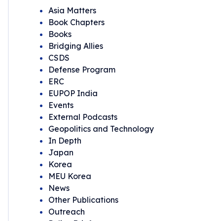
Asia Matters
Book Chapters
Books
Bridging Allies
CSDS
Defense Program
ERC
EUPOP India
Events
External Podcasts
Geopolitics and Technology
In Depth
Japan
Korea
MEU Korea
News
Other Publications
Outreach