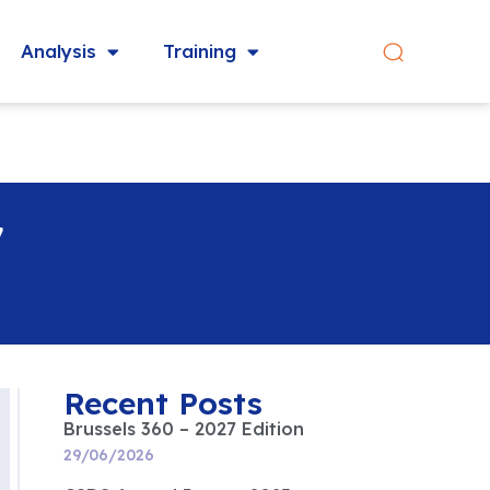
Analysis
Training
7
Recent Posts
Brussels 360 – 2027 Edition
29/06/2026