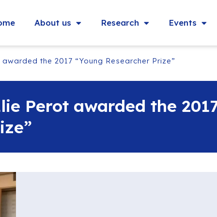
ome
About us
Research
Events
t awarded the 2017 “Young Researcher Prize”
lie Perot awarded the 201
ize”