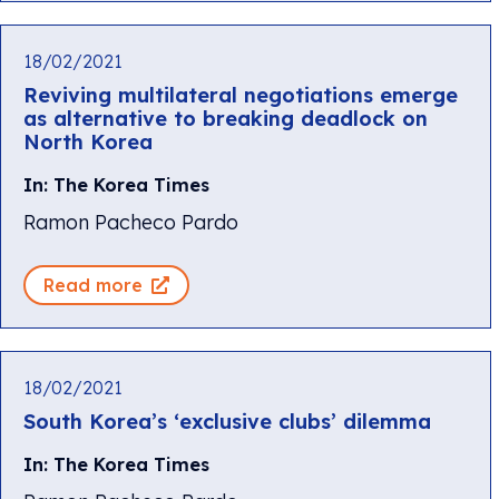
18/02/2021
Reviving multilateral negotiations emerge
as alternative to breaking deadlock on
North Korea
In: The Korea Times
Ramon Pacheco Pardo
Read more
18/02/2021
South Korea’s ‘exclusive clubs’ dilemma
In: The Korea Times