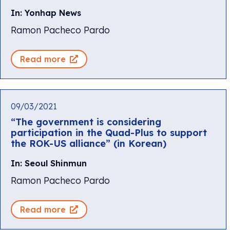
In: Yonhap News
Ramon Pacheco Pardo
Read more
09/03/2021
“The government is considering
participation in the Quad-Plus to support
the ROK-US alliance” (in Korean)
In: Seoul Shinmun
Ramon Pacheco Pardo
Read more