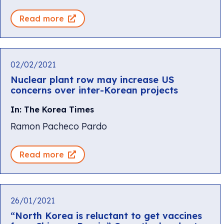
Read more
02/02/2021
Nuclear plant row may increase US
concerns over inter-Korean projects
In: The Korea Times
Ramon Pacheco Pardo
Read more
26/01/2021
“North Korea is reluctant to get vaccines