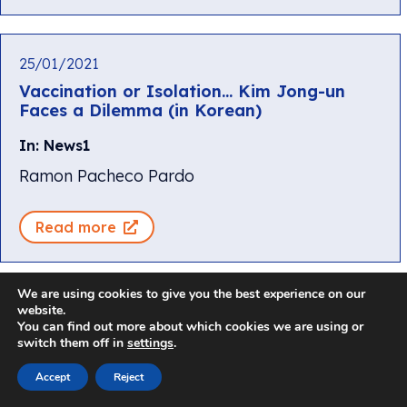
25/01/2021
Vaccination or Isolation… Kim Jong-un
Faces a Dilemma (in Korean)
In: News1
Ramon Pacheco Pardo
Read more
We are using cookies to give you the best experience on our
website.
25/01/2021
You can find out more about which cookies we are using or
[Global Insight] Can South Korea score
switch them off in
settings
.
another round of U.S.-North Korea talks?
Accept
Reject
In: Arirang News