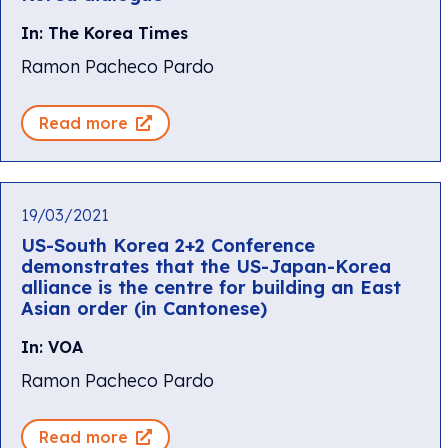
In: The Korea Times
Ramon Pacheco Pardo
Read more
19/03/2021
US-South Korea 2+2 Conference
demonstrates that the US-Japan-Korea
alliance is the centre for building an East
Asian order (in Cantonese)
In: VOA
Ramon Pacheco Pardo
Read more