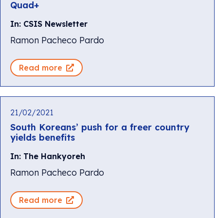
Quad+
In: CSIS Newsletter
Ramon Pacheco Pardo
Read more
21/02/2021
South Koreans’ push for a freer country
yields benefits
In: The Hankyoreh
Ramon Pacheco Pardo
Read more