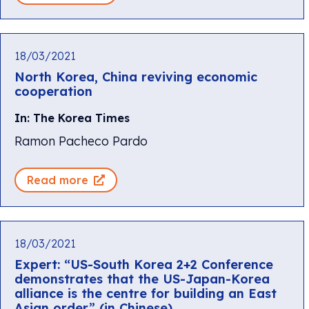
18/03/2021
North Korea, China reviving economic
cooperation
In: The Korea Times
Ramon Pacheco Pardo
Read more
18/03/2021
Expert: “US-South Korea 2+2 Conference
demonstrates that the US-Japan-Korea
alliance is the centre for building an East
Asian order” (in Chinese)