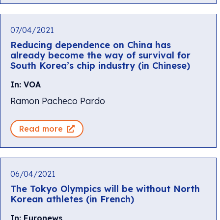
07/04/2021
Reducing dependence on China has
already become the way of survival for
South Korea’s chip industry (in Chinese)
In: VOA
Ramon Pacheco Pardo
Read more
06/04/2021
The Tokyo Olympics will be without North
Korean athletes (in French)
In: Euronews