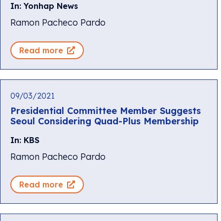
In: Yonhap News
Ramon Pacheco Pardo
Read more
09/03/2021
Presidential Committee Member Suggests
Seoul Considering Quad-Plus Membership
In: KBS
Ramon Pacheco Pardo
Read more