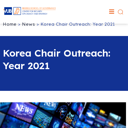
Home
>
News
>
Korea Chair Outreach: Year 2021
Korea Chair Outreach:
Year 2021