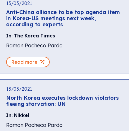
13/03/2021
Anti-China alliance to be top agenda item
in Korea-US meetings next week,
according to experts
In: The Korea Times
Ramon Pacheco Pardo
Read more
13/03/2021
North Korea executes lockdown violators
fleeing starvation: UN
In: Nikkei
Ramon Pacheco Pardo