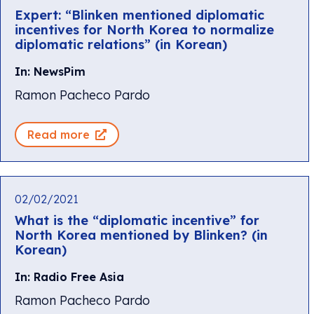
Expert: “Blinken mentioned diplomatic
incentives for North Korea to normalize
diplomatic relations” (in Korean)
In: NewsPim
Ramon Pacheco Pardo
Read more
02/02/2021
What is the “diplomatic incentive” for
North Korea mentioned by Blinken? (in
Korean)
In: Radio Free Asia
Ramon Pacheco Pardo