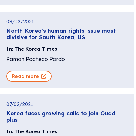
08/02/2021
North Korea’s human rights issue most
divisive for South Korea, US
In: The Korea Times
Ramon Pacheco Pardo
Read more
07/02/2021
Korea faces growing calls to join Quad
plus
In: The Korea Times