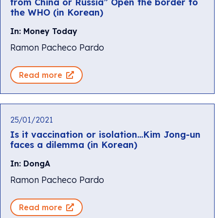
from China or Russia” Open the border to
the WHO (in Korean)
In: Money Today
Ramon Pacheco Pardo
Read more
25/01/2021
Is it vaccination or isolation…Kim Jong-un
faces a dilemma (in Korean)
In: DongA
Ramon Pacheco Pardo
Read more