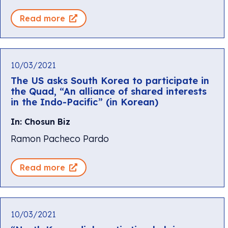
Read more
10/03/2021
The US asks South Korea to participate in
the Quad, “An alliance of shared interests
in the Indo-Pacific” (in Korean)
In: Chosun Biz
Ramon Pacheco Pardo
Read more
10/03/2021