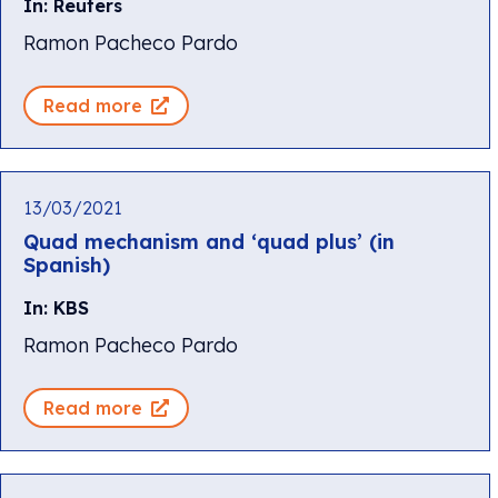
In: Reuters
Ramon Pacheco Pardo
Read more
13/03/2021
Quad mechanism and ‘quad plus’ (in
Spanish)
In: KBS
Ramon Pacheco Pardo
Read more