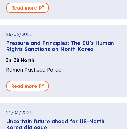
Read more
26/03/2021
Pressure and Principles: The EU’s Human
Rights Sanctions on North Korea
In: 38 North
Ramon Pacheco Pardo
Read more
21/03/2021
Uncertain future ahead for US-North
Korea dialogue