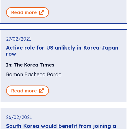
Read more
27/02/2021
Active role for US unlikely in Korea-Japan
row
In: The Korea Times
Ramon Pacheco Pardo
Read more
26/02/2021
South Korea would benefit from joining a