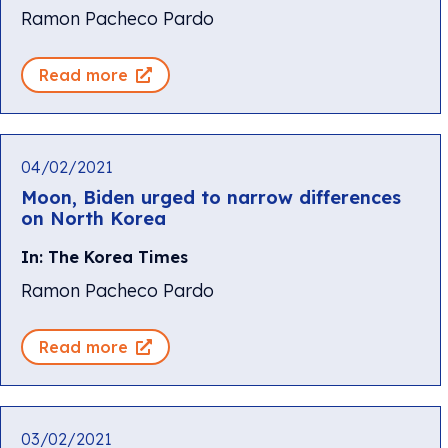
Ramon Pacheco Pardo
Read more
04/02/2021
Moon, Biden urged to narrow differences
on North Korea
In: The Korea Times
Ramon Pacheco Pardo
Read more
03/02/2021