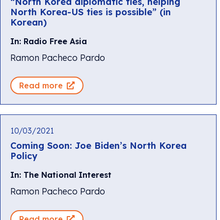
“North Korea diplomatic ties, helping
North Korea-US ties is possible” (in
Korean)
In: Radio Free Asia
Ramon Pacheco Pardo
Read more
10/03/2021
Coming Soon: Joe Biden’s North Korea
Policy
In: The National Interest
Ramon Pacheco Pardo
Read more