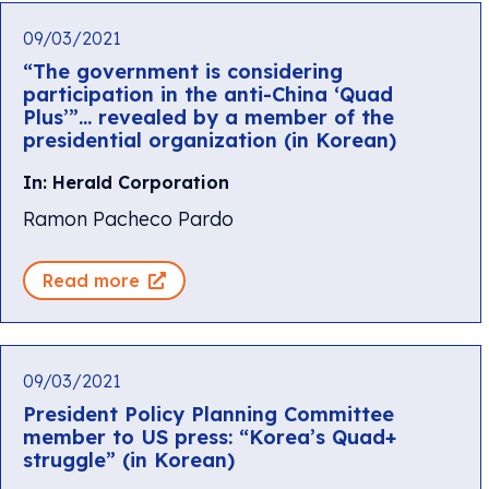
09/03/2021
“The government is considering
participation in the anti-China ‘Quad
Plus’”… revealed by a member of the
presidential organization (in Korean)
In: Herald Corporation
Ramon Pacheco Pardo
Read more
09/03/2021
President Policy Planning Committee
member to US press: “Korea’s Quad+
struggle” (in Korean)