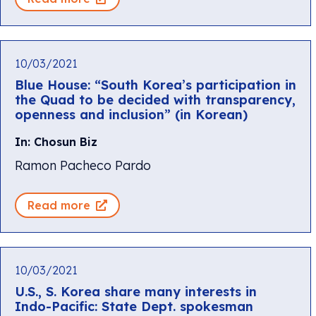
10/03/2021
Blue House: “South Korea’s participation in
the Quad to be decided with transparency,
openness and inclusion” (in Korean)
In: Chosun Biz
Ramon Pacheco Pardo
Read more
10/03/2021
U.S., S. Korea share many interests in
Indo-Pacific: State Dept. spokesman