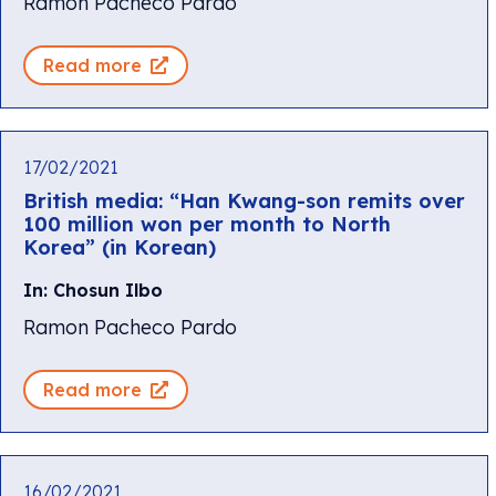
Ramon Pacheco Pardo
Read more
17/02/2021
British media: “Han Kwang-son remits over
100 million won per month to North
Korea” (in Korean)
In: Chosun Ilbo
Ramon Pacheco Pardo
Read more
16/02/2021