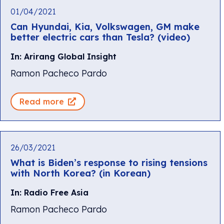
01/04/2021
Can Hyundai, Kia, Volkswagen, GM make
better electric cars than Tesla? (video)
In: Arirang Global Insight
Ramon Pacheco Pardo
Read more
26/03/2021
What is Biden’s response to rising tensions
with North Korea? (in Korean)
In: Radio Free Asia
Ramon Pacheco Pardo