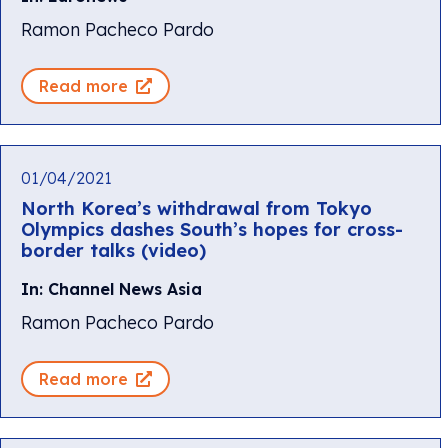
Ramon Pacheco Pardo
Read more
01/04/2021
North Korea’s withdrawal from Tokyo
Olympics dashes South’s hopes for cross-
border talks (video)
In: Channel News Asia
Ramon Pacheco Pardo
Read more