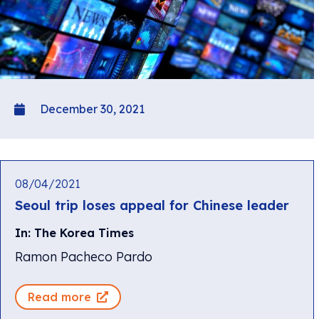
December 30, 2021
08/04/2021
Seoul trip loses appeal for Chinese leader
In: The Korea Times
Ramon Pacheco Pardo
Read more