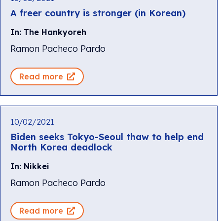
A freer country is stronger (in Korean)
In: The Hankyoreh
Ramon Pacheco Pardo
Read more
10/02/2021
Biden seeks Tokyo-Seoul thaw to help end
North Korea deadlock
In: Nikkei
Ramon Pacheco Pardo
Read more