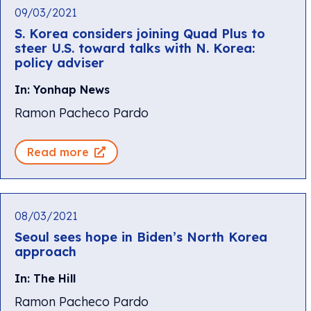
09/03/2021
S. Korea considers joining Quad Plus to
steer U.S. toward talks with N. Korea:
policy adviser
In: Yonhap News
Ramon Pacheco Pardo
Read more
08/03/2021
Seoul sees hope in Biden’s North Korea
approach
In: The Hill
Ramon Pacheco Pardo