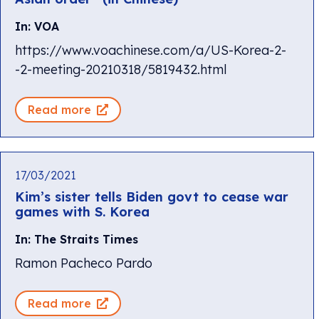
In: VOA
https://www.voachinese.com/a/US-Korea-2-
-2-meeting-20210318/5819432.html
Read more
17/03/2021
Kim’s sister tells Biden govt to cease war
games with S. Korea
In: The Straits Times
Ramon Pacheco Pardo
Read more