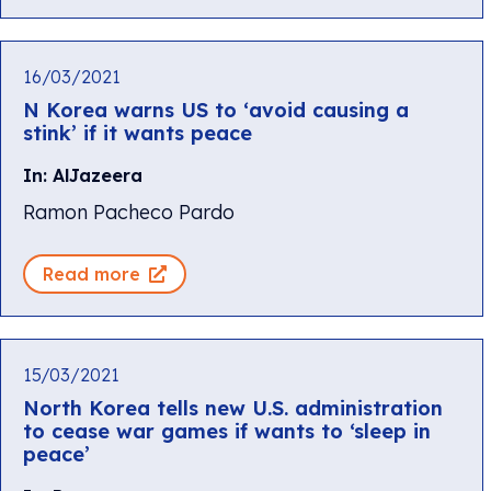
16/03/2021
N Korea warns US to ‘avoid causing a
stink’ if it wants peace
In: AlJazeera
Ramon Pacheco Pardo
Read more
15/03/2021
North Korea tells new U.S. administration
to cease war games if wants to ‘sleep in
peace’