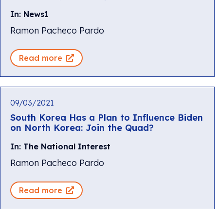
In: News1
Ramon Pacheco Pardo
Read more
09/03/2021
South Korea Has a Plan to Influence Biden
on North Korea: Join the Quad?
In: The National Interest
Ramon Pacheco Pardo
Read more