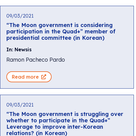
09/03/2021
“The Moon government is considering
participation in the Quad+” member of
presidential committee (in Korean)
In: Newsis
Ramon Pacheco Pardo
Read more
09/03/2021
“The Moon government is struggling over
whether to participate in the Quad+”
Leverage to improve inter-Korean
relations? (in Korean)