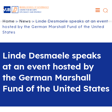
Home
>
News
>
Linde Desmaele speaks at an event
hosted by the German Marshall Fund of the United
States
Linde Desmaele speaks
at an event hosted by
the German Marshall
Fund of the United States