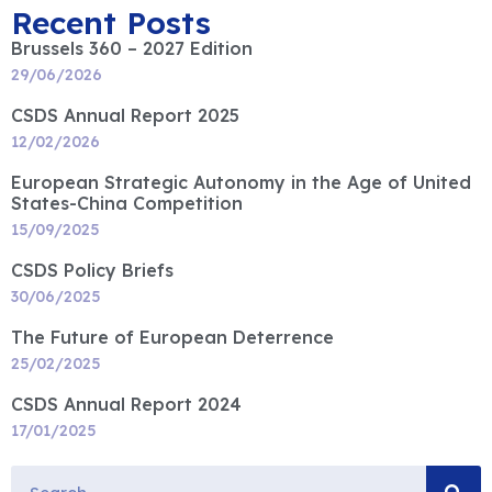
Recent Posts
Brussels 360 – 2027 Edition
29/06/2026
CSDS Annual Report 2025
12/02/2026
European Strategic Autonomy in the Age of United
States-China Competition
15/09/2025
CSDS Policy Briefs
30/06/2025
The Future of European Deterrence
25/02/2025
CSDS Annual Report 2024
17/01/2025