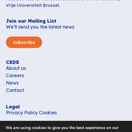
Vrije Universiteit Brussel.
Join our Mailing List
We’ll send you the latest news
Subscribe
CSDS
About us
Careers
News
Contact
Legal
Privacy Policy
Cookies
Contact
We are using cookies to give you the best experience on our
office_csds@vub.be