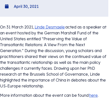
April 30, 2021
On 31 March 2021,
Linde Desmaele
acted as a speaker at
an event hosted by the German Marshall Fund of the
United States entitled “Preserving the Value of
Transatlantic Relations: A View From the Next
Generation.” During the discussion, young scholars and
practitioners shared their views on the continued value of
the transatlantic relationship as well as the main policy
challenges it currently faces. Drawing upon her PhD
research at the Brussels School of Governance, Linde
highlighted the importance of China in debates about the
US-Europe relationship.
More information about the event can be found
here
.