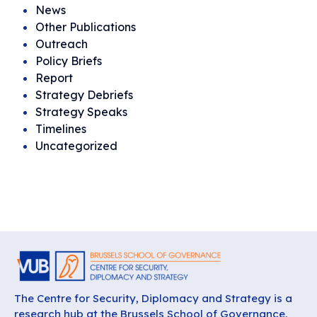
News
Other Publications
Outreach
Policy Briefs
Report
Strategy Debriefs
Strategy Speaks
Timelines
Uncategorized
The Centre for Security, Diplomacy and Strategy is a
research hub at the Brussels School of Governance,