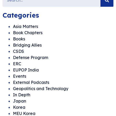
Categories
Asia Matters
Book Chapters
Books
Bridging Allies
CSDS
Defense Program
ERC
EUPOP India
Events
External Podcasts
Geopolitics and Technology
In Depth
Japan
Korea
MEU Korea