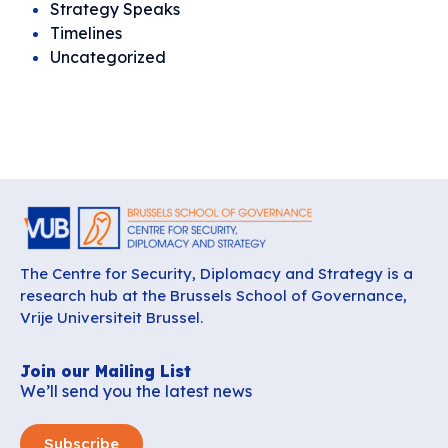
Strategy Speaks
Timelines
Uncategorized
The Centre for Security, Diplomacy and Strategy is a
research hub at the Brussels School of Governance,
Vrije Universiteit Brussel.
Join our Mailing List
We’ll send you the latest news
Subscribe