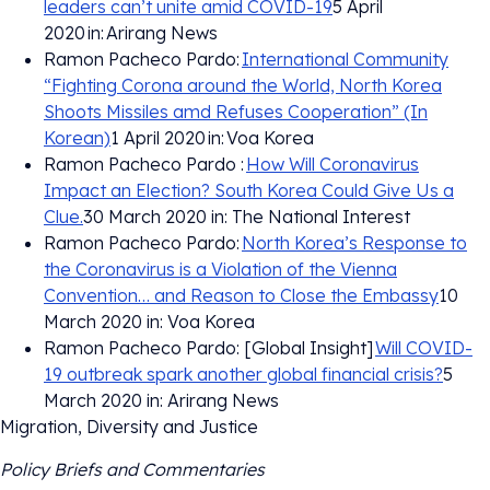
leaders can’t unite amid COVID-19
5 April
2020 in: Arirang News
Ramon Pacheco Pardo:
International Community
“Fighting Corona around the World, North Korea
Shoots Missiles amd Refuses Cooperation” (In
Korean)
1 April 2020 in: Voa Korea
Ramon Pacheco Pardo :
How Will Coronavirus
Impact an Election? South Korea Could Give Us a
Clue.
30 March 2020 in: The National Interest
Ramon Pacheco Pardo:
North Korea’s Response to
the Coronavirus is a Violation of the Vienna
Convention… and Reason to Close the Embassy
10
March 2020 in: Voa Korea
Ramon Pacheco Pardo: [Global Insight]
Will COVID-
19 outbreak spark another global financial crisis?
5
March 2020 in: Arirang News
Migration, Diversity and Justice
Policy Briefs and Commentaries