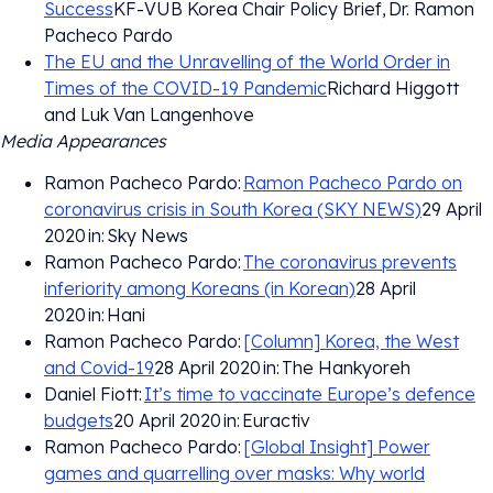
Success
KF-VUB Korea Chair Policy Brief, Dr. Ramon
Pacheco Pardo
The EU and the Unravelling of the World Order in
Times of the COVID-19 Pandemic
Richard Higgott
and Luk Van Langenhove
Media Appearances
Ramon Pacheco Pardo:
Ramon Pacheco Pardo on
coronavirus crisis in South Korea (SKY NEWS)
29 April
2020 in: Sky News
Ramon Pacheco Pardo:
The coronavirus prevents
inferiority among Koreans (in Korean)
28 April
2020 in: Hani
Ramon Pacheco Pardo:
[Column] Korea, the West
and Covid-19
28 April 2020 in: The Hankyoreh
Daniel Fiott:
It’s time to vaccinate Europe’s defence
budgets
20 April 2020 in: Euractiv
Ramon Pacheco Pardo:
[Global Insight] Power
games and quarrelling over masks: Why world