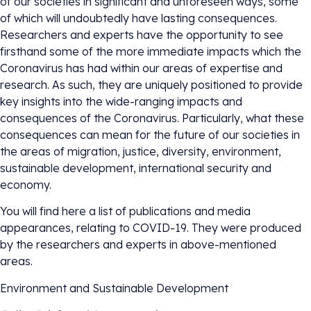
of our societies in significant and unforeseen ways, some
of which will undoubtedly have lasting consequences.
Researchers and experts have the opportunity to see
firsthand some of the more immediate impacts which the
Coronavirus has had within our areas of expertise and
research. As such, they are uniquely positioned to provide
key insights into the wide-ranging impacts and
consequences of the Coronavirus. Particularly, what these
consequences can mean for the future of our societies in
the areas of migration, justice, diversity, environment,
sustainable development, international security and
economy.
You will find here a list of publications and media
appearances, relating to COVID-19. They were produced
by the researchers and experts in above-mentioned
areas.
Environment and Sustainable Development