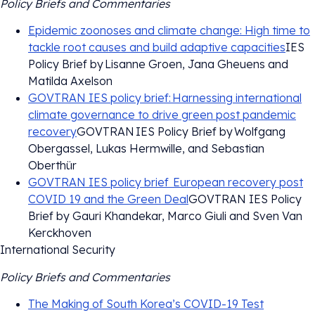
Policy Briefs and Commentaries
Epidemic zoonoses and climate change: High time to
tackle root causes and build adaptive capacities
IES
Policy Brief by Lisanne Groen, Jana Gheuens and
Matilda Axelson
GOVTRAN IES policy brief: Harnessing international
climate governance to drive green post pandemic
recovery
GOVTRAN IES Policy Brief by Wolfgang
Obergassel, Lukas Hermwille, and Sebastian
Oberthür
GOVTRAN IES policy brief European recovery post
COVID 19 and the Green Deal
GOVTRAN IES Policy
Brief by Gauri Khandekar, Marco Giuli and Sven Van
Kerckhoven
International Security
Policy Briefs and Commentaries
The Making of South Korea’s COVID-19 Test