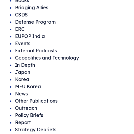
Books
Bridging Allies
CSDS
Defense Program
ERC
EUPOP India
Events
External Podcasts
Geopolitics and Technology
In Depth
Japan
Korea
MEU Korea
News
Other Publications
Outreach
Policy Briefs
Report
Strategy Debriefs