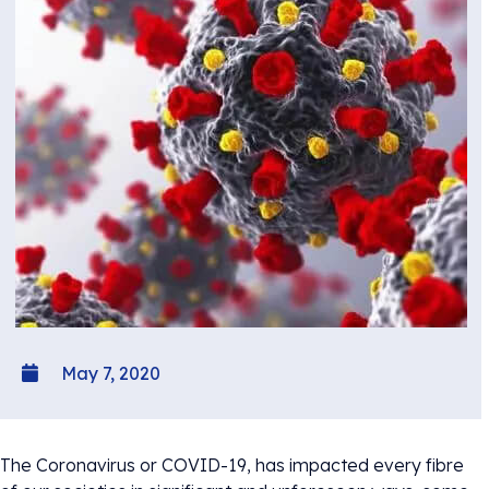
May 7, 2020
The Coronavirus or COVID-19, has impacted every fibre