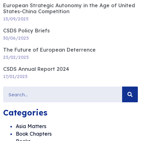
European Strategic Autonomy in the Age of United
States-China Competition
15/09/2025
CSDS Policy Briefs
30/06/2025
The Future of European Deterrence
25/02/2025
CSDS Annual Report 2024
17/01/2025
Categories
Asia Matters
Book Chapters