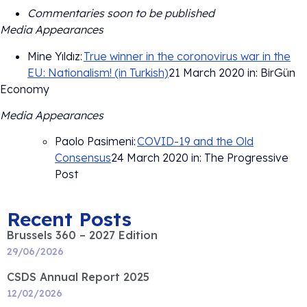
Commentaries soon to be published
Media Appearances
Mine Yıldız:
True winner in the coronovirus war in the
EU: Nationalism! (in Turkish)
21 March 2020 in: BirGün
Economy
Media Appearances
Paolo Pasimeni:
COVID-19 and the Old
Consensus
24 March 2020 in: The Progressive
Post
Recent Posts
Brussels 360 – 2027 Edition
29/06/2026
CSDS Annual Report 2025
12/02/2026