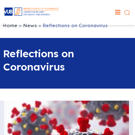
Home
>
News
>
Reflections on Coronavirus
Reflections on
Coronavirus