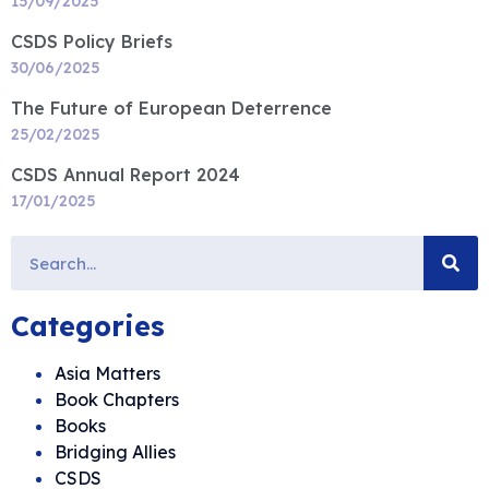
15/09/2025
CSDS Policy Briefs
30/06/2025
The Future of European Deterrence
25/02/2025
CSDS Annual Report 2024
17/01/2025
Categories
Asia Matters
Book Chapters
Books
Bridging Allies
CSDS