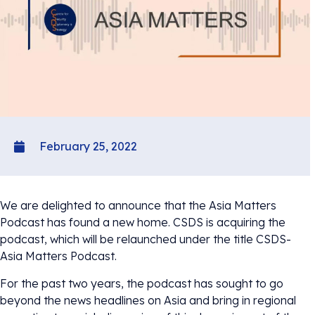
February 25, 2022
We are delighted to announce that the Asia Matters
Podcast has found a new home. CSDS is acquiring the
podcast, which will be relaunched under the title CSDS-
Asia Matters Podcast.
For the past two years, the podcast has sought to go
beyond the news headlines on Asia and bring in regional