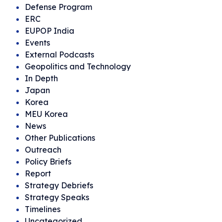
Defense Program
ERC
EUPOP India
Events
External Podcasts
Geopolitics and Technology
In Depth
Japan
Korea
MEU Korea
News
Other Publications
Outreach
Policy Briefs
Report
Strategy Debriefs
Strategy Speaks
Timelines
Uncategorized