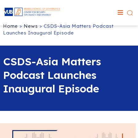
Home
>
News
>
CSDS-Asia Matters Podcast
Launches Inaugural Episode
CSDS-Asia Matters
Podcast Launches
Inaugural Episode