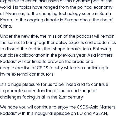
expertise to enrich discussion of this dynamic part of the
world. Its topics have ranged from the political economy
of Myanmar, to the changing technology scene in South
Korea, to the ongoing debate in Europe about the rise of
China.
Under the new title, the mission of the podcast will remain
the same: to bring together policy experts and academics
to dissect the factors that shape today’s Asia. Following
our close collaboration in the previous year, Asia Matters
Podcast will continue to draw on the broad and
deep expertise of CSDS faculty while also continuing to
invite external contributors.
It’s a huge pleasure for us to be linked and to continue
to promote understanding of the broad range of
challenges facing us all in the 21st century.
We hope you will continue to enjoy the CSDS-Asia Matters
Podcast with this inaugural episode on EU and ASEAN,