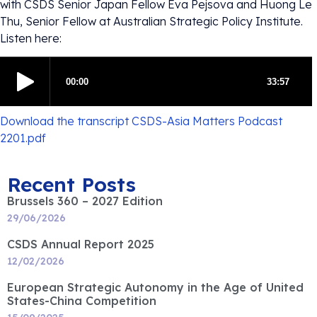
with CSDS Senior Japan Fellow Eva Pejsova and Huong Le
Thu, Senior Fellow at Australian Strategic Policy Institute.
Listen here:
Download the transcript CSDS-Asia Matters Podcast
2201.pdf
Recent Posts
Brussels 360 – 2027 Edition
29/06/2026
CSDS Annual Report 2025
12/02/2026
European Strategic Autonomy in the Age of United
States-China Competition