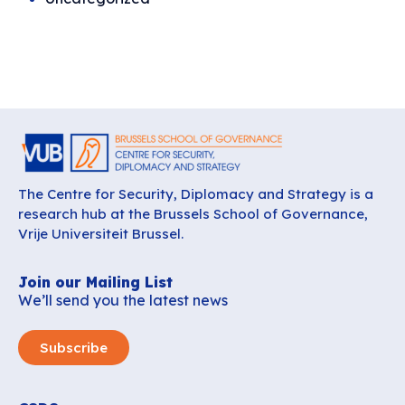
The Centre for Security, Diplomacy and Strategy is a
research hub at the Brussels School of Governance,
Vrije Universiteit Brussel.
Join our Mailing List
We’ll send you the latest news
Subscribe