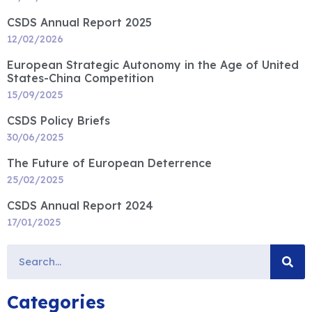
CSDS Annual Report 2025
12/02/2026
European Strategic Autonomy in the Age of United
States-China Competition
15/09/2025
CSDS Policy Briefs
30/06/2025
The Future of European Deterrence
25/02/2025
CSDS Annual Report 2024
17/01/2025
Categories