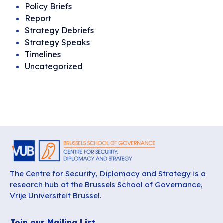
Policy Briefs
Report
Strategy Debriefs
Strategy Speaks
Timelines
Uncategorized
The Centre for Security, Diplomacy and Strategy is a
research hub at the Brussels School of Governance,
Vrije Universiteit Brussel.
Join our Mailing List