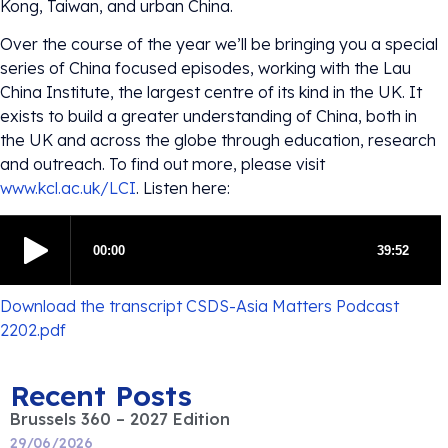
Kong, Taiwan, and urban China.
Over the course of the year we’ll be bringing you a special
series of China focused episodes, working with the Lau
China Institute, the largest centre of its kind in the UK. It
exists to build a greater understanding of China, both in
the UK and across the globe through education, research
and outreach. To find out more, please visit
www.kcl.ac.uk/LCI
. Listen here:
Download the transcript CSDS-Asia Matters Podcast
2202.pdf
Recent Posts
Brussels 360 – 2027 Edition
29/06/2026