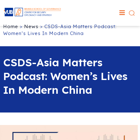
Home
>
News
>
CSDS-Asia Matters Podcast:
Women’s Lives In Modern China
CSDS-Asia Matters
Podcast: Women’s Lives
In Modern China