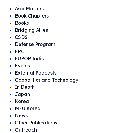
Asia Matters
Book Chapters
Books
Bridging Allies
CSDS
Defense Program
ERC
EUPOP India
Events
External Podcasts
Geopolitics and Technology
In Depth
Japan
Korea
MEU Korea
News
Other Publications
Outreach