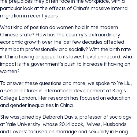
the prejudices they often face in the workplace, with a
particular look at the effects of China’s massive internal
migration in recent years.
What kind of position do women hold in the modern
Chinese state? How has the country’s extraordinary
economic growth over the last few decades affected
them both professionally and socially? With the birth rate
in China having dropped to its lowest level on record, what
impact is the government’s push to increase it having on
women?
To answer these questions and more, we spoke to Ye Liu,
a senior lecturer in international development at King’s
College London. Her research has focused on education
and gender inequalities in China.
She was joined by Deborah Davis, professor of sociology
at Yale University, whose 2014 book, ‘Wives, Husbands
and Lovers’ focused on marriage and sexuality in Hong