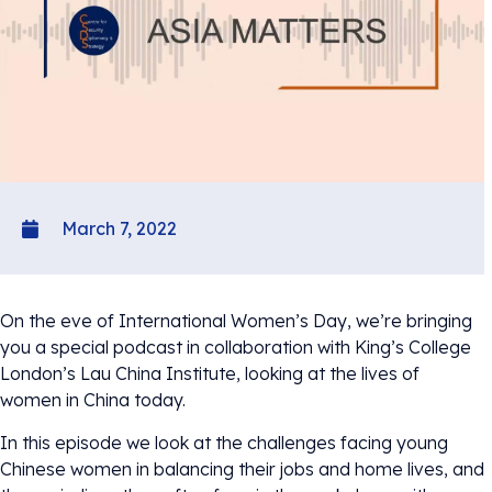
March 7, 2022
On the eve of International Women’s Day, we’re bringing
you a special podcast in collaboration with King’s College
London’s Lau China Institute, looking at the lives of
women in China today.
In this episode we look at the challenges facing young
Chinese women in balancing their jobs and home lives, and