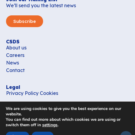
We’ll send you the latest news
Subscribe
CSDS
About us
Careers
News
Contact
Legal
Privacy Policy
Cookies
Contact
We are using cookies to give you the best experience on our
office_csds@vub.be
website.
You can find out more about which cookies we are using or
switch them off in
settings
.
Follow us
subir