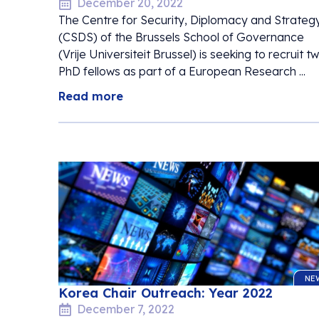
December 20, 2022
The Centre for Security, Diplomacy and Strateg
(CSDS) of the Brussels School of Governance
(Vrije Universiteit Brussel) is seeking to recruit t
PhD fellows as part of a European Research ...
Read more
NE
Korea Chair Outreach: Year 2022
December 7, 2022