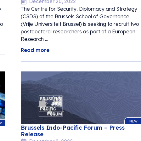
December 20, 2022
y
The Centre for Security, Diplomacy and Strategy
(CSDS) of the Brussels School of Governance
wo
(Vrije Universiteit Brussel) is seeking to recruit two
postdoctoral researchers as part of a European
Research ...
Read more
NEW
W
Brussels Indo-Pacific Forum – Press
Release