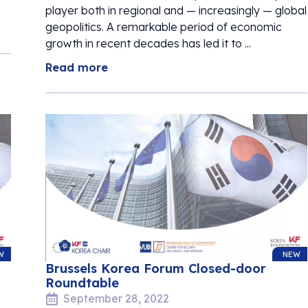
player both in regional and — increasingly — global
geopolitics. A remarkable period of economic
growth in recent decades has led it to ...
Read more
W
NEW
Brussels Korea Forum Closed-door
Roundtable
September 28, 2022