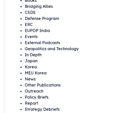
Books
Bridging Allies
CSDS
Defense Program
ERC
EUPOP India
Events
External Podcasts
Geopolitics and Technology
In Depth
Japan
Korea
MEU Korea
News
Other Publications
Outreach
Policy Briefs
Report
Strategy Debriefs