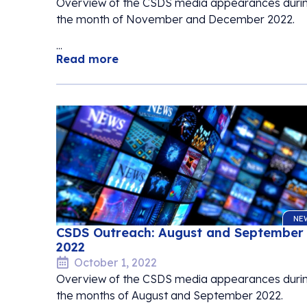
Overview of the CSDS media appearances duri
the month of November and December 2022.
...
Read more
NE
CSDS Outreach: August and September
2022
October 1, 2022
Overview of the CSDS media appearances duri
the months of August and September 2022.