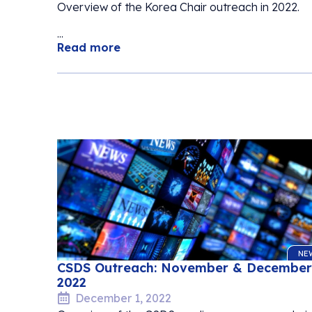
Overview of the Korea Chair outreach in 2022.
...
Read more
NE
CSDS Outreach: November & December
2022
December 1, 2022