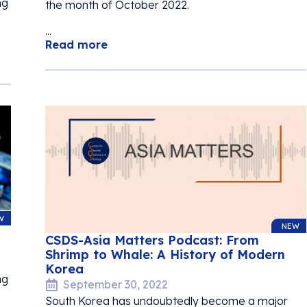
ng
the month of October 2022.
...
Read more
W
NEW
CSDS-Asia Matters Podcast: From
Shrimp to Whale: A History of Modern
Korea
ng
September 30, 2022
South Korea has undoubtedly become a major