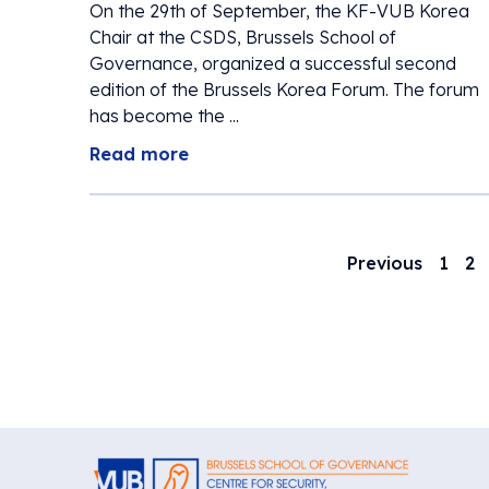
On the 29th of September, the KF-VUB Korea
Chair at the CSDS, Brussels School of
Governance, organized a successful second
edition of the Brussels Korea Forum. The forum
has become the ...
Read more
Previous
1
2