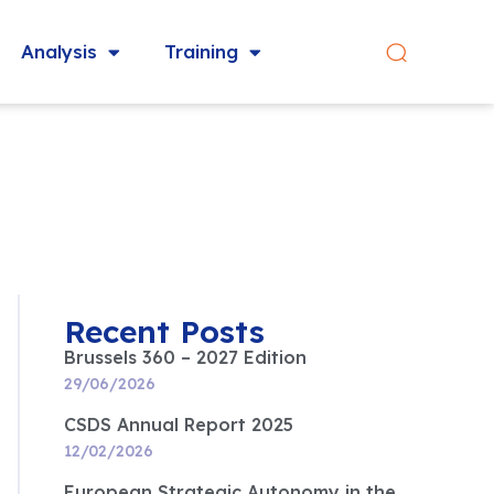
Analysis
Training
Recent Posts
Brussels 360 – 2027 Edition
29/06/2026
CSDS Annual Report 2025
12/02/2026
European Strategic Autonomy in the