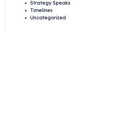
Strategy Speaks
Timelines
Uncategorized