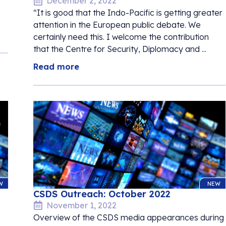
December 2, 2022
“It is good that the Indo-Pacific is getting greater
attention in the European public debate. We
certainly need this. I welcome the contribution
that the Centre for Security, Diplomacy and ...
Read more
W
NEW
CSDS Outreach: October 2022
November 1, 2022
Overview of the CSDS media appearances during