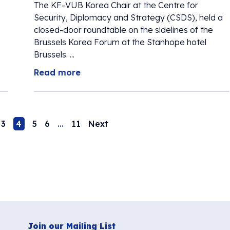
The KF-VUB Korea Chair at the Centre for
Security, Diplomacy and Strategy (CSDS), held a
closed-door roundtable on the sidelines of the
Brussels Korea Forum at the Stanhope hotel
Brussels. ...
Read more
3
4
5
6
…
11
Next
Join our Mailing List