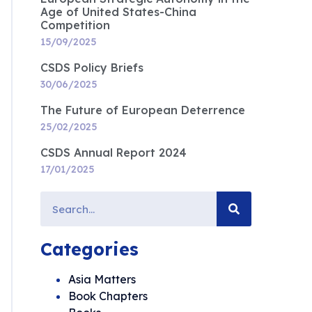
Age of United States-China
Competition
15/09/2025
CSDS Policy Briefs
30/06/2025
The Future of European Deterrence
25/02/2025
CSDS Annual Report 2024
17/01/2025
Categories
Asia Matters
Book Chapters