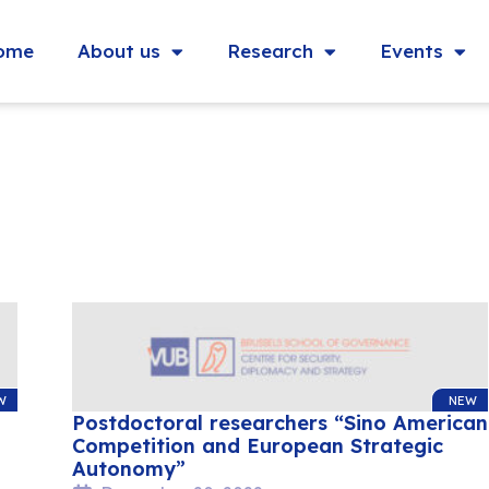
ome
About us
Research
Events
W
NEW
Postdoctoral researchers “Sino American
Competition and European Strategic
Autonomy”