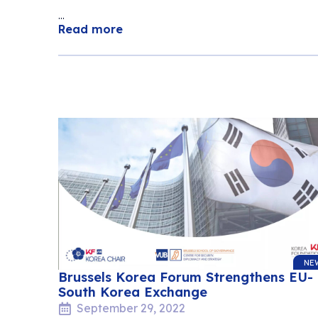
...
Read more
NE
Brussels Korea Forum Strengthens EU-
South Korea Exchange
September 29, 2022