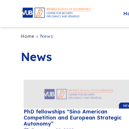
H
Home
>
News
News
NE
PhD fellowships “Sino American
Competition and European Strategic
Autonomy”