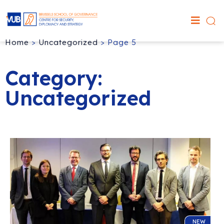
Home
>
Uncategorized
>
Page 5
Category:
Uncategorized
NEW