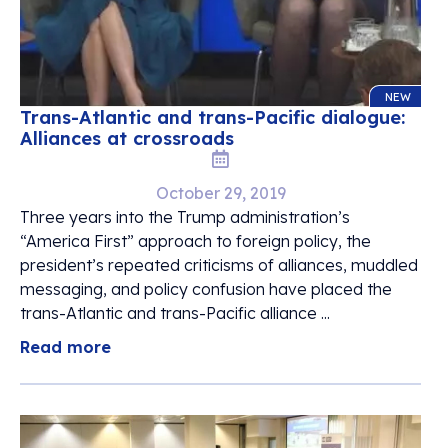
NEW
Trans-Atlantic and trans-Pacific dialogue:
Alliances at crossroads
October 29, 2019
Three years into the Trump administration’s
“America First” approach to foreign policy, the
president’s repeated criticisms of alliances, muddled
messaging, and policy confusion have placed the
trans-Atlantic and trans-Pacific alliance ...
Read more