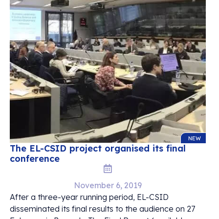
NEW
The EL-CSID project organised its final
conference
November 6, 2019
After a three-year running period, EL-CSID
disseminated its final results to the audience on 27