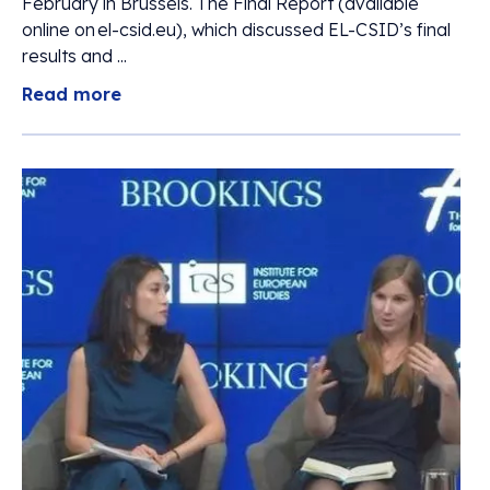
February in Brussels. The Final Report (available
online on el-csid.eu), which discussed EL-CSID’s final
results and ...
Read more