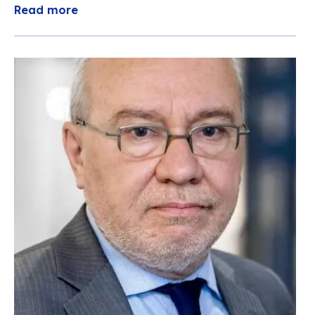
Read more