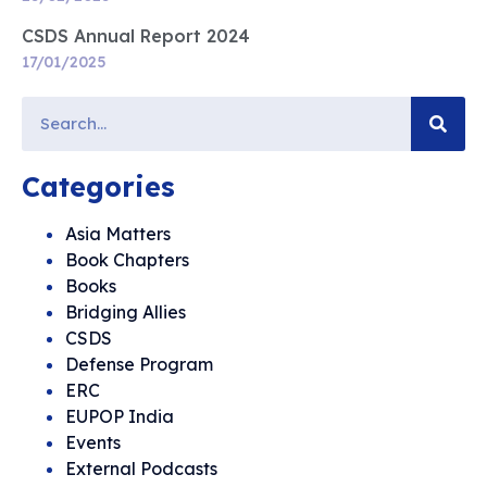
CSDS Annual Report 2024
17/01/2025
Categories
Asia Matters
Book Chapters
Books
Bridging Allies
CSDS
Defense Program
ERC
EUPOP India
Events
External Podcasts