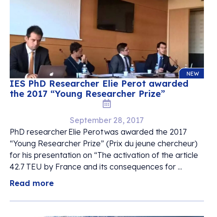
NEW
IES PhD Researcher Elie Perot awarded
the 2017 “Young Researcher Prize”
September 28, 2017
PhD researcher Elie Perot was awarded the 2017
“Young Researcher Prize” (Prix du jeune chercheur)
for his presentation on “The activation of the article
42.7 TEU by France and its consequences for ...
Read more