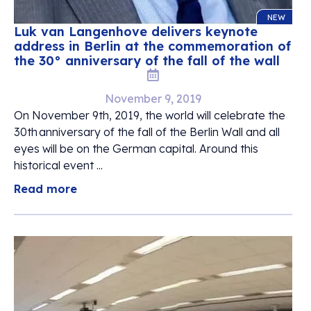
NEW
Luk van Langenhove delivers keynote
address in Berlin at the commemoration of
the 30° anniversary of the fall of the wall
November 9, 2019
On November 9th, 2019, the world will celebrate the
30th anniversary of the fall of the Berlin Wall and all
eyes will be on the German capital. Around this
historical event ...
Read more