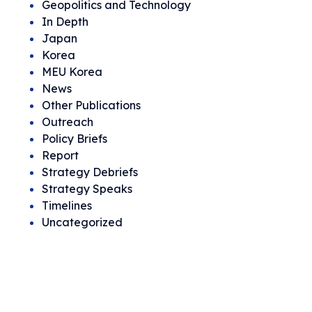
Geopolitics and Technology
In Depth
Japan
Korea
MEU Korea
News
Other Publications
Outreach
Policy Briefs
Report
Strategy Debriefs
Strategy Speaks
Timelines
Uncategorized