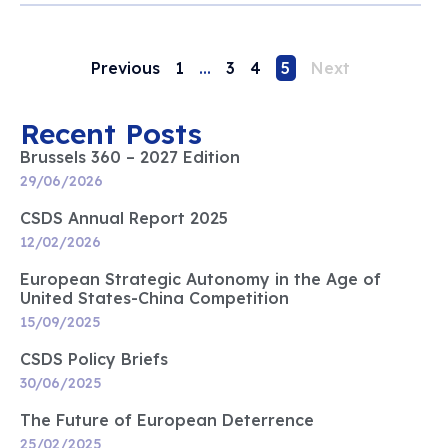
Previous
1
…
3
4
5
Next
Recent Posts
Brussels 360 – 2027 Edition
29/06/2026
CSDS Annual Report 2025
12/02/2026
European Strategic Autonomy in the Age of
United States-China Competition
15/09/2025
CSDS Policy Briefs
30/06/2025
The Future of European Deterrence
25/02/2025