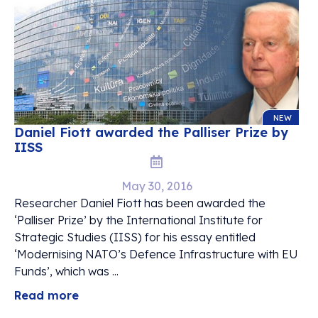
NEW
Daniel Fiott awarded the Palliser Prize by
IISS
May 30, 2016
Researcher Daniel Fiott has been awarded the
‘Palliser Prize’ by the International Institute for
Strategic Studies (IISS) for his essay entitled
‘Modernising NATO’s Defence Infrastructure with EU
Funds’, which was ...
Read more