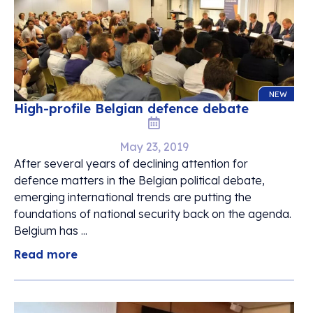
NEW
High-profile Belgian defence debate
May 23, 2019
After several years of declining attention for
defence matters in the Belgian political debate,
emerging international trends are putting the
foundations of national security back on the agenda.
Belgium has ...
Read more