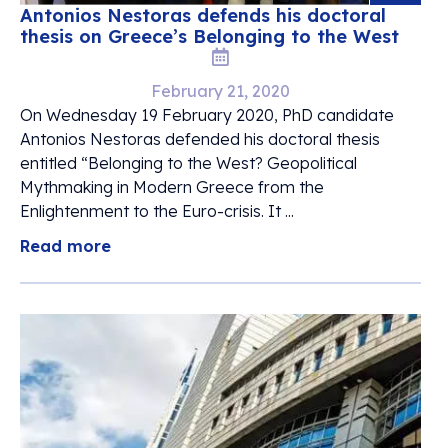
Antonios Nestoras defends his doctoral
thesis on Greece’s Belonging to the West
February 21, 2020
On Wednesday 19 February 2020, PhD candidate
Antonios Nestoras defended his doctoral thesis
entitled “Belonging to the West? Geopolitical
Mythmaking in Modern Greece from the
Enlightenment to the Euro-crisis. It ...
Read more