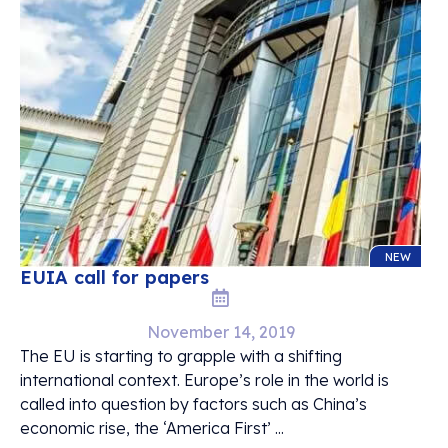
NEW
EUIA call for papers
November 14, 2019
The EU is starting to grapple with a shifting
international context. Europe’s role in the world is
called into question by factors such as China’s
economic rise, the ‘America First’ ...