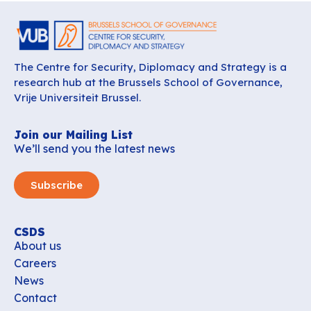
The Centre for Security, Diplomacy and Strategy is a
research hub at the Brussels School of Governance,
Vrije Universiteit Brussel.
Join our Mailing List
We’ll send you the latest news
Subscribe
CSDS
About us
Careers
News
Contact